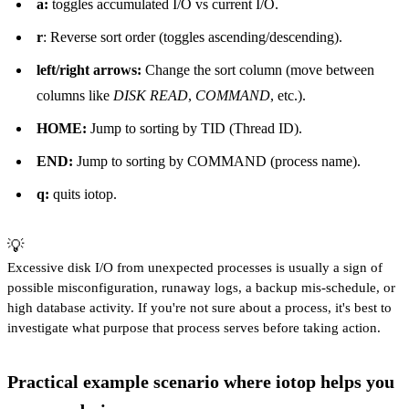
a:
toggles accumulated I/O vs current I/O.
r
: Reverse sort order (toggles ascending/descending).
left/right arrows:
Change the sort column (move between
columns like
DISK READ
,
COMMAND
, etc.).
HOME:
Jump to sorting by TID (Thread ID).
END:
Jump to sorting by COMMAND (process name).
q:
quits iotop.
💡
Excessive disk I/O from unexpected processes is usually a sign of
possible misconfiguration, runaway logs, a backup mis-schedule, or
high database activity. If you're not sure about a process, it's best to
investigate what purpose that process serves before taking action.
Practical example scenario where iotop helps you