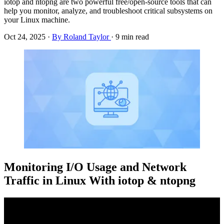
iotop and ntopng are two powerful free/open-source tools that can
help you monitor, analyze, and troubleshoot critical subsystems on
your Linux machine.
Oct 24, 2025
·
By Roland Taylor
·
9 min read
Monitoring I/O Usage and Network
Traffic in Linux With iotop & ntopng