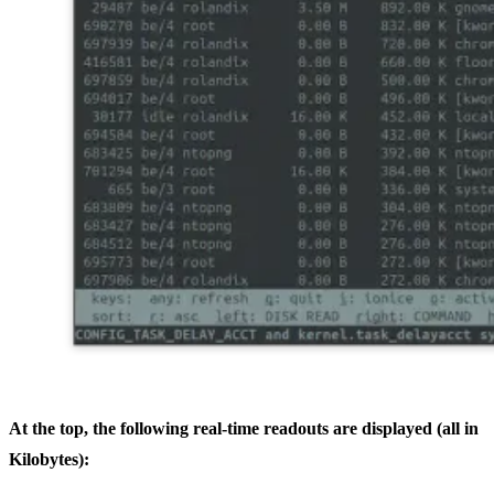
At the top, the following real-time readouts are displayed (all in
Kilobytes):