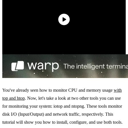
You've already seen how to monitor CPU and memory usage
with
top and htop
. Now, let's take a look at two other tools you can use
for monitoring your system: iotop and ntopng. These tools monitor
disk I/O (Input/Output) and network traffic, respectively. This
tutorial will show you how to install, configure, and use both tools.