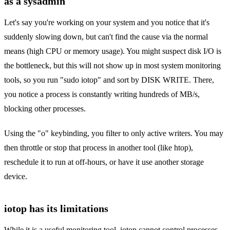
as a sysadmin
Let's say you're working on your system and you notice that it's
suddenly slowing down, but can't find the cause via the normal
means (high CPU or memory usage). You might suspect disk I/O is
the bottleneck, but this will not show up in most system monitoring
tools, so you run "sudo iotop" and sort by DISK WRITE. There,
you notice a process is constantly writing hundreds of MB/s,
blocking other processes.
Using the "o" keybinding, you filter to only active writers. You may
then throttle or stop that process in another tool (like htop),
reschedule it to run at off-hours, or have it use another storage
device.
iotop has its limitations
While it is a useful monitoring tool, iotop cannot control processes