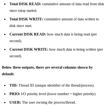
Total DISK READ:
cumulative amount of data read from disk
since iotop started.
Total DISK WRITE:
cumulative amount of data written to
disk since start.
Current DISK READ:
how much data is being read (per
second).
Current DISK WRITE:
how much data is being written (per
second).
Below these outputs, there are several columns shown by
default:
TID:
Thread ID (unique identifier of the thread/process).
PRIO:
I/O priority level (lower number = higher priority).
USER:
The user owning the process/thread.