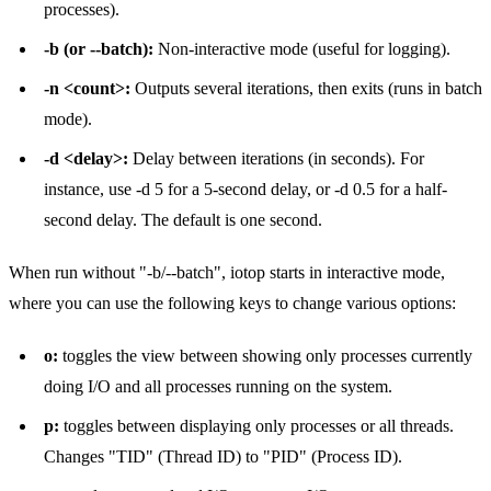
processes).
-b (or --batch):
Non-interactive mode (useful for logging).
-n <count>:
Outputs several iterations, then exits (runs in batch
mode).
-d <delay>:
Delay between iterations (in seconds). For
instance, use -d 5 for a 5-second delay, or -d 0.5 for a half-
second delay. The default is one second.
When run without "-b/--batch", iotop starts in interactive mode,
where you can use the following keys to change various options:
o:
toggles the view between showing only processes currently
doing I/O and all processes running on the system.
p:
toggles between displaying only processes or all threads.
Changes "TID" (Thread ID) to "PID" (Process ID).