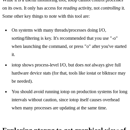
on its own. It only has access for
reading
activity, not
controlling
it.
Some other key things to note with this tool are:
On systems with many threads/processes doing I/O,
sorting/filtering is key. It's recommended that you use "-o"
when launching the command, or press "o" after you've started
it.
iotop shows process-level I/O, but does
not
always give full
hardware device stats (for that, tools like iostat or blktrace may
be needed).
You should avoid running iotop on production systems for long
intervals without caution, since iotop itself causes overhead
when many processes are updating at the same time.