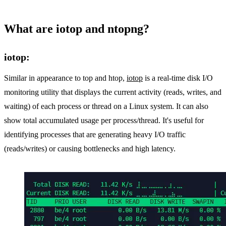
What are iotop and ntopng?
iotop:
Similar in appearance to top and htop,
iotop
is a real-time disk I/O
monitoring utility that displays the current activity (reads, writes, and
waiting) of each process or thread on a Linux system. It can also
show total accumulated usage per process/thread. It's useful for
identifying processes that are generating heavy I/O traffic
(reads/writes) or causing bottlenecks and high latency.