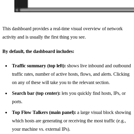
This dashboard provides a real-time visual overview of network
activity and is usually the first thing you see.
By default, the dashboard includes:
Traffic summary (top left):
shows live inbound and outbound
traffic rates, number of active hosts, flows, and alerts. Clicking
on any of these will take you to the relevant section.
Search bar (top center):
lets you quickly find hosts, IPs, or
ports.
Top Flow Talkers (main panel):
a large visual block showing
which hosts are generating or receiving the most traffic (e.g.,
your machine vs. external IPs).