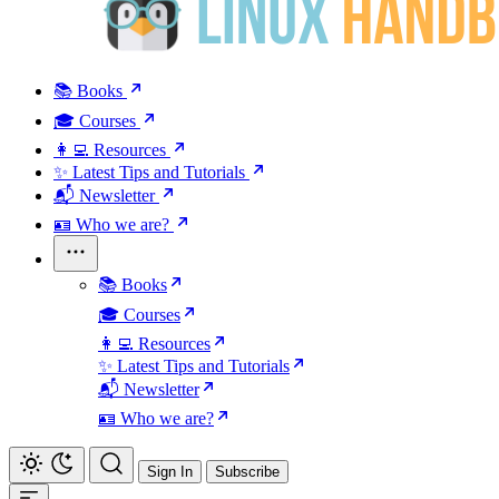
📚 Books
🎓 Courses
👩‍💻 Resources
✨ Latest Tips and Tutorials
📬 Newsletter
🪪 Who we are?
📚 Books
🎓 Courses
👩‍💻 Resources
✨ Latest Tips and Tutorials
📬 Newsletter
🪪 Who we are?
Sign In
Subscribe