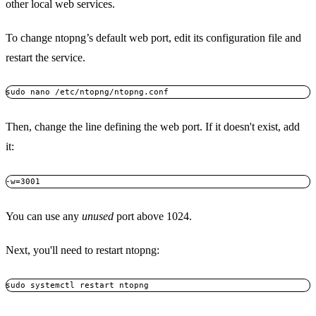
other local web services.
To change ntopng’s default web port, edit its configuration file and
restart the service.
Then, change the line defining the web port. If it doesn't exist, add
it:
You can use any
unused
port above 1024.
Next, you'll need to restart ntopng: