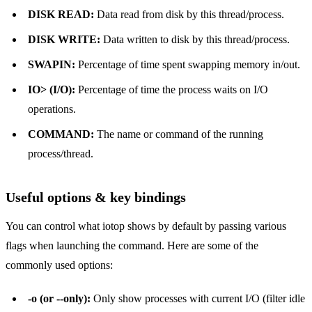
DISK READ:
Data read from disk by this thread/process.
DISK WRITE:
Data written to disk by this thread/process.
SWAPIN:
Percentage of time spent swapping memory in/out.
IO> (I/O):
Percentage of time the process waits on I/O
operations.
COMMAND:
The name or command of the running
process/thread.
Useful options & key bindings
You can control what iotop shows by default by passing various
flags when launching the command. Here are some of the
commonly used options:
-o (or --only):
Only show processes with current I/O (filter idle