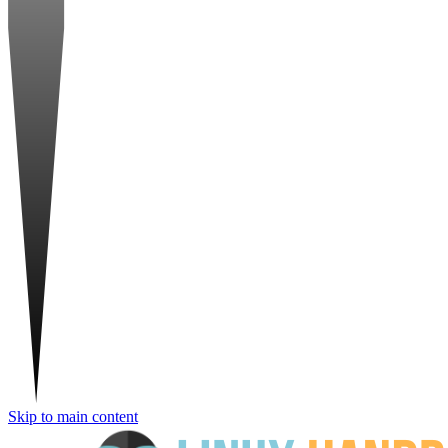
Skip to main content