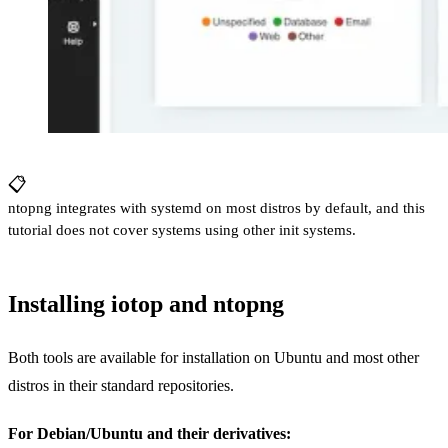
📋
ntopng integrates with systemd on most distros by default, and this
tutorial does not cover systems using other init systems.
Installing iotop and ntopng
Both tools are available for installation on Ubuntu and most other
distros in their standard repositories.
For Debian/Ubuntu and their derivatives: