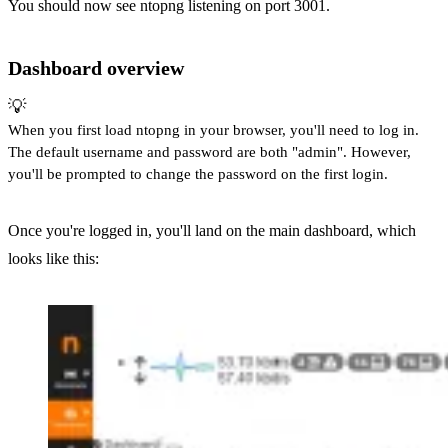
You should now see ntopng listening on port 3001.
Dashboard overview
💡
When you first load ntopng in your browser, you'll need to log in.
The default username and password are both "admin". However,
you'll be prompted to change the password on the first login.
Once you're logged in, you'll land on the main dashboard, which
looks like this: