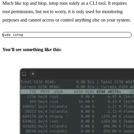
Much like top and htop, iotop runs solely as a CLI tool. It requires
root permissions, but not to worry, it is only used for monitoring
purposes and cannot access or control anything else on your system.
You’ll see something like this: