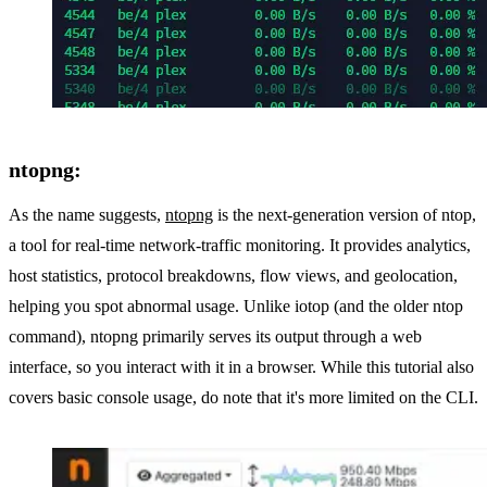
ntopng:
As the name suggests,
ntopng
is the next-generation version of ntop,
a tool for real-time network-traffic monitoring. It provides analytics,
host statistics, protocol breakdowns, flow views, and geolocation,
helping you spot abnormal usage. Unlike iotop (and the older ntop
command), ntopng primarily serves its output through a web
interface, so you interact with it in a browser. While this tutorial also
covers basic console usage, do note that it's more limited on the CLI.