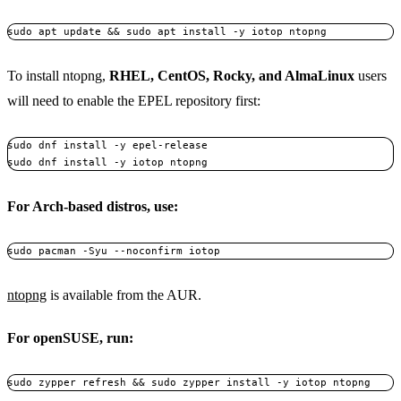
To install ntopng,
RHEL, CentOS, Rocky, and AlmaLinux
users
will need to enable the EPEL repository first:
sudo dnf install -y epel-release  

For Arch-based distros, use:
ntopng
is available from the AUR.
For openSUSE, run: