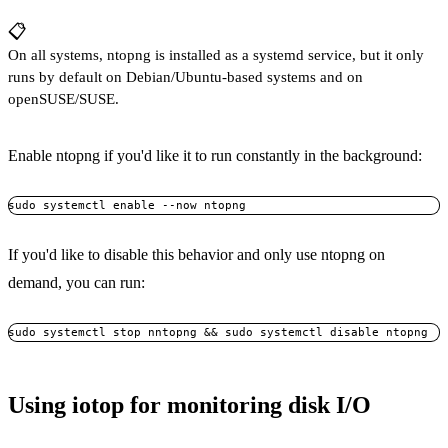
📋
On all systems, ntopng is installed as a systemd service, but it only
runs by default on Debian/Ubuntu-based systems and on
openSUSE/SUSE.
Enable ntopng if you'd like it to run constantly in the background:
If you'd like to disable this behavior and only use ntopng on
demand, you can run:
Using iotop for monitoring disk I/O