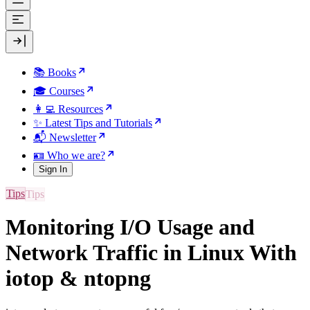
📚 Books
🎓 Courses
👩‍💻 Resources
✨ Latest Tips and Tutorials
📬 Newsletter
🪪 Who we are?
Sign In
Tips
Monitoring I/O Usage and
Network Traffic in Linux With
iotop & ntopng