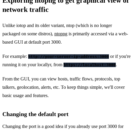
Exploring ntopng to get graphical view of
network traffic
Unlike iotop and its older variant, ntop (which is no longer
packaged on some distros),
ntopng
is primarily accessed via a web-
based GUI at default port 3000.
For example:
or if you're
http://your-server-ip-address:3000
running it on your locallyr, from
.
https://localhost:3000
From the GUI, you can view hosts, traffic flows, protocols, top
talkers, geolocation, alerts, etc. To keep things simple, we'll cover
basic usage and features.
Changing the default port
Changing the port is a good idea if you already use port 3000 for