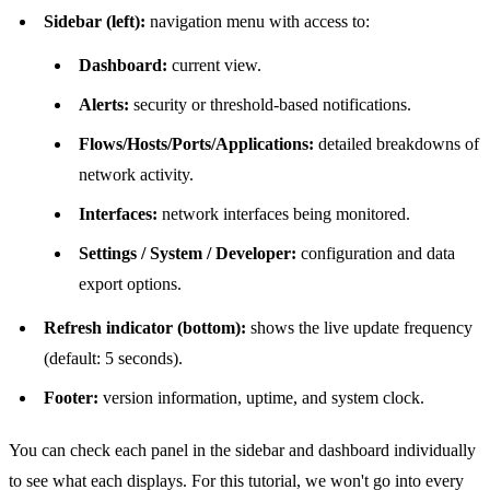
Sidebar (left):
navigation menu with access to:
Dashboard:
current view.
Alerts:
security or threshold-based notifications.
Flows/Hosts/Ports/Applications:
detailed breakdowns of
network activity.
Interfaces:
network interfaces being monitored.
Settings / System / Developer:
configuration and data
export options.
Refresh indicator (bottom):
shows the live update frequency
(default: 5 seconds).
Footer:
version information, uptime, and system clock.
You can check each panel in the sidebar and dashboard individually
to see what each displays. For this tutorial, we won't go into every