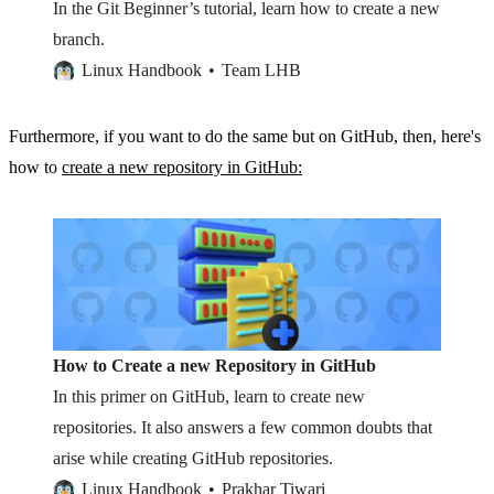
In the Git Beginner’s tutorial, learn how to create a new
branch.
Linux Handbook
Team LHB
Furthermore, if you want to do the same but on GitHub, then, here's
how to
create a new repository in GitHub:
How to Create a new Repository in GitHub
In this primer on GitHub, learn to create new
repositories. It also answers a few common doubts that
arise while creating GitHub repositories.
Linux Handbook
Prakhar Tiwari