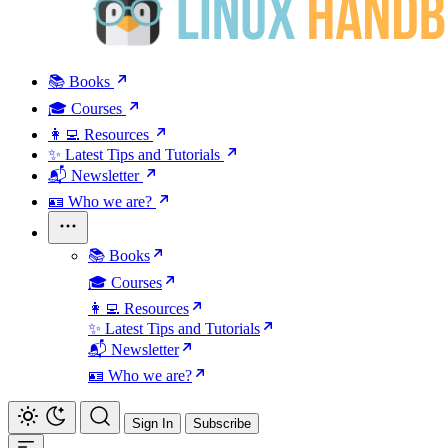
📚 Books
🎓 Courses
👩‍💻 Resources
✨ Latest Tips and Tutorials
📬 Newsletter
🪪 Who we are?
📚 Books
🎓 Courses
👩‍💻 Resources
✨ Latest Tips and Tutorials
📬 Newsletter
🪪 Who we are?
Sign In
Subscribe