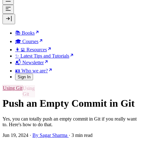
📚 Books
🎓 Courses
👩‍💻 Resources
✨ Latest Tips and Tutorials
📬 Newsletter
🪪 Who we are?
Sign In
Using Git
Push an Empty Commit in Git
Yes, you can totally push an empty commit in Git if you really want
to. Here's how to do that.
Jun 19, 2024
·
By Sagar Sharma
·
3 min read