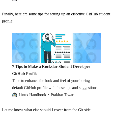
Finally, here are some
tips for setting up an effective GitHub
student
profile:
7 Tips to Make a Rockstar Student Developer
GitHub Profile
Time to enhance the look and feel of your boring
default GitHub profile with these tips and suggestions.
Linux Handbook
Prakhar Tiwari
Let me know what else should I cover from the Git side.