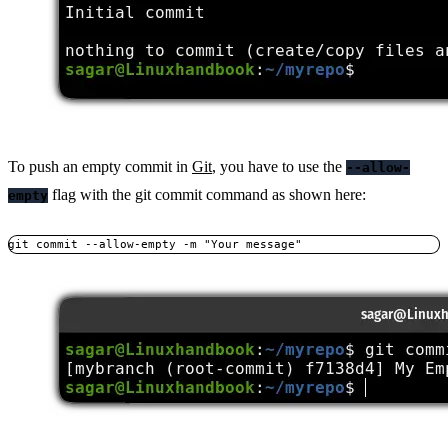
To push an empty commit in
Git
, you have to use the
--allow-
flag with the git commit command as shown here:
empty
git commit --allow-empty -m "Your message"