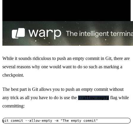
While it sounds ridiculous to push an empty commit in Git, there are
several reasons why one would want to do so such as marking a
checkpoint.
The best part is Git allows you to push an empty commit without
any trick as all you have to do is use the
flag while
--allow-empty
committing:
git commit --allow-empty -m "The empty commit"