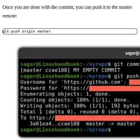
Once you are done with the commit, you can push it to the master
remote:
git push origin master