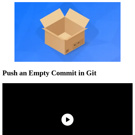
Push an Empty Commit in Git