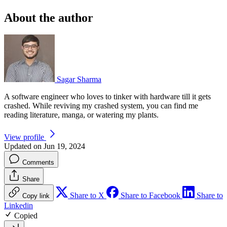
About the author
Sagar Sharma
A software engineer who loves to tinker with hardware till it gets
crashed. While reviving my crashed system, you can find me
reading literature, manga, or watering my plants.
View profile
Updated on Jun 19, 2024
Comments
Share
Share to X
Share to Facebook
Share to
Copy link
Linkedin
Copied