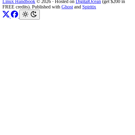
Linux Handbook
© 2026
·
Hosted on
DigitalOcean
(get $200 in
FREE credits). Published with
Ghost
and
Spiritix