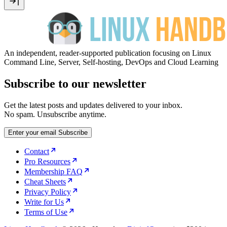
An independent, reader-supported publication focusing on Linux
Command Line, Server, Self-hosting, DevOps and Cloud Learning
Subscribe to our newsletter
Get the latest posts and updates delivered to your inbox.
No spam. Unsubscribe anytime.
Enter your email
Subscribe
Contact
Pro Resources
Membership FAQ
Cheat Sheets
Privacy Policy
Write for Us
Terms of Use