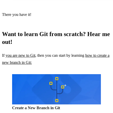
There you have it!
Want to learn Git from scratch? Hear me
out!
If
you are new to Git
, then you can start by learning
how to create a
new branch in Git:
Create a New Branch in Git