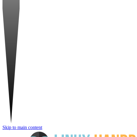
Skip to main content