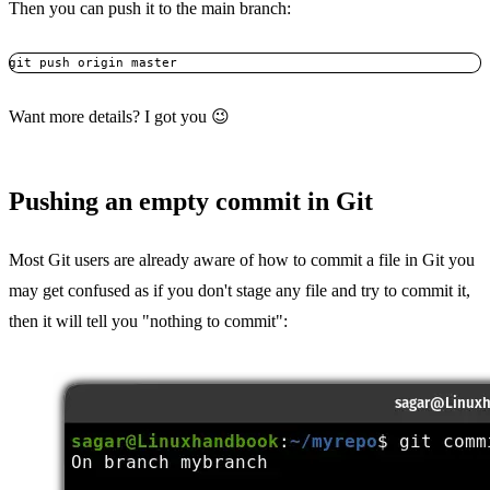
Then you can push it to the main branch:
git push origin master
Want more details? I got you 😉
Pushing an empty commit in Git
Most Git users are already aware of how to commit a file in Git you
may get confused as if you don't stage any file and try to commit it,
then it will tell you "nothing to commit":