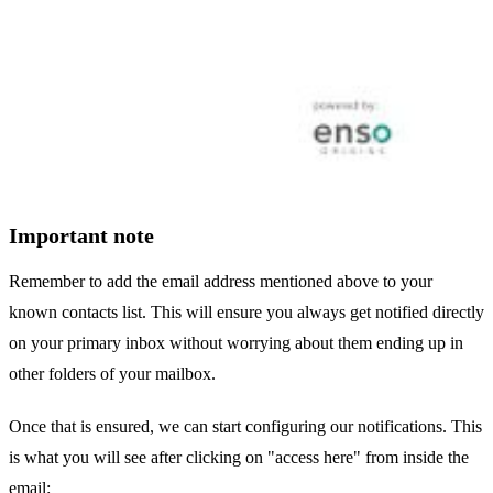
Important note
Remember to add the email address mentioned above to your
known contacts list. This will ensure you always get notified directly
on your primary inbox without worrying about them ending up in
other folders of your mailbox.
Once that is ensured, we can start configuring our notifications. This
is what you will see after clicking on "access here" from inside the
email: