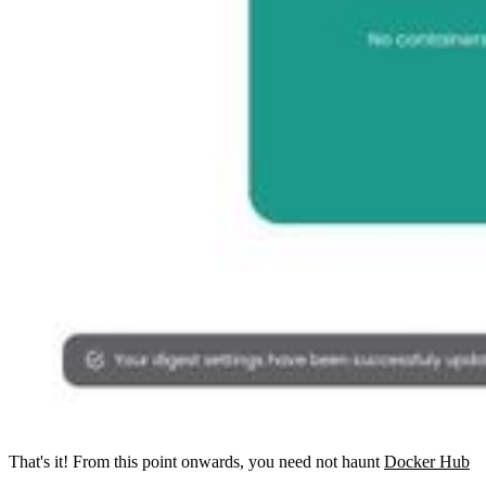
That's it! From this point onwards, you need not haunt
Docker Hub