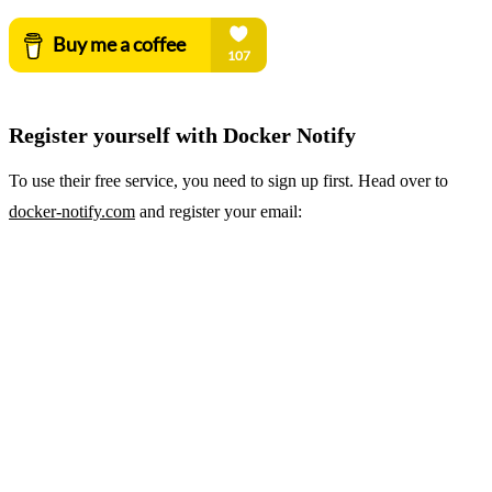
Register yourself with Docker Notify
To use their free service, you need to sign up first. Head over to
docker-notify.com
and register your email: