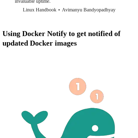
invaluable uptime.
Linux Handbook
Avimanyu Bandyopadhyay
Using Docker Notify to get notified of
updated Docker images