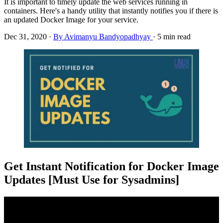
It is important to timely update the web services running in
containers. Here's a handy utility that instantly notifies you if there is
an updated Docker Image for your service.
Dec 31, 2020
·
By Avimanyu Bandyopadhyay
·
5 min read
Get Instant Notification for Docker Image
Updates [Must Use for Sysadmins]