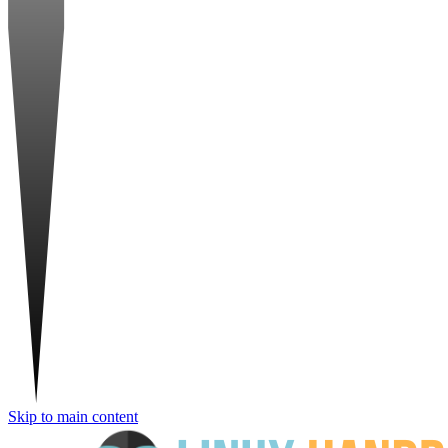
Skip to main content