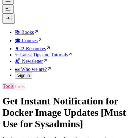
📚 Books
🎓 Courses
👩‍💻 Resources
✨ Latest Tips and Tutorials
📬 Newsletter
🪪 Who we are?
Sign In
Tools
Get Instant Notification for
Docker Image Updates [Must
Use for Sysadmins]