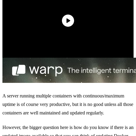
A server running multiple containers with continuous/maximum
uptime is of course very productive, but it is no good unless all those
containers are well maintained and updated regularly.
However, the bigger question here is how do you know if there is an
updated image available so that you can think of updating Docker