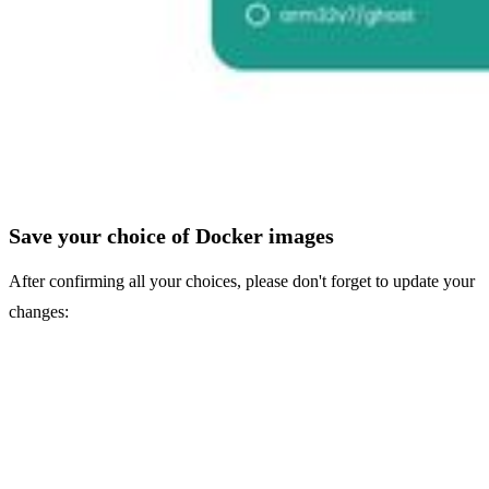
Save your choice of Docker images
After confirming all your choices, please don't forget to update your
changes: