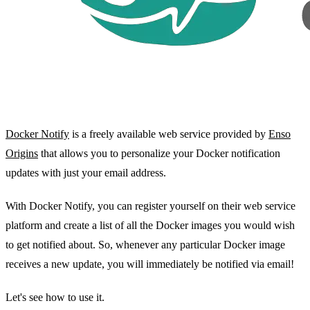
Docker Notify
is a freely available web service provided by
Enso
Origins
that allows you to personalize your Docker notification
updates with just your email address.
With Docker Notify, you can register yourself on their web service
platform and create a list of all the Docker images you would wish
to get notified about. So, whenever any particular Docker image
receives a new update, you will immediately be notified via email!
Let's see how to use it.