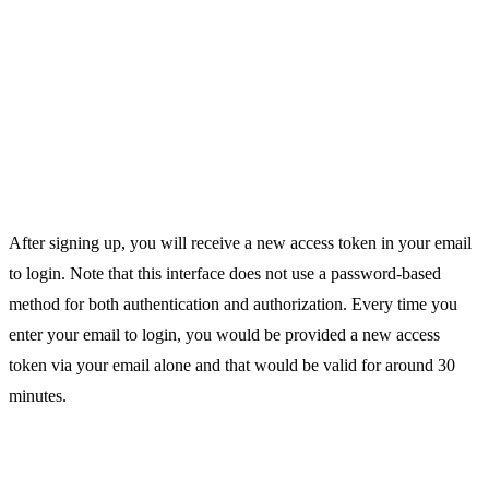
After signing up, you will receive a new access token in your email
to login. Note that this interface does not use a password-based
method for both authentication and authorization. Every time you
enter your email to login, you would be provided a new access
token via your email alone and that would be valid for around 30
minutes.