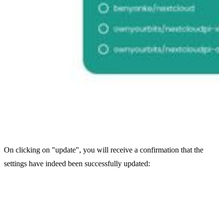
On clicking on "update", you will receive a confirmation that the
settings have indeed been successfully updated: