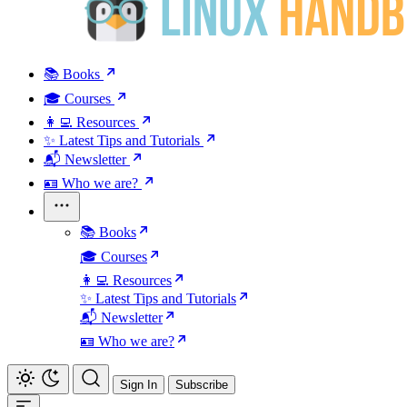
📚 Books
🎓 Courses
👩‍💻 Resources
✨ Latest Tips and Tutorials
📬 Newsletter
🪪 Who we are?
📚 Books
🎓 Courses
👩‍💻 Resources
✨ Latest Tips and Tutorials
📬 Newsletter
🪪 Who we are?
Sign In
Subscribe