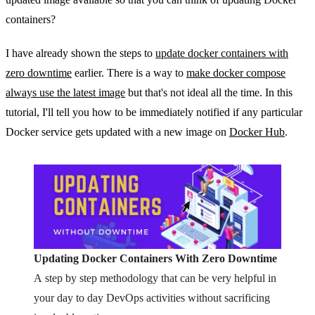
containers?
I have already shown the steps to
update docker containers with
zero downtime
earlier. There is a way to
make docker compose
always use the latest image
but that's not ideal all the time. In this
tutorial, I'll tell you how to be immediately notified if any particular
Docker service gets updated with a new image on
Docker Hub
.
Updating Docker Containers With Zero Downtime
A step by step methodology that can be very helpful in
your day to day DevOps activities without sacrificing