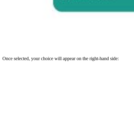
Once selected, your choice will appear on the right-hand side: