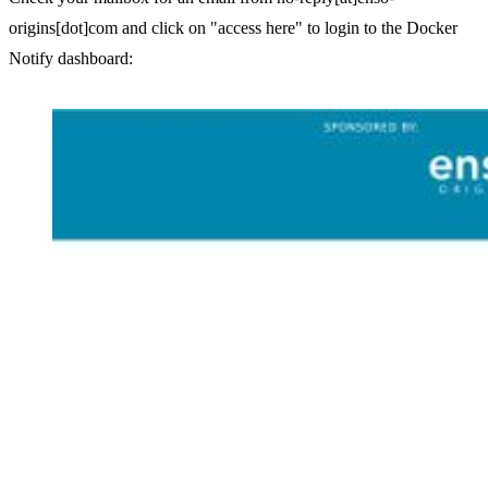
origins[dot]com and click on "access here" to login to the Docker
Notify dashboard: