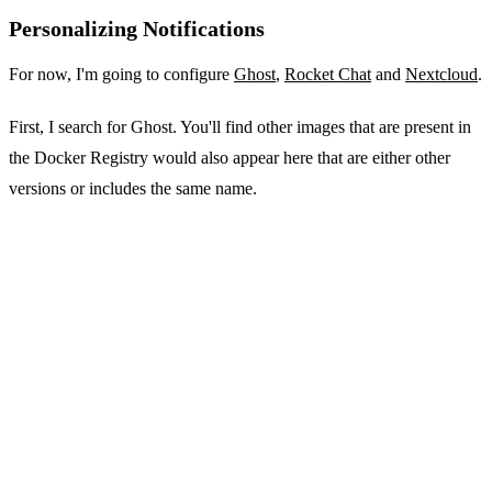
Personalizing Notifications
For now, I'm going to configure
Ghost
,
Rocket Chat
and
Nextcloud
.
First, I search for Ghost. You'll find other images that are present in
the Docker Registry would also appear here that are either other
versions or includes the same name.