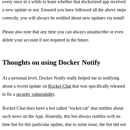
every once in a while to learn whether that dockerized app received
a new update or not. Ensured you have followed all the above steps
correctly, you will always be notified about new updates via email!
Please also note that any time you can always unsubscribe or even
delete your account if not required in the future.
Thoughts on using Docker Notify
At a personal level, Docker Notify really helped me in notifying
about a recent update on
Rocket Chat
that was specifically released
to fix a
security vulnerability
.
Rocket Chat does have a bot called "rocket.cat" that notifies about
such news on the App. Honestly, this bot always notifies well on
time but for this particular update, due to some issue, the bot did not