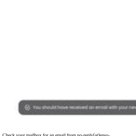
Check your mailbox for an email from no-reply[at]enso-