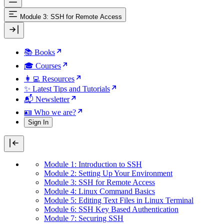
Module 3: SSH for Remote Access
📚 Books
🎓 Courses
👩‍💻 Resources
✨ Latest Tips and Tutorials
📬 Newsletter
🪪 Who we are?
Sign In
Module 1: Introduction to SSH
Module 2: Setting Up Your Environment
Module 3: SSH for Remote Access
Module 4: Linux Command Basics
Module 5: Editing Text Files in Linux Terminal
Module 6: SSH Key Based Authentication
Module 7: Securing SSH