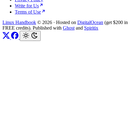
Write for Us
Terms of Use
Linux Handbook
© 2026
·
Hosted on
DigitalOcean
(get $200 in
FREE credits). Published with
Ghost
and
Spiritix