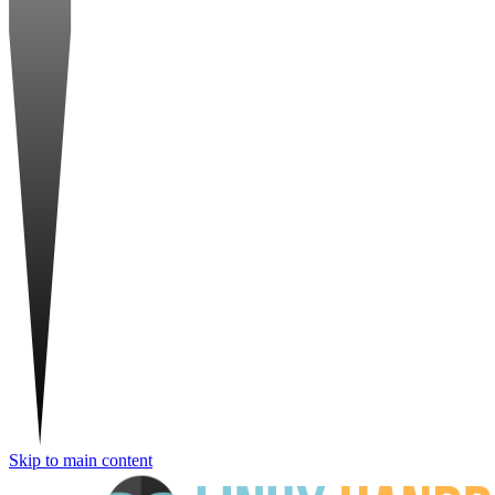
Skip to main content