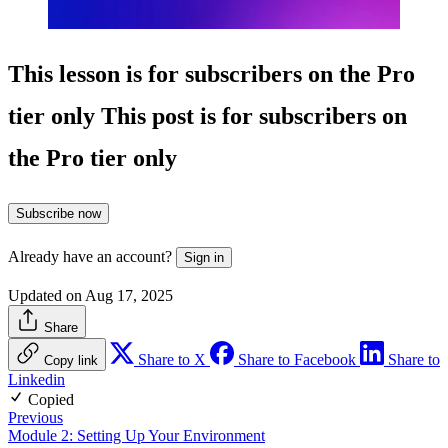
This lesson is for subscribers on the Pro
tier only
This post is for subscribers on
the Pro tier only
Subscribe now
Already have an account?
Sign in
Updated on Aug 17, 2025
Share
Share to X
Share to Facebook
Share to
Copy link
Linkedin
Copied
Previous
Module 2: Setting Up Your Environment