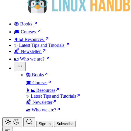
📚 Books
🎓 Courses
👩‍💻 Resources
✨ Latest Tips and Tutorials
📬 Newsletter
🪪 Who we are?
📚 Books
🎓 Courses
👩‍💻 Resources
✨ Latest Tips and Tutorials
📬 Newsletter
🪪 Who we are?
Sign In
Subscribe