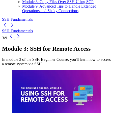
Module 8: Copy Files Over SSH Using SCP
Module 9: Advanced Tips to Handle Extended
Operations and Shaky Connections
SSH Fundamentals
SSH Fundamentals
3/9
Module 3: SSH for Remote Access
In module 3 of the SSH Beginner Course, you'll learn how to access
a remote system via SSH.