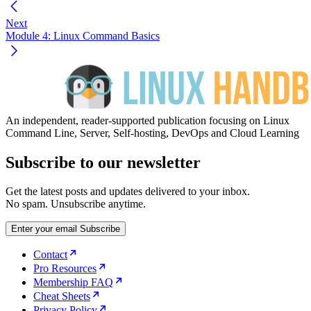
Next
Module 4: Linux Command Basics
An independent, reader-supported publication focusing on Linux
Command Line, Server, Self-hosting, DevOps and Cloud Learning
Subscribe to our newsletter
Get the latest posts and updates delivered to your inbox.
No spam. Unsubscribe anytime.
Enter your email
Subscribe
Contact
Pro Resources
Membership FAQ
Cheat Sheets
Privacy Policy