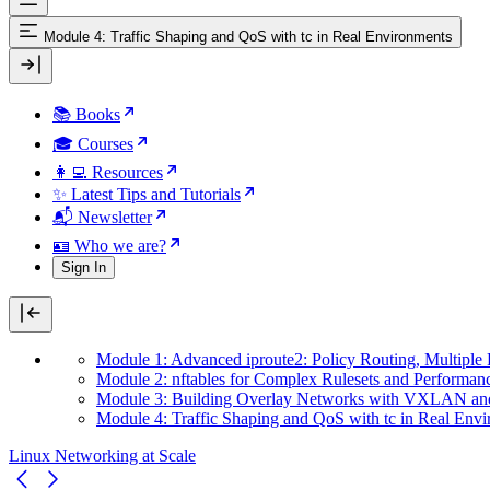
Module 4: Traffic Shaping and QoS with tc in Real Environments
📚 Books
🎓 Courses
👩‍💻 Resources
✨ Latest Tips and Tutorials
📬 Newsletter
🪪 Who we are?
Sign In
Module 1: Advanced iproute2: Policy Routing, Multiple
Module 2: nftables for Complex Rulesets and Performan
Module 3: Building Overlay Networks with VXLAN an
Module 4: Traffic Shaping and QoS with tc in Real Env
Linux Networking at Scale