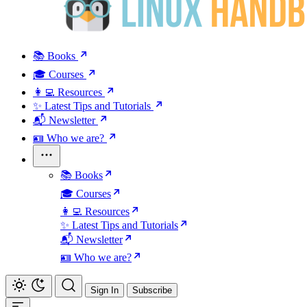
📚 Books
🎓 Courses
👩‍💻 Resources
✨ Latest Tips and Tutorials
📬 Newsletter
🪪 Who we are?
📚 Books
🎓 Courses
👩‍💻 Resources
✨ Latest Tips and Tutorials
📬 Newsletter
🪪 Who we are?
Sign In
Subscribe