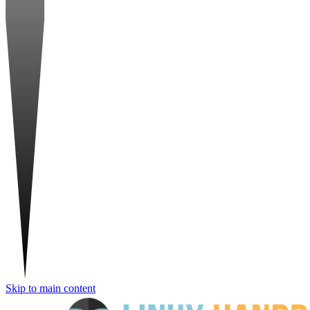
Skip to main content