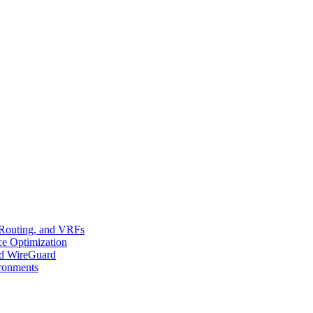
 Routing, and VRFs
ce Optimization
d WireGuard
ironments