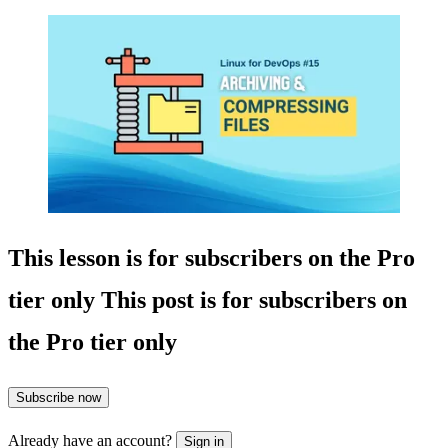
This lesson is for subscribers on the Pro
tier only
This post is for subscribers on
the Pro tier only
Subscribe now
Already have an account?
Sign in