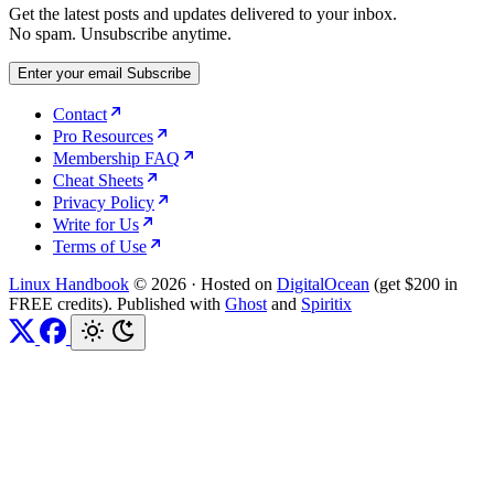
Get the latest posts and updates delivered to your inbox.
No spam. Unsubscribe anytime.
Enter your email
Subscribe
Contact
Pro Resources
Membership FAQ
Cheat Sheets
Privacy Policy
Write for Us
Terms of Use
Linux Handbook
© 2026
·
Hosted on
DigitalOcean
(get $200 in
FREE credits). Published with
Ghost
and
Spiritix