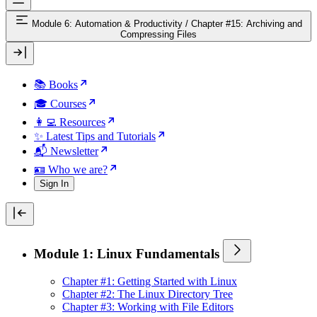
Module 6: Automation & Productivity
/
Chapter #15: Archiving and
Compressing Files
📚 Books
🎓 Courses
👩‍💻 Resources
✨ Latest Tips and Tutorials
📬 Newsletter
🪪 Who we are?
Sign In
Module 1: Linux Fundamentals
Chapter #1: Getting Started with Linux
Chapter #2: The Linux Directory Tree
Chapter #3: Working with File Editors