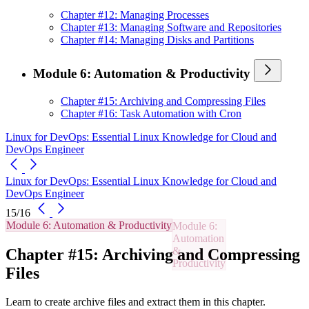
Chapter #12: Managing Processes
Chapter #13: Managing Software and Repositories
Chapter #14: Managing Disks and Partitions
Module 6: Automation & Productivity
Chapter #15: Archiving and Compressing Files
Chapter #16: Task Automation with Cron
Linux for DevOps: Essential Linux Knowledge for Cloud and
DevOps Engineer
Linux for DevOps: Essential Linux Knowledge for Cloud and
DevOps Engineer
15/16
Module 6: Automation & Productivity
Chapter #15: Archiving and Compressing
Files
Learn to create archive files and extract them in this chapter.