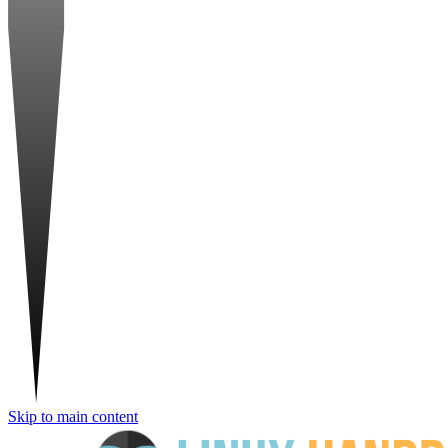
Skip to main content