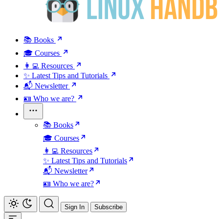
📚 Books
🎓 Courses
👩‍💻 Resources
✨ Latest Tips and Tutorials
📬 Newsletter
🪪 Who we are?
📚 Books
🎓 Courses
👩‍💻 Resources
✨ Latest Tips and Tutorials
📬 Newsletter
🪪 Who we are?
Sign In
Subscribe