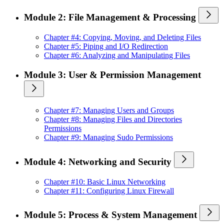
Module 2: File Management & Processing
Chapter #4: Copying, Moving, and Deleting Files
Chapter #5: Piping and I/O Redirection
Chapter #6: Analyzing and Manipulating Files
Module 3: User & Permission Management
Chapter #7: Managing Users and Groups
Chapter #8: Managing Files and Directories
Permissions
Chapter #9: Managing Sudo Permissions
Module 4: Networking and Security
Chapter #10: Basic Linux Networking
Chapter #11: Configuring Linux Firewall
Module 5: Process & System Management