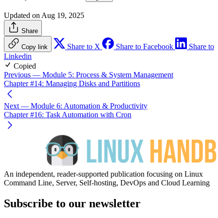
Updated on Aug 19, 2025
Share
Share to X
Share to Facebook
Share to
Copy link
Linkedin
Copied
Previous
— Module 5: Process & System Management
Chapter #14: Managing Disks and Partitions
Next
— Module 6: Automation & Productivity
Chapter #16: Task Automation with Cron
An independent, reader-supported publication focusing on Linux
Command Line, Server, Self-hosting, DevOps and Cloud Learning
Subscribe to our newsletter