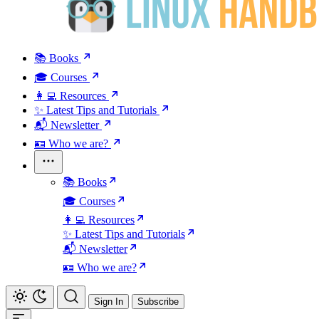
📚 Books
🎓 Courses
👩‍💻 Resources
✨ Latest Tips and Tutorials
📬 Newsletter
🪪 Who we are?
📚 Books
🎓 Courses
👩‍💻 Resources
✨ Latest Tips and Tutorials
📬 Newsletter
🪪 Who we are?
Sign In
Subscribe