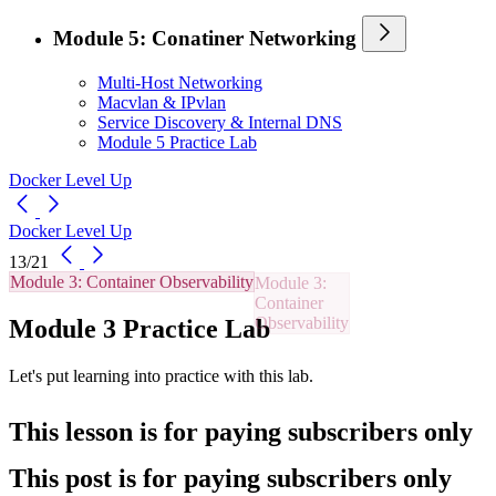
Module 5: Conatiner Networking
Multi-Host Networking
Macvlan & IPvlan
Service Discovery & Internal DNS
Module 5 Practice Lab
Docker Level Up
Docker Level Up
13/21
Module 3: Container Observability
Module 3 Practice Lab
Let's put learning into practice with this lab.
This lesson is for paying subscribers only
This post is for paying subscribers only