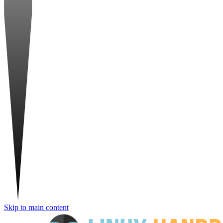
Skip to main content