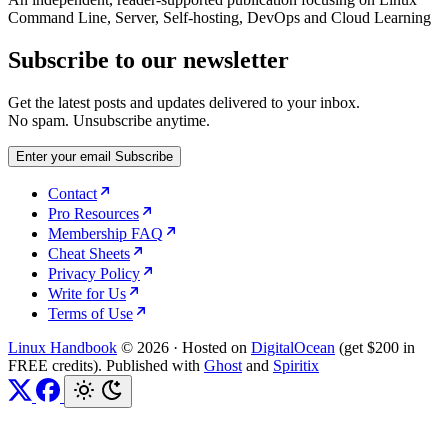
Command Line, Server, Self-hosting, DevOps and Cloud Learning
Subscribe to our newsletter
Get the latest posts and updates delivered to your inbox.
No spam. Unsubscribe anytime.
Enter your email
Subscribe
Contact
Pro Resources
Membership FAQ
Cheat Sheets
Privacy Policy
Write for Us
Terms of Use
Linux Handbook
© 2026
·
Hosted on
DigitalOcean
(get $200 in
FREE credits). Published with
Ghost
and
Spiritix