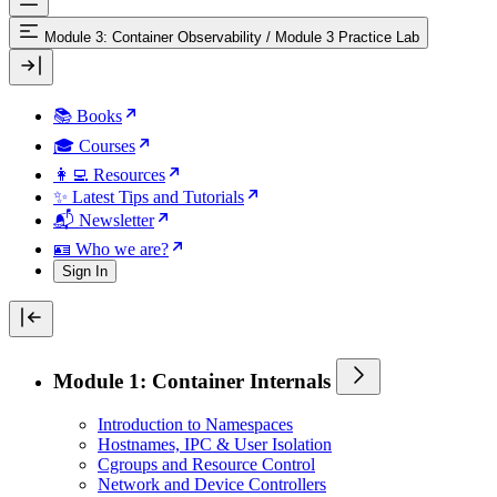
Module 3: Container Observability
/
Module 3 Practice Lab
📚 Books
🎓 Courses
👩‍💻 Resources
✨ Latest Tips and Tutorials
📬 Newsletter
🪪 Who we are?
Sign In
Module 1: Container Internals
Introduction to Namespaces
Hostnames, IPC & User Isolation
Cgroups and Resource Control
Network and Device Controllers