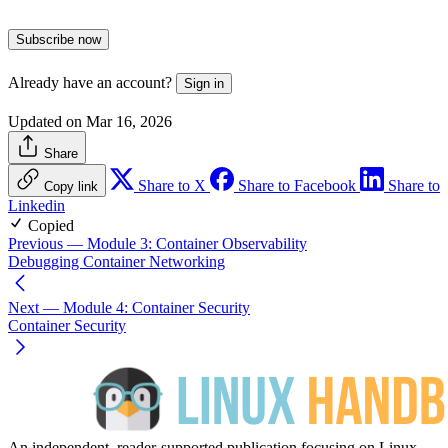
Subscribe now
Already have an account?
Sign in
Updated on Mar 16, 2026
Share
Share to X
Share to Facebook
Share to
Copy link
Linkedin
Copied
Previous
— Module 3: Container Observability
Debugging Container Networking
Next
— Module 4: Container Security
Container Security
An independent, reader-supported publication focusing on Linux