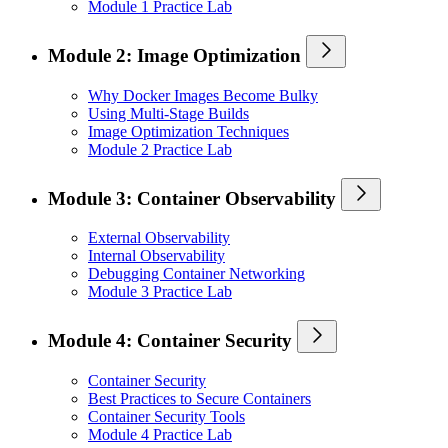
Module 1 Practice Lab
Module 2: Image Optimization
Why Docker Images Become Bulky
Using Multi-Stage Builds
Image Optimization Techniques
Module 2 Practice Lab
Module 3: Container Observability
External Observability
Internal Observability
Debugging Container Networking
Module 3 Practice Lab
Module 4: Container Security
Container Security
Best Practices to Secure Containers
Container Security Tools
Module 4 Practice Lab