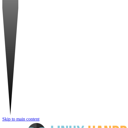
Skip to main content