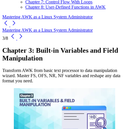
Chapter 7: Control Flow With Loops
Chapter 8: User-Defined Functions in AWK
Mastering AWK as a Linux System Administrator
Mastering AWK as a Linux System Administrator
3/8
Chapter 3: Built-in Variables and Field
Manipulation
Transform AWK from basic text processor to data manipulation
wizard. Master FS, OFS, NR, NF variables and reshape any data
format you need.