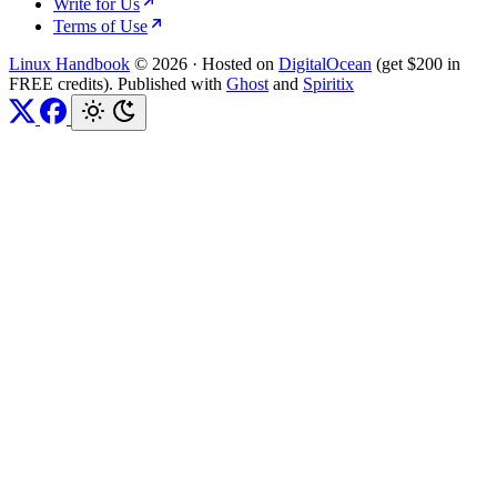
Write for Us
Terms of Use
Linux Handbook
© 2026
·
Hosted on
DigitalOcean
(get $200 in
FREE credits). Published with
Ghost
and
Spiritix