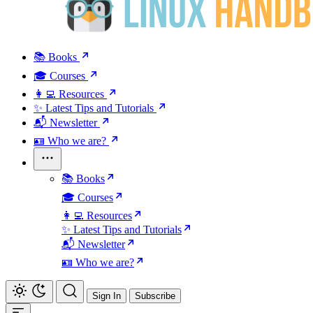
📚 Books
🎓 Courses
👩‍💻 Resources
✨ Latest Tips and Tutorials
📬 Newsletter
🪪 Who we are?
📚 Books
🎓 Courses
👩‍💻 Resources
✨ Latest Tips and Tutorials
📬 Newsletter
🪪 Who we are?
Sign In
Subscribe