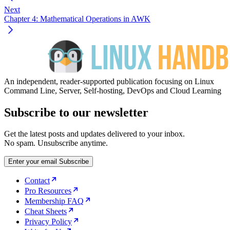
Next
Chapter 4: Mathematical Operations in AWK
An independent, reader-supported publication focusing on Linux
Command Line, Server, Self-hosting, DevOps and Cloud Learning
Subscribe to our newsletter
Get the latest posts and updates delivered to your inbox.
No spam. Unsubscribe anytime.
Enter your email
Subscribe
Contact
Pro Resources
Membership FAQ
Cheat Sheets
Privacy Policy