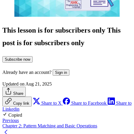
This lesson is for subscribers only
This
post is for subscribers only
Subscribe now
Already have an account?
Sign in
Updated on Aug 21, 2025
Share
Share to X
Share to Facebook
Share to
Copy link
Linkedin
Copied
Previous
Chapter 2: Pattern Matching and Basic Operations