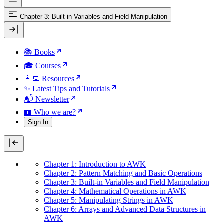
Chapter 3: Built-in Variables and Field Manipulation
📚 Books
🎓 Courses
👩‍💻 Resources
✨ Latest Tips and Tutorials
📬 Newsletter
🪪 Who we are?
Sign In
Chapter 1: Introduction to AWK
Chapter 2: Pattern Matching and Basic Operations
Chapter 3: Built-in Variables and Field Manipulation
Chapter 4: Mathematical Operations in AWK
Chapter 5: Manipulating Strings in AWK
Chapter 6: Arrays and Advanced Data Structures in
AWK