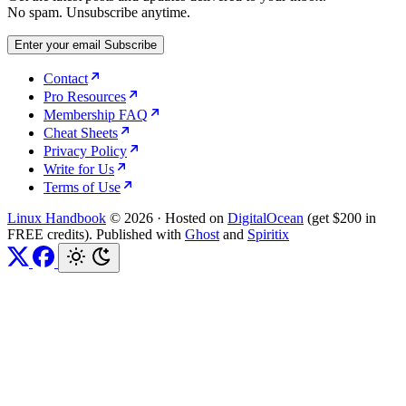
No spam. Unsubscribe anytime.
Enter your email
Subscribe
Contact
Pro Resources
Membership FAQ
Cheat Sheets
Privacy Policy
Write for Us
Terms of Use
Linux Handbook
© 2026
·
Hosted on
DigitalOcean
(get $200 in
FREE credits). Published with
Ghost
and
Spiritix