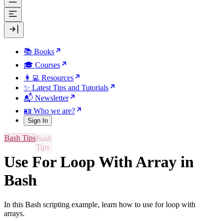
📚 Books
🎓 Courses
👩‍💻 Resources
✨ Latest Tips and Tutorials
📬 Newsletter
🪪 Who we are?
Sign In
Bash Tips
Use For Loop With Array in
Bash
In this Bash scripting example, learn how to use for loop with
arrays.