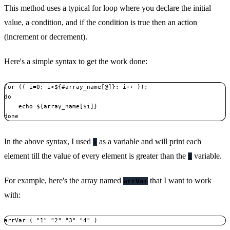
This method uses a typical for loop where you declare the initial
value, a condition, and if the condition is true then an action
(increment or decrement).
Here's a simple syntax to get the work done:
for (( i=0; i<${#array_name[@]}; i++ ));

do

    echo ${array_name[$i]}

done
In the above syntax, I used
as a variable and will print each
i
element till the value of every element is greater than the
variable.
i
For example, here's the array named
that I want to work
arrVar
with:
arrVar=( "1" "2" "3" "4" )