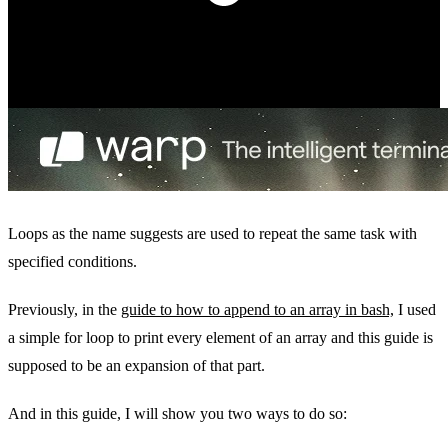
Loops as the name suggests are used to repeat the same task with
specified conditions.
Previously, in the
guide to how to append to an array in bash,
I used
a simple for loop to print every element of an array and this guide is
supposed to be an expansion of that part.
And in this guide, I will show you two ways to do so: