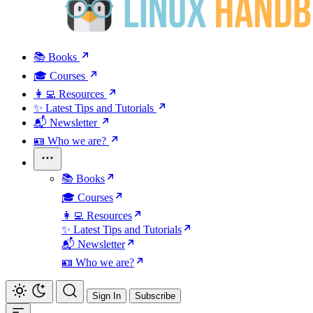
📚 Books
🎓 Courses
👩‍💻 Resources
✨ Latest Tips and Tutorials
📬 Newsletter
🪪 Who we are?
📚 Books
🎓 Courses
👩‍💻 Resources
✨ Latest Tips and Tutorials
📬 Newsletter
🪪 Who we are?
Sign In
Subscribe