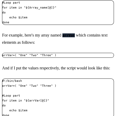
#Loop part

for item in "${Array_name[@]}"

do

    echo $item

done
For example, here's my array named
which contains text
arrVar
elements as follows:
arrVar=( "One" "Two" "Three" )
And if I put the values respectively, the script would look like this:
#!/bin/bash

arrVar=( "One" "Two" "Three" )

#Loop part

for item in "${arrVar[@]}"

do

    echo $item

done