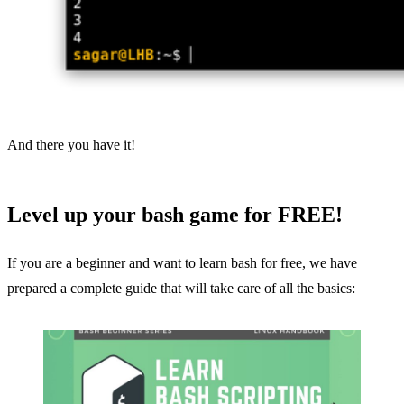
And there you have it!
Level up your bash game for FREE!
If you are a beginner and want to learn bash for free, we have
prepared a complete guide that will take care of all the basics: