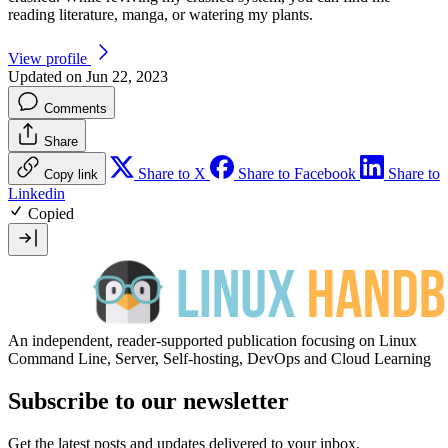
reading literature, manga, or watering my plants.
View profile
Updated on Jun 22, 2023
Comments
Share
Share to X
Share to Facebook
Share to
Copy link
Linkedin
Copied
An independent, reader-supported publication focusing on Linux
Command Line, Server, Self-hosting, DevOps and Cloud Learning
Subscribe to our newsletter
Get the latest posts and updates delivered to your inbox.