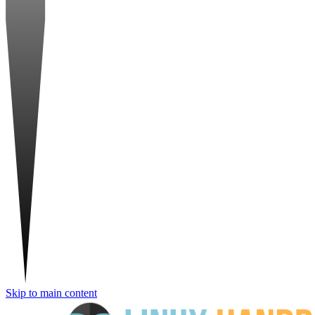
Skip to main content