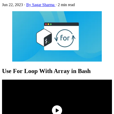
Jun 22, 2023
·
By Sagar Sharma
·
2 min read
Use For Loop With Array in Bash