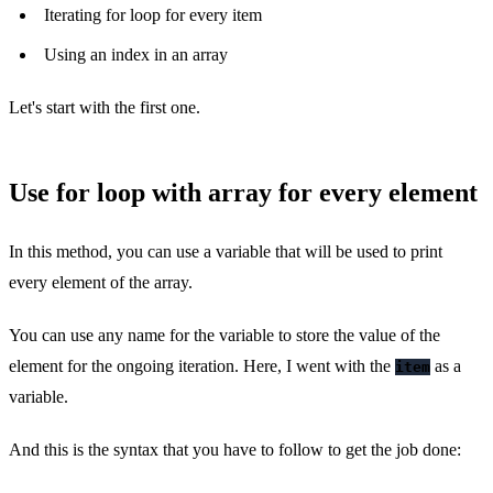
Iterating for loop for every item
Using an index in an array
Let's start with the first one.
Use for loop with array for every element
In this method, you can use a variable that will be used to print
every element of the array.
You can use any name for the variable to store the value of the
element for the ongoing iteration. Here, I went with the
as a
item
variable.
And this is the syntax that you have to follow to get the job done: