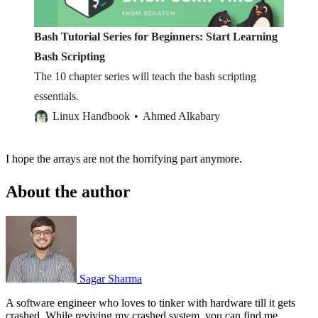
Bash Tutorial Series for Beginners: Start Learning
Bash Scripting
The 10 chapter series will teach the bash scripting
essentials.
Linux Handbook
Ahmed Alkabary
I hope the arrays are not the horrifying part anymore.
About the author
Sagar Sharma
A software engineer who loves to tinker with hardware till it gets
crashed. While reviving my crashed system, you can find me