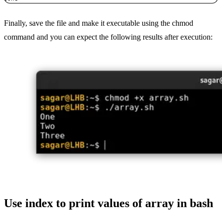
Finally, save the file and make it executable using the chmod
command and you can expect the following results after execution:
Use index to print values of array in bash