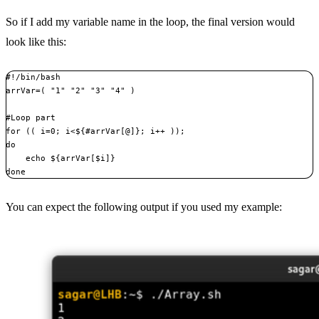
So if I add my variable name in the loop, the final version would
look like this:
#!/bin/bash

arrVar=( "1" "2" "3" "4" )

#Loop part

for (( i=0; i<${#arrVar[@]}; i++ ));

do

    echo ${arrVar[$i]}

done
You can expect the following output if you used my example: