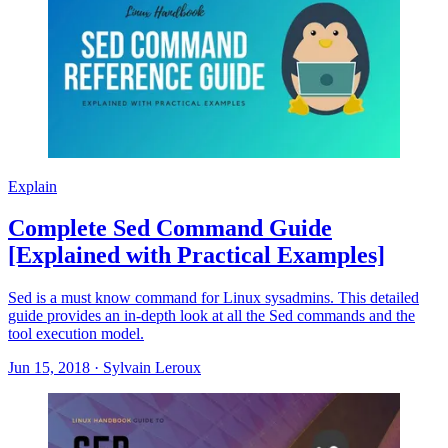
Explain
Complete Sed Command Guide
[Explained with Practical Examples]
Sed is a must know command for Linux sysadmins. This detailed
guide provides an in-depth look at all the Sed commands and the
tool execution model.
Jun 15, 2018
·
Sylvain Leroux