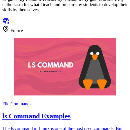
enthusiasm for what I teach and prepare my students to develop their
skills by themselves.
France
File Commands
ls Command Examples
The ls command in Linux is one of the most used commands. But