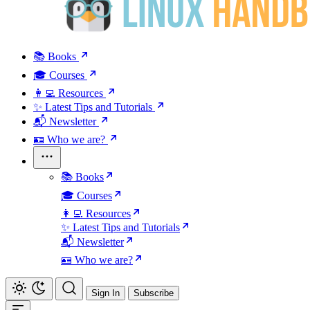
📚 Books
🎓 Courses
👩‍💻 Resources
✨ Latest Tips and Tutorials
📬 Newsletter
🪪 Who we are?
📚 Books
🎓 Courses
👩‍💻 Resources
✨ Latest Tips and Tutorials
📬 Newsletter
🪪 Who we are?
Sign In
Subscribe