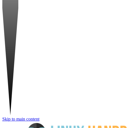
Skip to main content