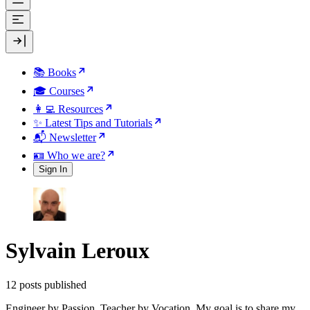
📚 Books
🎓 Courses
👩‍💻 Resources
✨ Latest Tips and Tutorials
📬 Newsletter
🪪 Who we are?
Sign In
Sylvain Leroux
12 posts published
Engineer by Passion, Teacher by Vocation. My goal is to share my