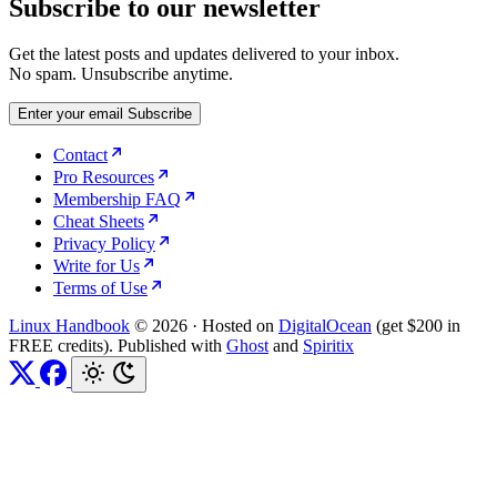
Subscribe to our newsletter
Get the latest posts and updates delivered to your inbox.
No spam. Unsubscribe anytime.
Enter your email
Subscribe
Contact
Pro Resources
Membership FAQ
Cheat Sheets
Privacy Policy
Write for Us
Terms of Use
Linux Handbook
© 2026
·
Hosted on
DigitalOcean
(get $200 in
FREE credits). Published with
Ghost
and
Spiritix