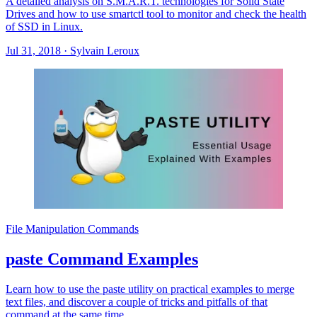
A detailed analysis on S.M.A.R.T. technologies for Solid State
Drives and how to use smartctl tool to monitor and check the health
of SSD in Linux.
Jul 31, 2018
·
Sylvain Leroux
File Manipulation Commands
paste Command Examples
Learn how to use the paste utility on practical examples to merge
text files, and discover a couple of tricks and pitfalls of that
command at the same time.