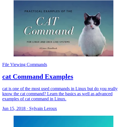
File Viewing Commands
cat Command Examples
cat is one of the most used commands in Linux but do you really
know the cat command? Learn the basics as well as advanced
examples of cat command in Linux.
Jun 15, 2018
·
Sylvain Leroux