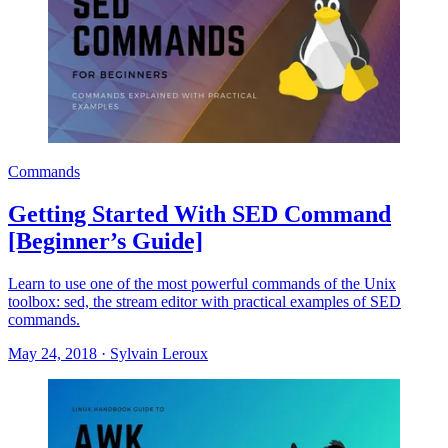
Commands
Getting Started With SED Command
[Beginner’s Guide]
Learn to use one of the most powerful commands of the Unix
toolbox: sed, the stream editor with practical examples of SED
commands.
May 24, 2018
·
Sylvain Leroux