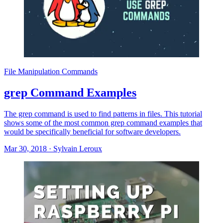
File Manipulation Commands
grep Command Examples
The grep command is used to find patterns in files. This tutorial
shows some of the most common grep command examples that
would be specifically beneficial for software developers.
Mar 30, 2018
·
Sylvain Leroux