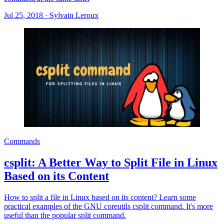
Jul 25, 2018
·
Sylvain Leroux
Commands
csplit: A Better Way to Split File in Linux
Based on its Content
How to split a file in Linux based on its content? Learn some
practical examples of the GNU coreutils csplit command. It's more
useful than the popular split command.