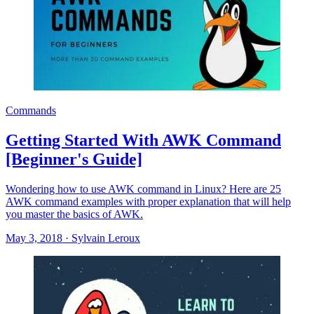
Commands
Getting Started With AWK Command
[Beginner's Guide]
Wondering how to use AWK command in Linux? Here are 25
AWK command examples with proper explanation that will help
you master the basics of AWK.
May 3, 2018
·
Sylvain Leroux