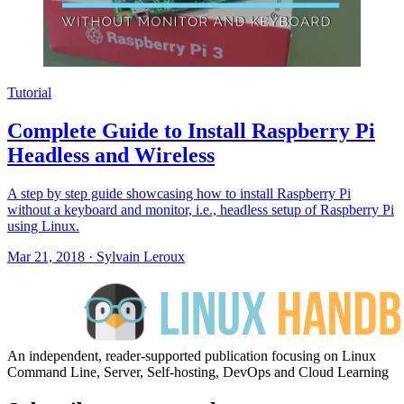
Tutorial
Complete Guide to Install Raspberry Pi
Headless and Wireless
A step by step guide showcasing how to install Raspberry Pi
without a keyboard and monitor, i.e., headless setup of Raspberry Pi
using Linux.
Mar 21, 2018
·
Sylvain Leroux
An independent, reader-supported publication focusing on Linux
Command Line, Server, Self-hosting, DevOps and Cloud Learning