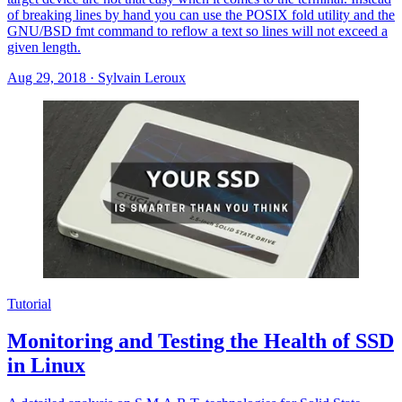
of breaking lines by hand you can use the POSIX fold utility and the
GNU/BSD fmt command to reflow a text so lines will not exceed a
given length.
Aug 29, 2018
·
Sylvain Leroux
Tutorial
Monitoring and Testing the Health of SSD
in Linux