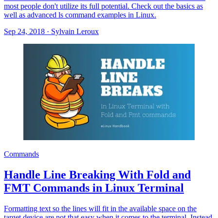
most people don't utilize its full potential. Check out the basics as
well as advanced ls command examples in Linux.
Sep 24, 2018
·
Sylvain Leroux
Commands
Handle Line Breaking With Fold and
FMT Commands in Linux Terminal
Formatting text so the lines will fit in the available space on the
target device are not that easy when it comes to the terminal. Instead