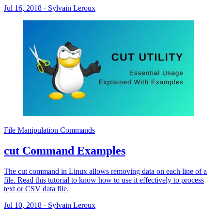
Jul 16, 2018
·
Sylvain Leroux
File Manipulation Commands
cut Command Examples
The cut command in Linux allows removing data on each line of a
file. Read this tutorial to know how to use it effectively to process
text or CSV data file.
Jul 10, 2018
·
Sylvain Leroux