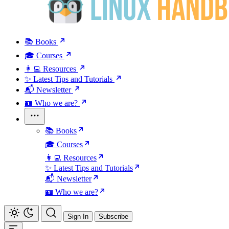
📚 Books
🎓 Courses
👩‍💻 Resources
✨ Latest Tips and Tutorials
📬 Newsletter
🪪 Who we are?
📚 Books
🎓 Courses
👩‍💻 Resources
✨ Latest Tips and Tutorials
📬 Newsletter
🪪 Who we are?
Sign In
Subscribe