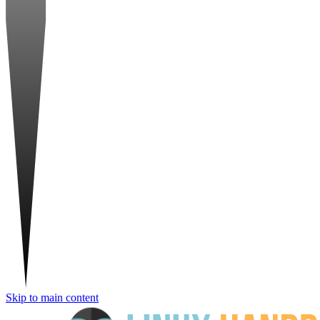
Skip to main content