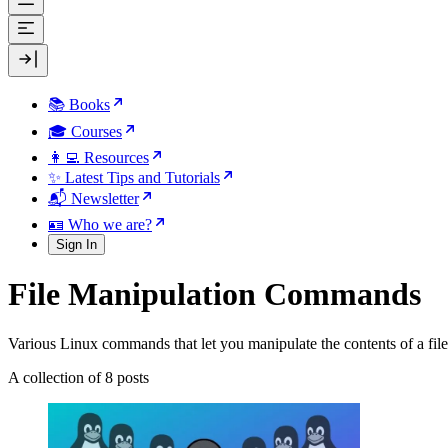
📚 Books
🎓 Courses
👩‍💻 Resources
✨ Latest Tips and Tutorials
📬 Newsletter
🪪 Who we are?
Sign In
File Manipulation Commands
Various Linux commands that let you manipulate the contents of a file
A collection of 8 posts