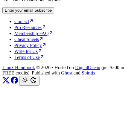
Enter your email
Subscribe
Contact
Pro Resources
Membership FAQ
Cheat Sheets
Privacy Policy
Write for Us
Terms of Use
Linux Handbook
© 2026
·
Hosted on
DigitalOcean
(get $200 in
FREE credits). Published with
Ghost
and
Spiritix