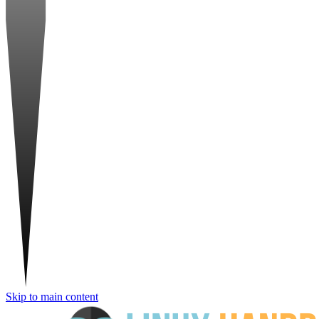
Skip to main content