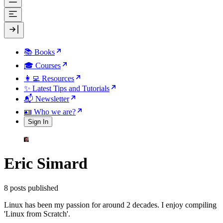
📚 Books
🎓 Courses
👩‍💻 Resources
✨ Latest Tips and Tutorials
📬 Newsletter
🪪 Who we are?
Sign In
Eric Simard
8 posts published
Linux has been my passion for around 2 decades. I enjoy compiling
'Linux from Scratch'.