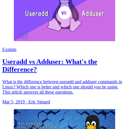
Explain
Useradd vs Adduser: What's the
Difference?
What is the difference between useradd and adduser commands in
Linux? Which one is better and which one should you be using.
This article answers all these questions.
Mar 5, 2019
·
Eric Simard