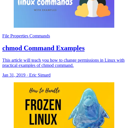
File Properties Commands
chmod Command Examples
This article will teach you how to change permissions in Linux with
practical examples of chmod command.
Jan 31, 2019
·
Eric Simard