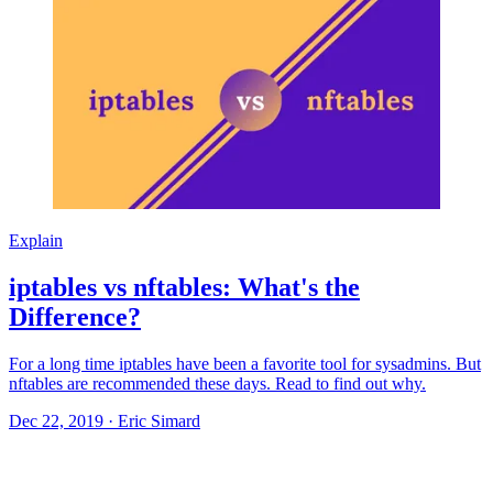
Explain
iptables vs nftables: What's the
Difference?
For a long time iptables have been a favorite tool for sysadmins. But
nftables are recommended these days. Read to find out why.
Dec 22, 2019
·
Eric Simard