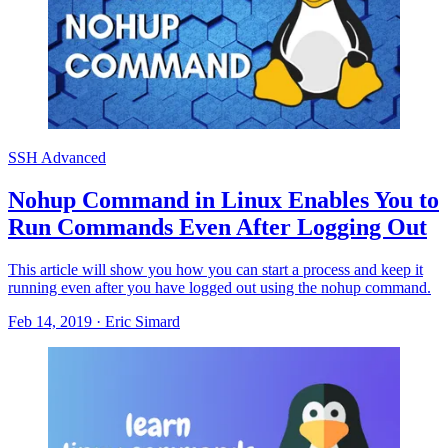
SSH Advanced
Nohup Command in Linux Enables You to
Run Commands Even After Logging Out
This article will show you how you can start a process and keep it
running even after you have logged out using the nohup command.
Feb 14, 2019
·
Eric Simard