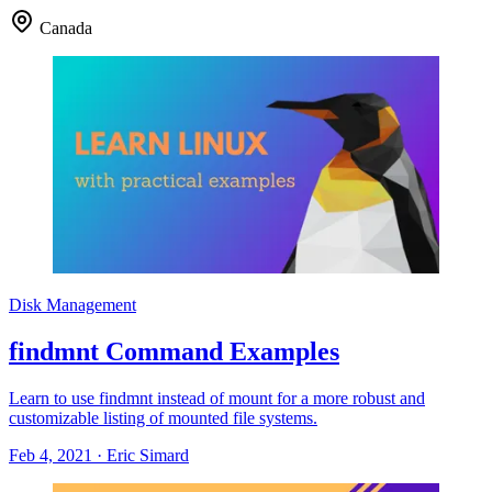
Canada
Disk Management
findmnt Command Examples
Learn to use findmnt instead of mount for a more robust and
customizable listing of mounted file systems.
Feb 4, 2021
·
Eric Simard