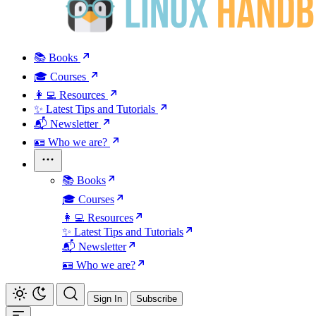
📚 Books
🎓 Courses
👩‍💻 Resources
✨ Latest Tips and Tutorials
📬 Newsletter
🪪 Who we are?
📚 Books
🎓 Courses
👩‍💻 Resources
✨ Latest Tips and Tutorials
📬 Newsletter
🪪 Who we are?
Sign In
Subscribe