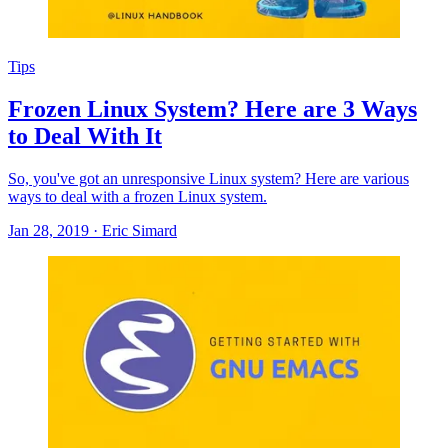
Tips
Frozen Linux System? Here are 3 Ways
to Deal With It
So, you've got an unresponsive Linux system? Here are various
ways to deal with a frozen Linux system.
Jan 28, 2019
·
Eric Simard