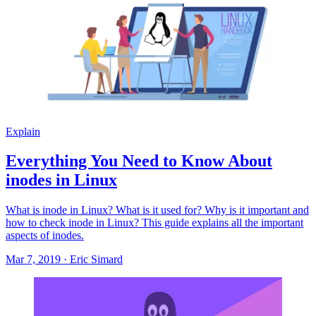
Explain
Everything You Need to Know About
inodes in Linux
What is inode in Linux? What is it used for? Why is it important and
how to check inode in Linux? This guide explains all the important
aspects of inodes.
Mar 7, 2019
·
Eric Simard