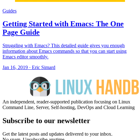
Guides
Getting Started with Emacs: The One
Page Guide
Struggling with Emacs? This detailed guide gives you enough
information about Emacs commands so that you can start using
Emacs editor smoothly.
Jan 16, 2019
·
Eric Simard
An independent, reader-supported publication focusing on Linux
Command Line, Server, Self-hosting, DevOps and Cloud Learning
Subscribe to our newsletter
Get the latest posts and updates delivered to your inbox.
No spam. Unsubscribe anytime.