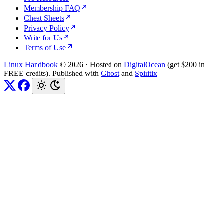
Membership FAQ
Cheat Sheets
Privacy Policy
Write for Us
Terms of Use
Linux Handbook
© 2026
·
Hosted on
DigitalOcean
(get $200 in
FREE credits). Published with
Ghost
and
Spiritix