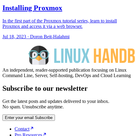
Installing Proxmox
In the first part of the Proxmox tutorial series, learn to install
Proxmox and access it via a web browser.
Jul 18, 2023
·
Doron Beit-Halahmi
An independent, reader-supported publication focusing on Linux
Command Line, Server, Self-hosting, DevOps and Cloud Learning
Subscribe to our newsletter
Get the latest posts and updates delivered to your inbox.
No spam. Unsubscribe anytime.
Enter your email
Subscribe
Contact
Pro Resources