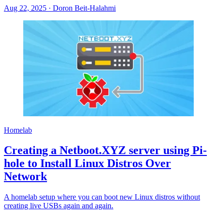
Aug 22, 2025
·
Doron Beit-Halahmi
Homelab
Creating a Netboot.XYZ server using Pi-
hole to Install Linux Distros Over
Network
A homelab setup where you can boot new Linux distros without
creating live USBs again and again.