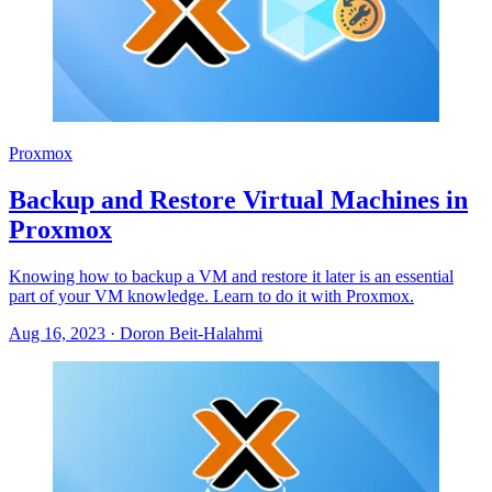
Proxmox
Backup and Restore Virtual Machines in
Proxmox
Knowing how to backup a VM and restore it later is an essential
part of your VM knowledge. Learn to do it with Proxmox.
Aug 16, 2023
·
Doron Beit-Halahmi