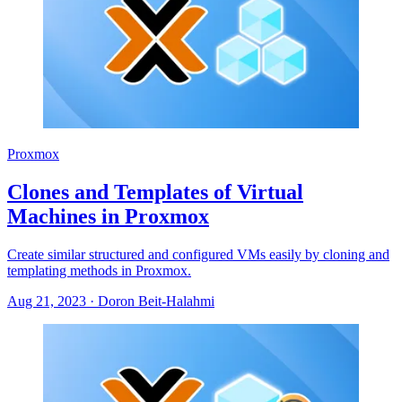
Proxmox
Clones and Templates of Virtual
Machines in Proxmox
Create similar structured and configured VMs easily by cloning and
templating methods in Proxmox.
Aug 21, 2023
·
Doron Beit-Halahmi