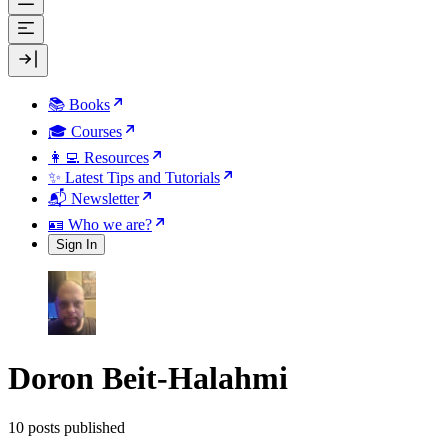
📚 Books
🎓 Courses
👩‍💻 Resources
✨ Latest Tips and Tutorials
📬 Newsletter
🪪 Who we are?
Sign In
Doron Beit-Halahmi
10 posts published