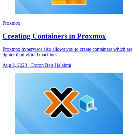
Proxmox
Creating Containers in Proxmox
Proxmox hypervisor also allows you to create containers which are
lighter than virtual machines.
Aug 2, 2023
·
Doron Beit-Halahmi