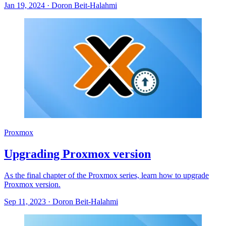
Jan 19, 2024
·
Doron Beit-Halahmi
Proxmox
Upgrading Proxmox version
As the final chapter of the Proxmox series, learn how to upgrade
Proxmox version.
Sep 11, 2023
·
Doron Beit-Halahmi