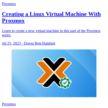
Proxmox
Creating a Linux Virtual Machine With
Proxmox
Learn to create a new virtual machine in this part of the Proxmox
series.
Jul 25, 2023
·
Doron Beit-Halahmi
Proxmox