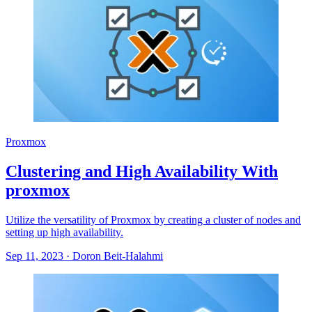
Proxmox
Clustering and High Availability With
proxmox
Utilize the versatility of Proxmox by creating a cluster of nodes and
setting up high availability.
Sep 11, 2023
·
Doron Beit-Halahmi