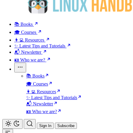
📚 Books
🎓 Courses
👩‍💻 Resources
✨ Latest Tips and Tutorials
📬 Newsletter
🪪 Who we are?
📚 Books
🎓 Courses
👩‍💻 Resources
✨ Latest Tips and Tutorials
📬 Newsletter
🪪 Who we are?
Sign In
Subscribe