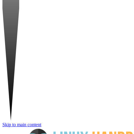
Skip to main content