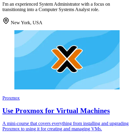
I'm an experienced System Administrator with a focus on
transitioning into a Computer Systems Analyst role.
New York, USA
Proxmox
Use Proxmox for Virtual Machines
A mini-course that covers everything from installing and upgrading
Proxmox to using it for creating and managing VMs.