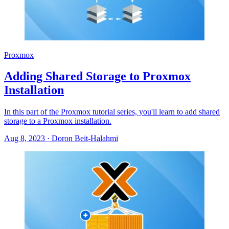
Proxmox
Adding Shared Storage to Proxmox
Installation
In this part of the Proxmox tutorial series, you'll learn to add shared
storage to a Proxmox installation.
Aug 8, 2023
·
Doron Beit-Halahmi