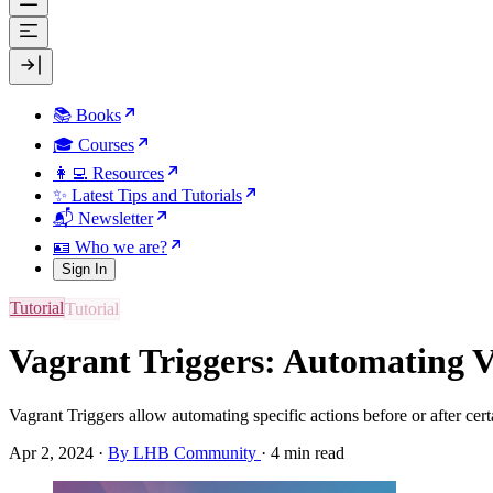
📚 Books
🎓 Courses
👩‍💻 Resources
✨ Latest Tips and Tutorials
📬 Newsletter
🪪 Who we are?
Sign In
Tutorial
Vagrant Triggers: Automating V
Vagrant Triggers allow automating specific actions before or after ce
Apr 2, 2024
·
By LHB Community
·
4 min read