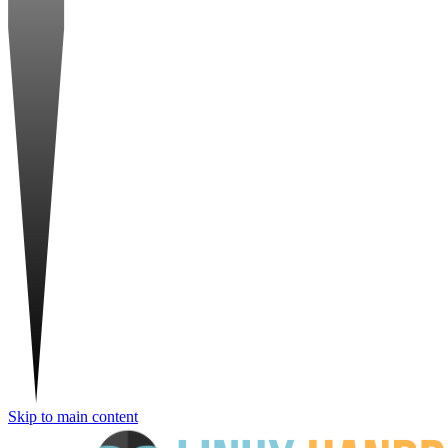
Skip to main content