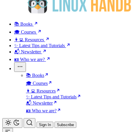
📚 Books
🎓 Courses
👩‍💻 Resources
✨ Latest Tips and Tutorials
📬 Newsletter
🪪 Who we are?
📚 Books
🎓 Courses
👩‍💻 Resources
✨ Latest Tips and Tutorials
📬 Newsletter
🪪 Who we are?
Sign In
Subscribe