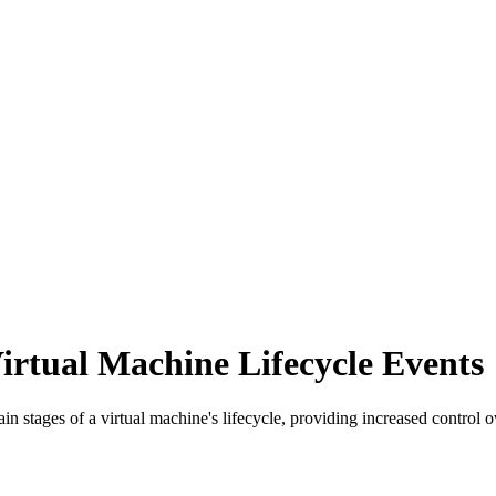
irtual Machine Lifecycle Events
rtain stages of a virtual machine's lifecycle, providing increased cont