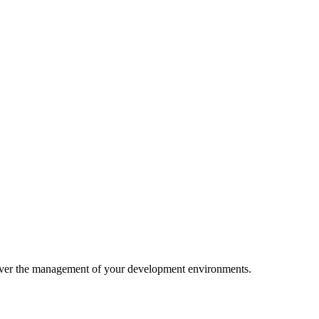
rol over the management of your development environments.