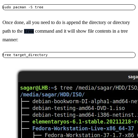
sudo pacman -S tree
Once done, all you need to do is append the directory or directory
path to the
command and it will show file contents in a tree
tree
manner:
tree target_directory