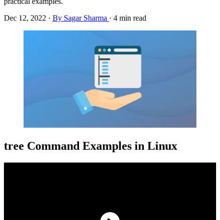
practical examples.
Dec 12, 2022
·
By Sagar Sharma
·
4 min read
tree Command Examples in Linux