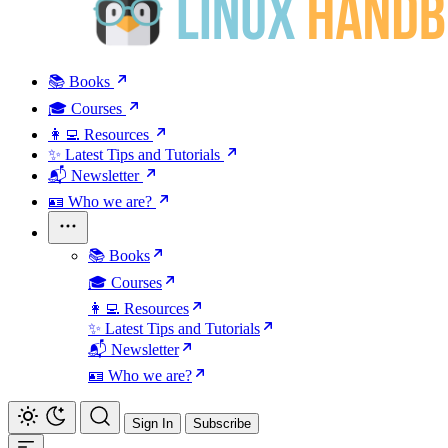
📚 Books
🎓 Courses
👩‍💻 Resources
✨ Latest Tips and Tutorials
📬 Newsletter
🪪 Who we are?
📚 Books
🎓 Courses
👩‍💻 Resources
✨ Latest Tips and Tutorials
📬 Newsletter
🪪 Who we are?
Sign In
Subscribe