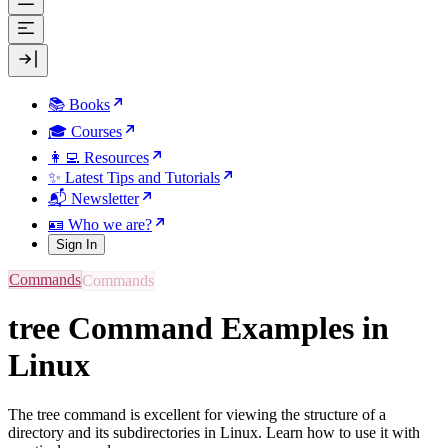
📚 Books
🎓 Courses
👩‍💻 Resources
✨ Latest Tips and Tutorials
📬 Newsletter
🪪 Who we are?
Sign In
Commands
tree Command Examples in
Linux
The tree command is excellent for viewing the structure of a
directory and its subdirectories in Linux. Learn how to use it with