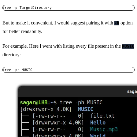
tree -p TargetDirectory
But to make it convenient, I would suggest pairing it with
option
-h
for better readability.
For example, Here I went with listing every file present in the
MUSIC
directory:
tree -ph MUSIC