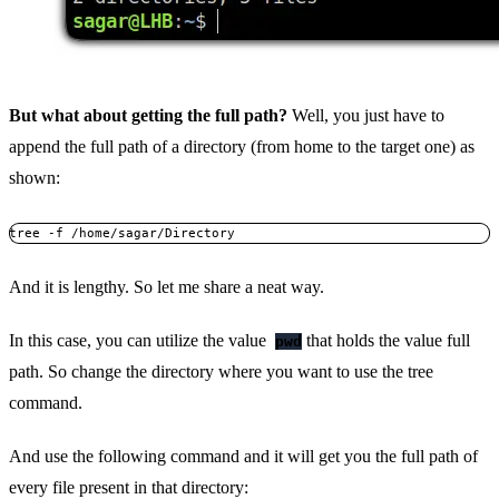
But what about getting the full path?
Well, you just have to
append the full path of a directory (from home to the target one) as
shown:
tree -f /home/sagar/Directory
And it is lengthy. So let me share a neat way.
In this case, you can utilize the value
that holds the value full
pwd
path. So change the directory where you want to use the tree
command.
And use the following command and it will get you the full path of
every file present in that directory: