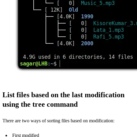
List files based on the last modification
using the tree command
There are two ways of sorting files based on modification:
First modified