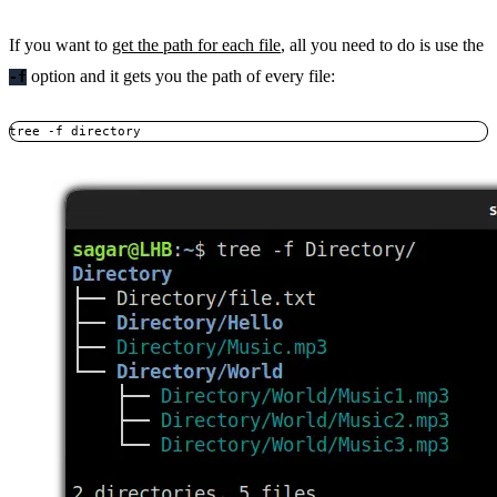
If you want to
get the path for each file
, all you need to do is use the
option and it gets you the path of every file:
-f
tree -f directory