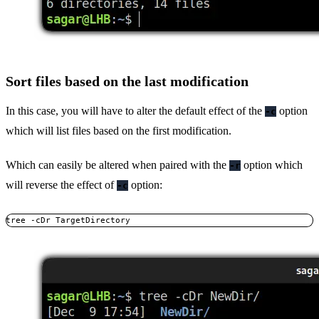
Sort files based on the last modification
In this case, you will have to alter the default effect of the
option
-c
which will list files based on the first modification.
Which can easily be altered when paired with the
option which
-r
will reverse the effect of
option:
-c
tree -cDr TargetDirectory