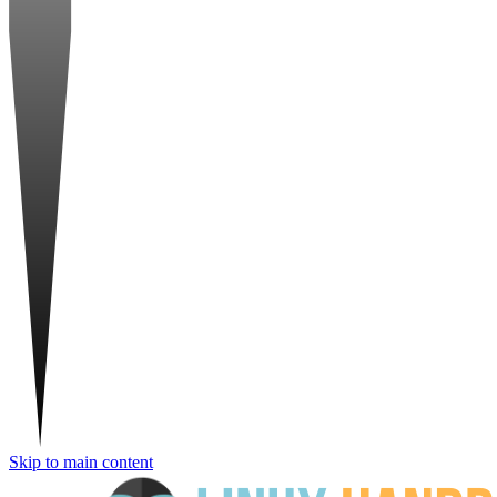
Skip to main content