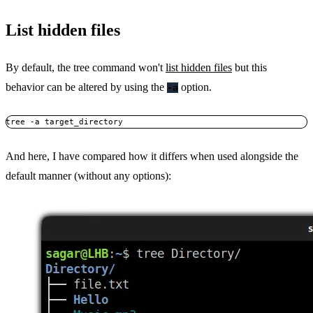
List hidden files
By default, the tree command won't
list hidden files
but this
behavior can be altered by using the
option.
-a
tree -a target_directory
And here, I have compared how it differs when used alongside the
default manner (without any options):