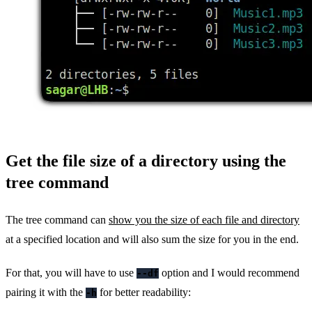
Get the file size of a directory using the
tree command
The tree command can
show you the size of each file and directory
at a specified location and will also sum the size for you in the end.
For that, you will have to use
option and I would recommend
--df
pairing it with the
for better readability:
-h