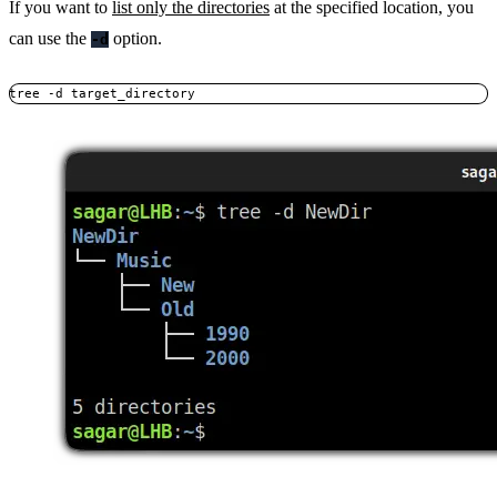
If you want to
list only the directories
at the specified location, you
can use the
option.
-d
tree -d target_directory