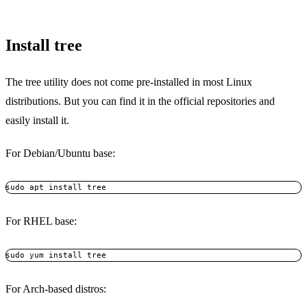
Install tree
The tree utility does not come pre-installed in most Linux
distributions. But you can find it in the official repositories and
easily install it.
For Debian/Ubuntu base:
sudo apt install tree
For RHEL base:
sudo yum install tree
For Arch-based distros: