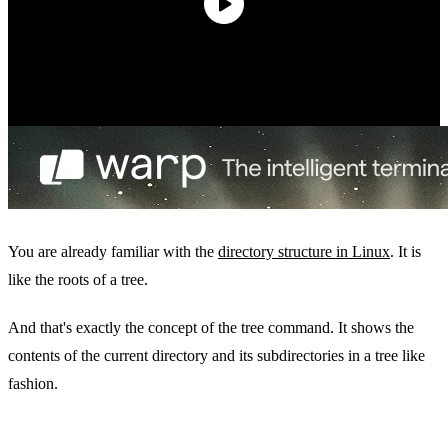
You are already familiar with the
directory structure in Linux
. It is
like the roots of a tree.
And that's exactly the concept of the tree command. It shows the
contents of the current directory and its subdirectories in a tree like
fashion.