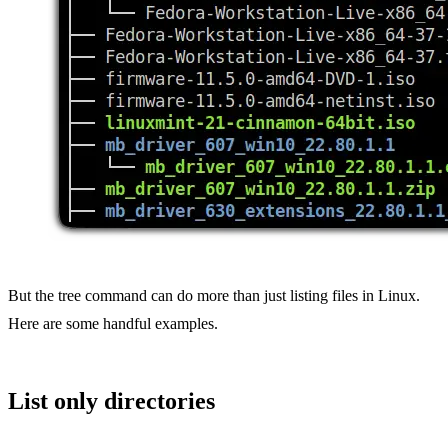
But the tree command can do more than just listing files in Linux.
Here are some handful examples.
List only directories