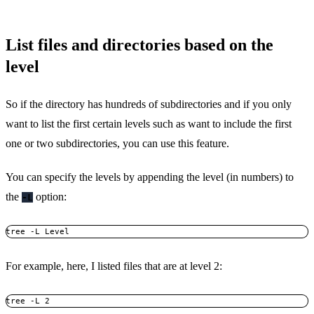
List files and directories based on the
level
So if the directory has hundreds of subdirectories and if you only
want to list the first certain levels such as want to include the first
one or two subdirectories, you can use this feature.
You can specify the levels by appending the level (in numbers) to
the
option:
-L
tree -L Level
For example, here, I listed files that are at level 2:
tree -L 2