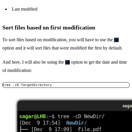
Last modified
Sort files based on first modification
To sort files based on modification, you will have to use the
-c
option and it will sort files that were modified the first by default.
And here, I will also be using the
option to get the date and time
-D
of modification:
tree -cD TargetDirectory