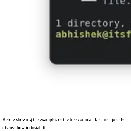
Before showing the examples of the tree command, let me quickly
discuss how to install it.