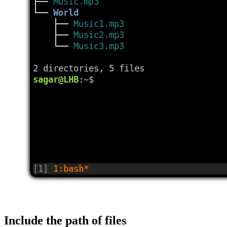
Include the path of files