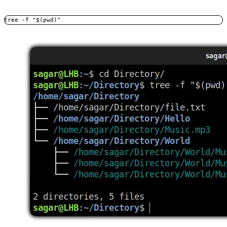
tree -f "$(pwd)"