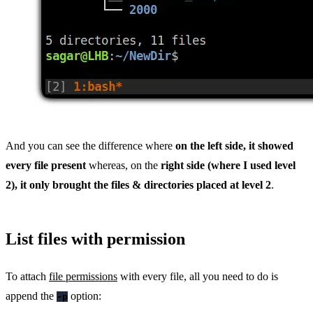
And you can see the difference where
on the left side, it showed
every file present
whereas, on the
right side (where I used level
2), it only brought the files & directories placed at level 2
.
List files with permission
To attach
file permissions
with every file, all you need to do is
append the
option:
-p