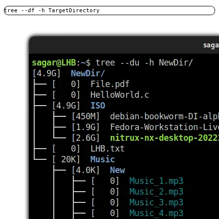
tree --df -h TargetDirectory