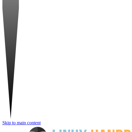
Skip to main content