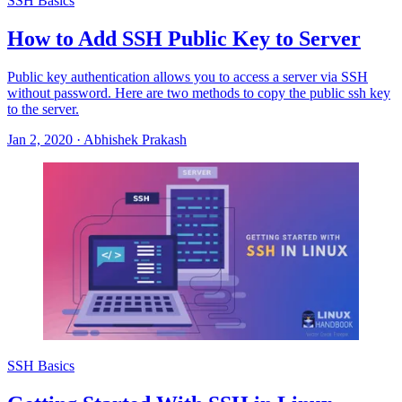
SSH Basics
How to Add SSH Public Key to Server
Public key authentication allows you to access a server via SSH
without password. Here are two methods to copy the public ssh key
to the server.
Jan 2, 2020
·
Abhishek Prakash
SSH Basics