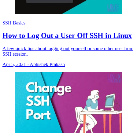
SSH Basics
How to Log Out a User Off SSH in Linux
A few quick tips about logging out yourself or some other user from
SSH session.
Apr 5, 2021
·
Abhishek Prakash