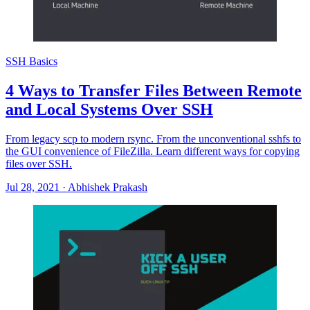
SSH Basics
4 Ways to Transfer Files Between Remote
and Local Systems Over SSH
From legacy scp to modern rsync. From the unconventional sshfs to
the GUI convenience of FileZilla. Learn different ways for copying
files over SSH.
Jul 28, 2021
·
Abhishek Prakash