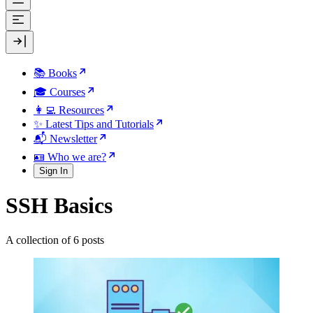
📚 Books
🎓 Courses
👩‍💻 Resources
✨ Latest Tips and Tutorials
📬 Newsletter
🪪 Who we are?
Sign In
SSH Basics
A collection of 6 posts