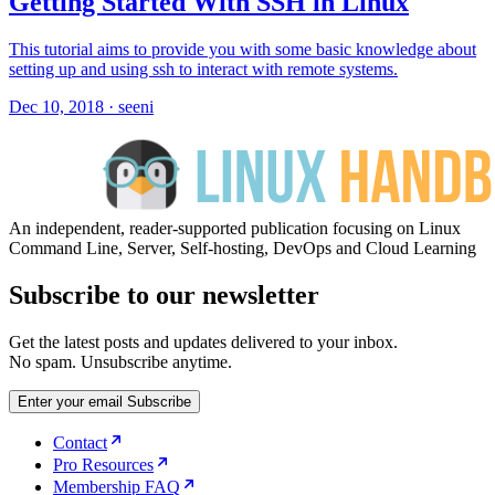
Getting Started With SSH in Linux
This tutorial aims to provide you with some basic knowledge about
setting up and using ssh to interact with remote systems.
Dec 10, 2018
·
seeni
An independent, reader-supported publication focusing on Linux
Command Line, Server, Self-hosting, DevOps and Cloud Learning
Subscribe to our newsletter
Get the latest posts and updates delivered to your inbox.
No spam. Unsubscribe anytime.
Enter your email
Subscribe
Contact
Pro Resources
Membership FAQ