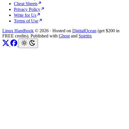
Cheat Sheets
Privacy Policy
Write for Us
Terms of Use
Linux Handbook
© 2026
·
Hosted on
DigitalOcean
(get $200 in
FREE credits). Published with
Ghost
and
Spiritix