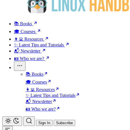
📚 Books
🎓 Courses
👩‍💻 Resources
✨ Latest Tips and Tutorials
📬 Newsletter
🪪 Who we are?
📚 Books
🎓 Courses
👩‍💻 Resources
✨ Latest Tips and Tutorials
📬 Newsletter
🪪 Who we are?
Sign In
Subscribe