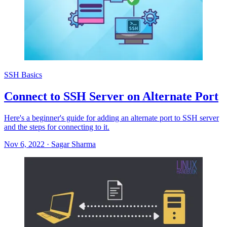
SSH Basics
Connect to SSH Server on Alternate Port
Here's a beginner's guide for adding an alternate port to SSH server
and the steps for connecting to it.
Nov 6, 2022
·
Sagar Sharma