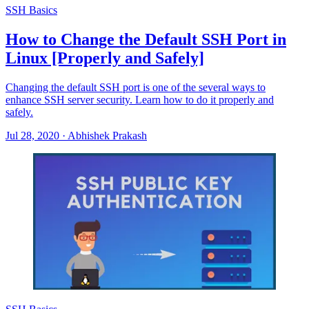
SSH Basics
How to Change the Default SSH Port in
Linux [Properly and Safely]
Changing the default SSH port is one of the several ways to
enhance SSH server security. Learn how to do it properly and
safely.
Jul 28, 2020
·
Abhishek Prakash