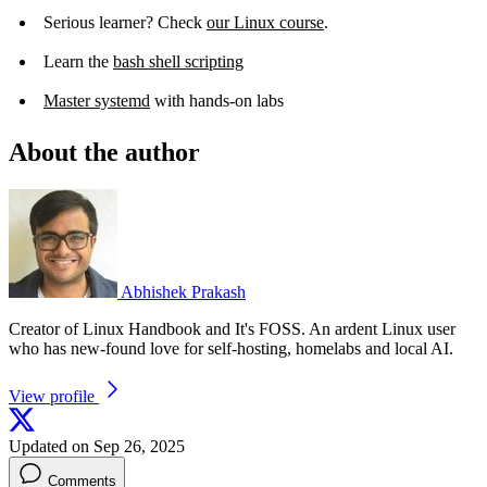
Serious learner? Check
our Linux course
.
Learn the
bash shell scripting
Master systemd
with hands-on labs
About the author
Abhishek Prakash
Creator of Linux Handbook and It's FOSS. An ardent Linux user
who has new-found love for self-hosting, homelabs and local AI.
View profile
Updated on Sep 26, 2025
Comments