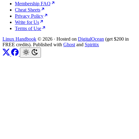
Membership FAQ
Cheat Sheets
Privacy Policy
Write for Us
Terms of Use
Linux Handbook
© 2026
·
Hosted on
DigitalOcean
(get $200 in
FREE credits). Published with
Ghost
and
Spiritix