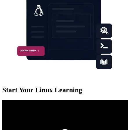
Start Your Linux Learning