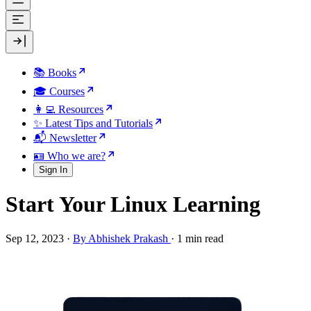
📚 Books
🎓 Courses
👩‍💻 Resources
✨ Latest Tips and Tutorials
📬 Newsletter
🪪 Who we are?
Sign In
Start Your Linux Learning
Sep 12, 2023
·
By Abhishek Prakash
·
1 min read