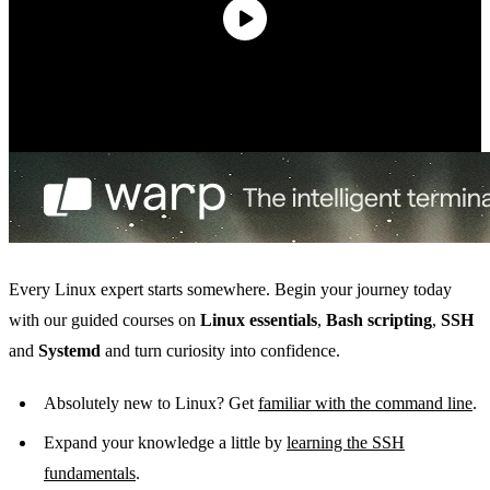
Every Linux expert starts somewhere. Begin your journey today
with our guided courses on
Linux essentials
,
Bash scripting
,
SSH
and
Systemd
and turn curiosity into confidence.
Absolutely new to Linux? Get
familiar with the command line
.
Expand your knowledge a little by
learning the SSH
fundamentals
.