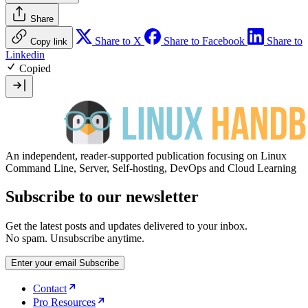
Share
Share to X
Share to Facebook
Share to
Copy link
Linkedin
Copied
An independent, reader-supported publication focusing on Linux
Command Line, Server, Self-hosting, DevOps and Cloud Learning
Subscribe to our newsletter
Get the latest posts and updates delivered to your inbox.
No spam. Unsubscribe anytime.
Enter your email
Subscribe
Contact
Pro Resources