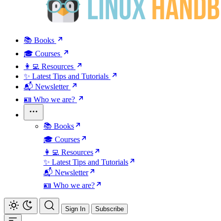
📚 Books
🎓 Courses
👩‍💻 Resources
✨ Latest Tips and Tutorials
📬 Newsletter
🪪 Who we are?
📚 Books
🎓 Courses
👩‍💻 Resources
✨ Latest Tips and Tutorials
📬 Newsletter
🪪 Who we are?
Sign In
Subscribe