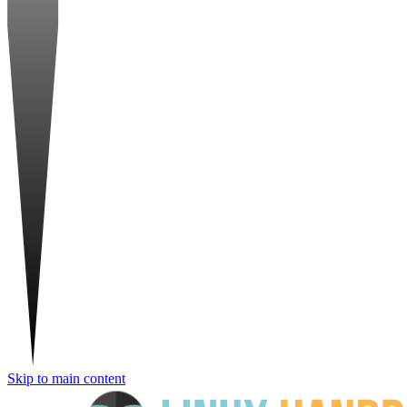
Skip to main content