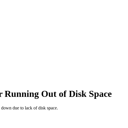
r Running Out of Disk Space
ng down due to lack of disk space.