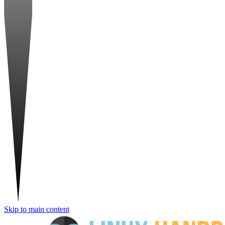
Skip to main content