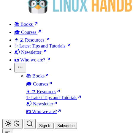
📚 Books
🎓 Courses
👩‍💻 Resources
✨ Latest Tips and Tutorials
📬 Newsletter
🪪 Who we are?
📚 Books
🎓 Courses
👩‍💻 Resources
✨ Latest Tips and Tutorials
📬 Newsletter
🪪 Who we are?
Sign In
Subscribe