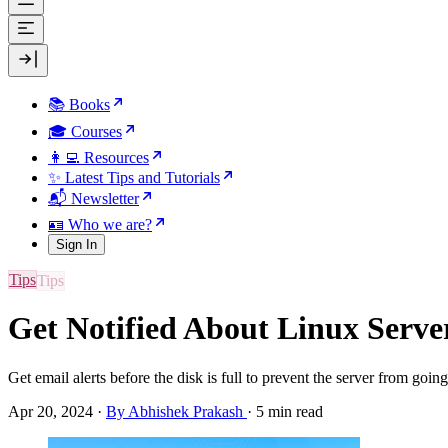
📚 Books
🎓 Courses
👩‍💻 Resources
✨ Latest Tips and Tutorials
📬 Newsletter
🪪 Who we are?
Sign In
Tips
Get Notified About Linux Serve
Get email alerts before the disk is full to prevent the server from goi
Apr 20, 2024
·
By Abhishek Prakash
·
5 min read