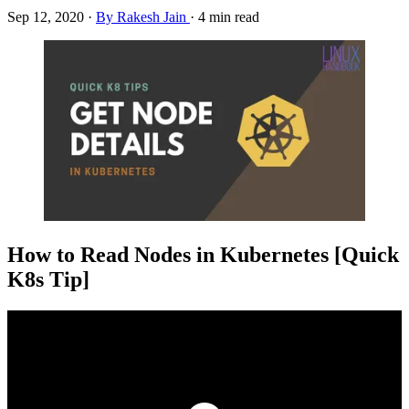
Sep 12, 2020
·
By Rakesh Jain
·
4 min read
How to Read Nodes in Kubernetes [Quick
K8s Tip]