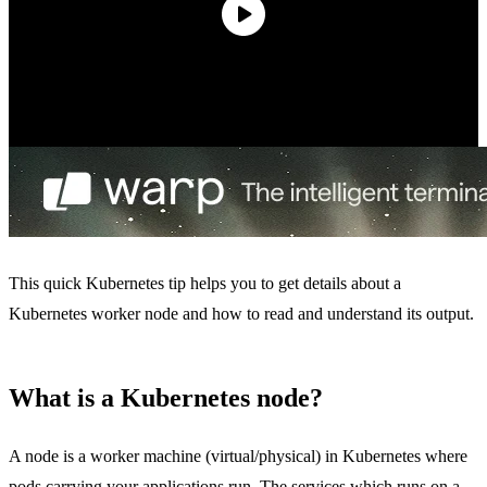
This quick Kubernetes tip helps you to get details about a
Kubernetes worker node and how to read and understand its output.
What is a Kubernetes node?
A node is a worker machine (virtual/physical) in Kubernetes where
pods carrying your applications run. The services which runs on a