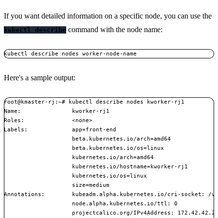
If you want detailed information on a specific node, you can use the
command with the node name:
kubectl describe
kubectl describe nodes worker-node-name
Here's a sample output:
root@kmaster-rj:~# kubectl describe nodes kworker-rj1

Name:               kworker-rj1

Roles:              <none>

Labels:             app=front-end

                    beta.kubernetes.io/arch=amd64

                    beta.kubernetes.io/os=linux

                    kubernetes.io/arch=amd64

                    kubernetes.io/hostname=kworker-rj1

                    kubernetes.io/os=linux

                    size=medium

Annotations:        kubeadm.alpha.kubernetes.io/cri-socket: /va
                    node.alpha.kubernetes.io/ttl: 0

                    projectcalico.org/IPv4Address: 172.42.42.20