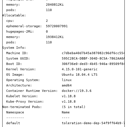
  memory:             2040812Ki

  pods:               110

Allocatable:

  cpu:                2

  ephemeral-storage:  59720007991

  hugepages-2Mi:      0

  memory:             1938412Ki

  pods:               110

System Info:

  Machine ID:                 c7dbeba40d7b45a387082c96df6cc554

  System UUID:                595C28CA-DBBF-304D-8C5A-7862AA0A6
  Boot ID:                    306f36e0-ded3-4b45-946a-89509f845
  Kernel Version:             4.15.0-101-generic

  OS Image:                   Ubuntu 18.04.4 LTS

  Operating System:           linux

  Architecture:               amd64

  Container Runtime Version:  docker://19.3.6

  Kubelet Version:            v1.18.8

  Kube-Proxy Version:         v1.18.8

Non-terminated Pods:          (5 in total)

  Namespace                   Name                             
  ---------                   ----                             
  default                     toleration-demo-dep-54f9ff64b9-7z