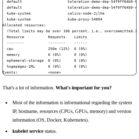
  default                     toleration-demo-dep-54f9ff64b9-9s
  default                     toleration-demo-dep-54f9ff64b9-rg
  kube-system                 calico-node-2jlhm                
  kube-system                 kube-proxy-54894                 
Allocated resources:

  (Total limits may be over 100 percent, i.e., overcommitted.)

  Resource           Requests    Limits

  --------           --------    ------

  cpu                250m (12%)  0 (0%)

  memory             0 (0%)      0 (0%)

  ephemeral-storage  0 (0%)      0 (0%)

  hugepages-2Mi      0 (0%)      0 (0%)

That's a lot of information.
What's important for you?
Most of the information is informational regarding the system
IP, hostname, resources (CPUs, GPUs, memory) and version
information (OS, Docker, Kubernetes).
kubelet service
status.