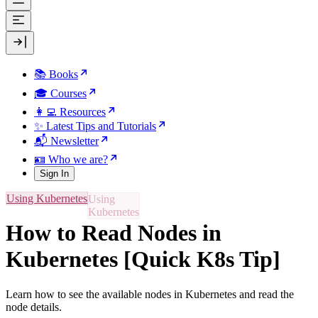
📚 Books
🎓 Courses
👩‍💻 Resources
✨ Latest Tips and Tutorials
📬 Newsletter
🪪 Who we are?
Sign In
Using Kubernetes
How to Read Nodes in
Kubernetes [Quick K8s Tip]
Learn how to see the available nodes in Kubernetes and read the
node details.