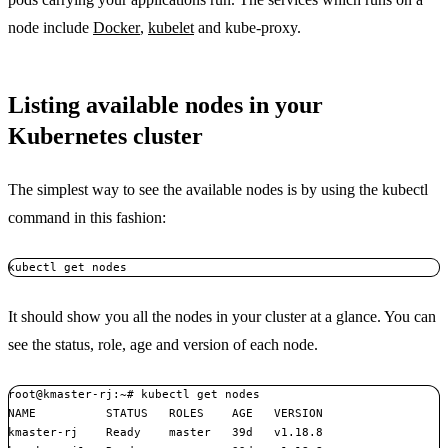
node include
Docker
,
kubelet
and kube-proxy.
Listing available nodes in your
Kubernetes cluster
The simplest way to see the available nodes is by using the kubectl
command in this fashion:
kubectl get nodes
It should show you all the nodes in your cluster at a glance. You can
see the status, role, age and version of each node.
root@kmaster-rj:~# kubectl get nodes

NAME          STATUS   ROLES    AGE   VERSION

kmaster-rj    Ready    master   39d   v1.18.8
