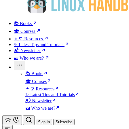
📚 Books
🎓 Courses
👩‍💻 Resources
✨ Latest Tips and Tutorials
📬 Newsletter
🪪 Who we are?
📚 Books
🎓 Courses
👩‍💻 Resources
✨ Latest Tips and Tutorials
📬 Newsletter
🪪 Who we are?
Sign In
Subscribe