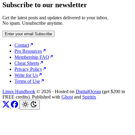
Subscribe to our newsletter
Get the latest posts and updates delivered to your inbox.
No spam. Unsubscribe anytime.
Enter your email
Subscribe
Contact
Pro Resources
Membership FAQ
Cheat Sheets
Privacy Policy
Write for Us
Terms of Use
Linux Handbook
© 2026
·
Hosted on
DigitalOcean
(get $200 in
FREE credits). Published with
Ghost
and
Spiritix