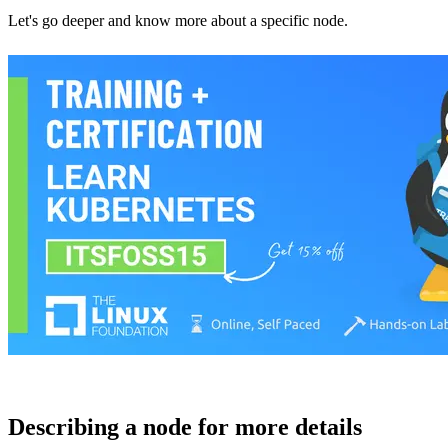
Let's go deeper and know more about a specific node.
Describing a node for more details