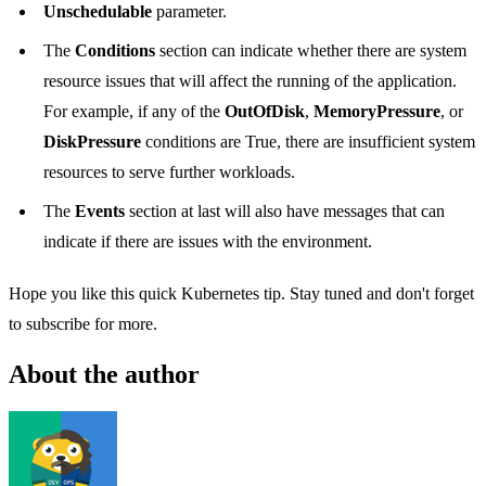
Unschedulable
parameter.
The
Conditions
section can indicate whether there are system
resource issues that will affect the running of the application.
For example, if any of the
OutOfDisk
,
MemoryPressure
, or
DiskPressure
conditions are True, there are insufficient system
resources to serve further workloads.
The
Events
section at last will also have messages that can
indicate if there are issues with the environment.
Hope you like this quick Kubernetes tip. Stay tuned and don't forget
to subscribe for more.
About the author