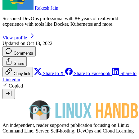
Rakesh Jain
Seasoned DevOps professional with 8+ years of real-world
experience with tools like Docker, Kubernetes and more.
View profile
Updated on Oct 13, 2022
Comments
Share
Share to X
Share to Facebook
Share to
Copy link
Linkedin
Copied
An independent, reader-supported publication focusing on Linux
Command Line, Server, Self-hosting, DevOps and Cloud Learning