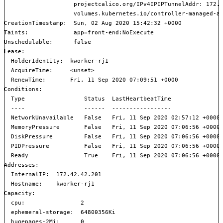
                    projectcalico.org/IPv4IPIPTunnelAddr: 172.1
                    volumes.kubernetes.io/controller-managed-at
CreationTimestamp:  Sun, 02 Aug 2020 15:42:32 +0000

Taints:             app=front-end:NoExecute

Unschedulable:      false

Lease:

  HolderIdentity:  kworker-rj1

  AcquireTime:     <unset>

  RenewTime:       Fri, 11 Sep 2020 07:09:51 +0000

Conditions:

  Type                 Status  LastHeartbeatTime               
  ----                 ------  -----------------               
  NetworkUnavailable   False   Fri, 11 Sep 2020 02:57:12 +0000 
  MemoryPressure       False   Fri, 11 Sep 2020 07:06:56 +0000 
  DiskPressure         False   Fri, 11 Sep 2020 07:06:56 +0000 
  PIDPressure          False   Fri, 11 Sep 2020 07:06:56 +0000 
  Ready                True    Fri, 11 Sep 2020 07:06:56 +0000 
Addresses:

  InternalIP:  172.42.42.201

  Hostname:    kworker-rj1

Capacity:

  cpu:                2

  ephemeral-storage:  64800356Ki

  hugepages-2Mi:      0
