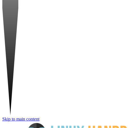
Skip to main content