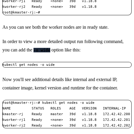
kworker-rj1   Ready    <none>   39d   v1.18.8

kworker-rj2   Ready    <none>   39d   v1.18.8

As you can see both the worker nodes are in ready state.
In order to view a more detailed output run following command,
you can add the
option like this:
-o wide
kubectl get nodes -o wide
Now you'll see additional details like internal and external IP,
container image, kernel version and runtime for the container.
root@kmaster-rj:~# kubectl get nodes -o wide

NAME          STATUS   ROLES    AGE   VERSION   INTERNAL-IP    
kmaster-rj    Ready    master   39d   v1.18.8   172.42.42.200  
kworker-rj1   Ready    <none>   39d   v1.18.8   172.42.42.201  