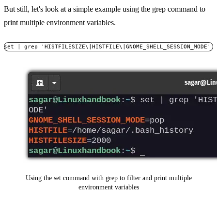
But still, let's look at a simple example using the grep command to
print multiple environment variables.
set | grep 'HISTFILESIZE\|HISTFILE\|GNOME_SHELL_SESSION_MODE'
Using the set command with grep to filter and print multiple
environment variables