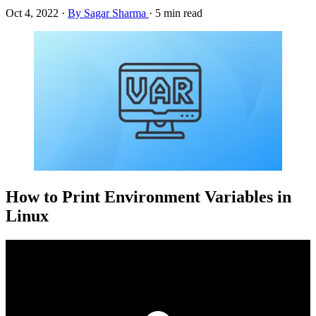
Oct 4, 2022
·
By Sagar Sharma
·
5 min read
How to Print Environment Variables in
Linux