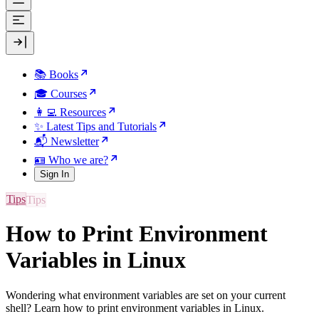
📚 Books
🎓 Courses
👩‍💻 Resources
✨ Latest Tips and Tutorials
📬 Newsletter
🪪 Who we are?
Sign In
Tips
How to Print Environment
Variables in Linux
Wondering what environment variables are set on your current
shell? Learn how to print environment variables in Linux.