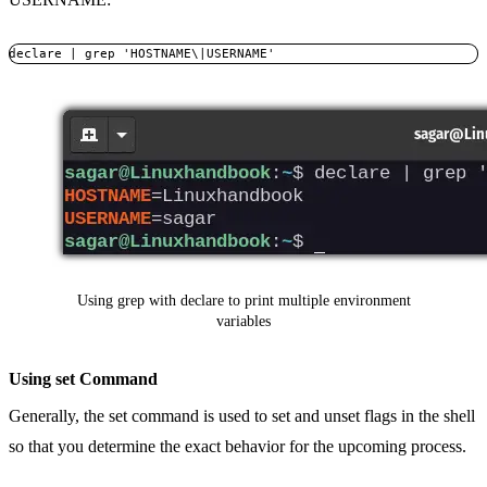
declare | grep 'HOSTNAME\|USERNAME'
Using grep with declare to print multiple environment
variables
Using set Command
Generally, the set command is used to set and unset flags in the shell
so that you determine the exact behavior for the upcoming process.