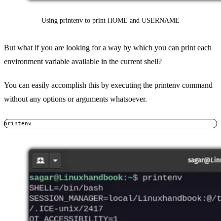
Using printenv to print HOME and USERNAME
But what if you are looking for a way by which you can print each
environment variable available in the current shell?
You can easily accomplish this by executing the printenv command
without any options or arguments whatsoever.
printenv