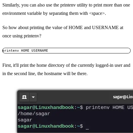
Similarly, you can also use the printenv utility to print more than one
environment variable by separating them with <space>.
So how about printing the value of HOME and USERNAME at
once using printenv?
printenv HOME USERNAME
First, it'll print the home directory of the currently logged-in user and
in the second line, the hostname will be there.