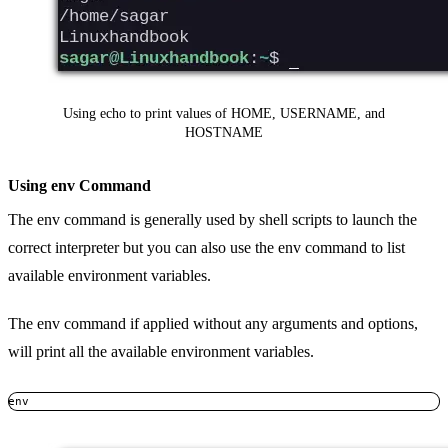
Using echo to print values of HOME, USERNAME, and
HOSTNAME
Using env Command
The env command is generally used by shell scripts to launch the
correct interpreter but you can also use the env command to list
available environment variables.
The env command if applied without any arguments and options,
will print all the available environment variables.
env