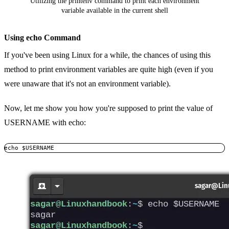
Utilizing the printenv command to print each environment
variable available in the current shell
Using echo Command
If you've been using Linux for a while, the chances of using this
method to print environment variables are quite high (even if you
were unaware that it's not an environment variable).
Now, let me show you how you're supposed to print the value of
USERNAME with echo:
echo $USERNAME