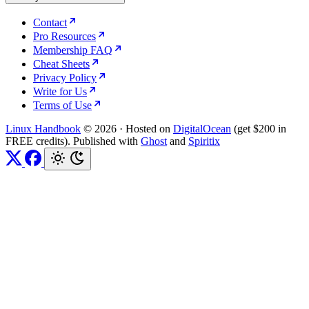
Contact
Pro Resources
Membership FAQ
Cheat Sheets
Privacy Policy
Write for Us
Terms of Use
Linux Handbook
© 2026
·
Hosted on
DigitalOcean
(get $200 in
FREE credits). Published with
Ghost
and
Spiritix