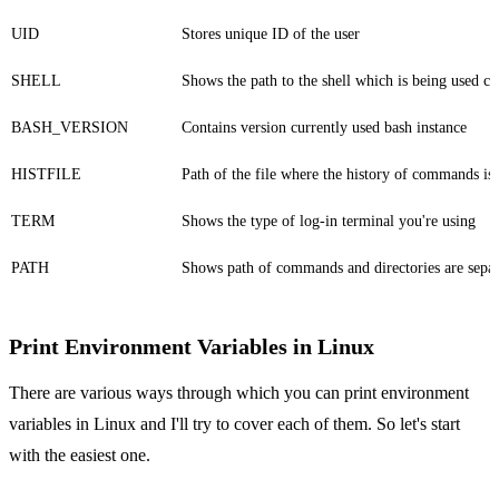
UID
Stores unique ID of the user
SHELL
Shows the path to the shell which is being used cu
BASH_VERSION
Contains version currently used bash instance
HISTFILE
Path of the file where the history of commands is
TERM
Shows the type of log-in terminal you're using
PATH
Shows path of commands and directories are sepa
Print Environment Variables in Linux
There are various ways through which you can print environment
variables in Linux and I'll try to cover each of them. So let's start
with the easiest one.