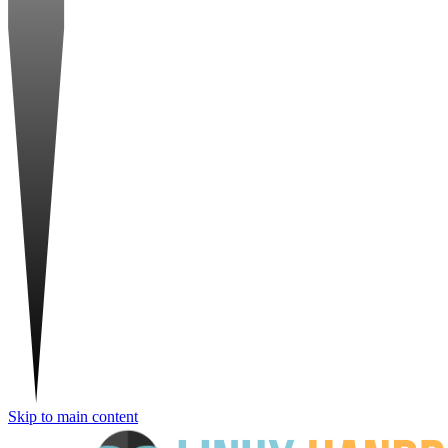
Skip to main content