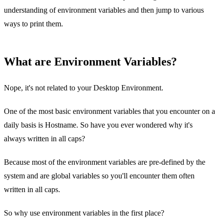
understanding of environment variables and then jump to various
ways to print them.
What are Environment Variables?
Nope, it's not related to your Desktop Environment.
One of the most basic environment variables that you encounter on a
daily basis is Hostname. So have you ever wondered why it's
always written in all caps?
Because most of the environment variables are pre-defined by the
system and are global variables so you'll encounter them often
written in all caps.
So why use environment variables in the first place?