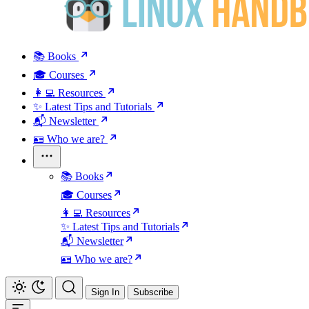
📚 Books
🎓 Courses
👩‍💻 Resources
✨ Latest Tips and Tutorials
📬 Newsletter
🪪 Who we are?
📚 Books
🎓 Courses
👩‍💻 Resources
✨ Latest Tips and Tutorials
📬 Newsletter
🪪 Who we are?
Sign In
Subscribe