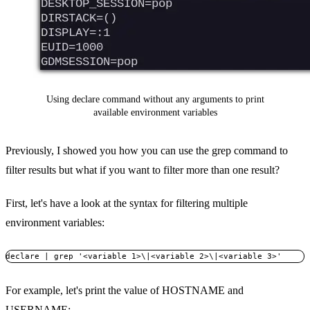
Using declare command without any arguments to print
available environment variables
Previously, I showed you how you can use the grep command to
filter results but what if you want to filter more than one result?
First, let's have a look at the syntax for filtering multiple
environment variables:
declare | grep '<variable 1>\|<variable 2>\|<variable 3>'
For example, let's print the value of HOSTNAME and
USERNAME: