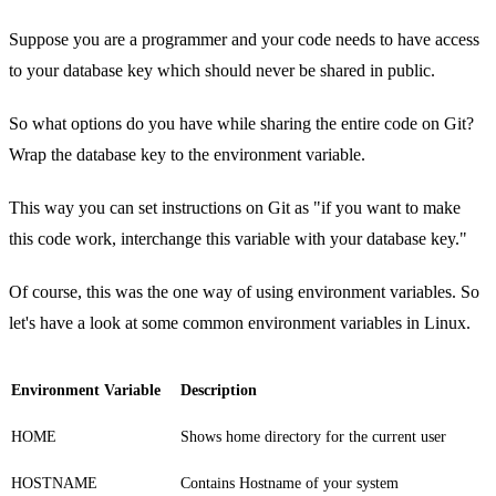
Suppose you are a programmer and your code needs to have access
to your database key which should never be shared in public.
So what options do you have while sharing the entire code on Git?
Wrap the database key to the environment variable.
This way you can set instructions on Git as "if you want to make
this code work, interchange this variable with your database key."
Of course, this was the one way of using environment variables. So
let's have a look at some common environment variables in Linux.
Environment Variable
Description
HOME
Shows home directory for the current user
HOSTNAME
Contains Hostname of your system