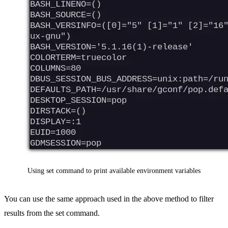
Using set command to print available environment variables
You can use the same approach used in the above method to filter
results from the set command.