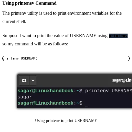
Using printenev Command
The printenv utility is used to print environment variables for the
current shell.
Suppose I want to print the value of USERNAME using
printenv
so my command will be as follows:
printenv USERNAME
Using printenv to print USERNAME