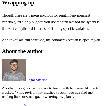
Wrapping up
Though there are various methods for printing environment
variables, I'd highly suggest you use the first method the syntax is
the least complicated in terms of filtering specific variables.
And if you are still confused, the comments section is open to you.
About the author
Sagar Sharma
A software engineer who loves to tinker with hardware till it gets
crashed. While reviving my crashed system, you can find me
reading literature, manga, or watering my plants.