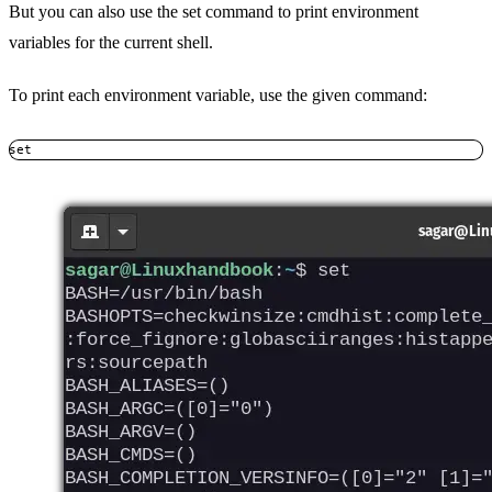
But you can also use the set command to print environment
variables for the current shell.
To print each environment variable, use the given command:
set