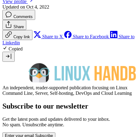
View profile
Updated on Oct 4, 2022
Comments
Share
Share to X
Share to Facebook
Share to
Copy link
Linkedin
Copied
An independent, reader-supported publication focusing on Linux
Command Line, Server, Self-hosting, DevOps and Cloud Learning
Subscribe to our newsletter
Get the latest posts and updates delivered to your inbox.
No spam. Unsubscribe anytime.
Enter your email
Subscribe