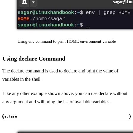
Using env command to print HOME environment variable
Using declare Command
The declare command is used to declare and print the value of
variables in the shell.
Like any other example shown above, you can use declare without
any argument and will bring the list of available variables.
declare