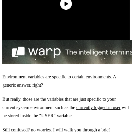
Environment variables are specific to certain environments. A
generic answer, right?
But really, those are the variables that are just specific to your
current system environment such as the
currently logged-in user
will
be stored inside the "USER" variable.
Still confused? no worries. I will walk you through a brief