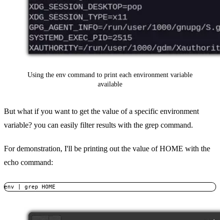
Using the env command to print each environment variable
available
But what if you want to get the value of a specific environment
variable? you can easily filter results with the grep command.
For demonstration, I'll be printing out the value of HOME with the
echo command:
env | grep HOME