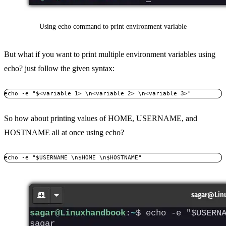
Using echo command to print environment variable
But what if you want to print multiple environment variables using
echo? just follow the given syntax:
echo -e "$<variable 1> \n<variable 2> \n<variable 3>"
So how about printing values of HOME, USERNAME, and
HOSTNAME all at once using echo?
echo -e "$USERNAME \n$HOME \n$HOSTNAME"