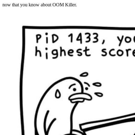
now that you know about OOM Killer.