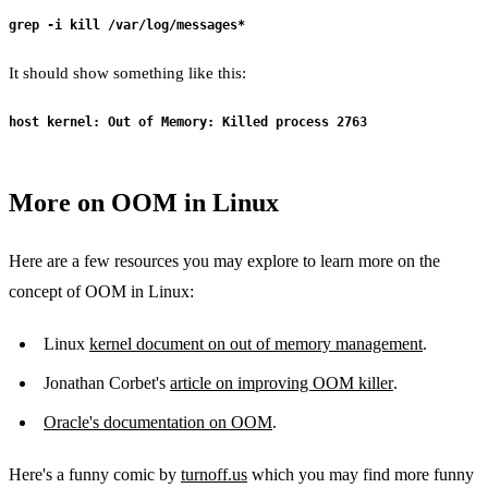
grep -i kill /var/log/messages*
It should show something like this:
host kernel: Out of Memory: Killed process 2763
More on OOM in Linux
Here are a few resources you may explore to learn more on the
concept of OOM in Linux:
Linux
kernel document on out of memory management
.
Jonathan Corbet's
article on improving OOM killer
.
Oracle's documentation on OOM
.
Here's a funny comic by
turnoff.us
which you may find more funny