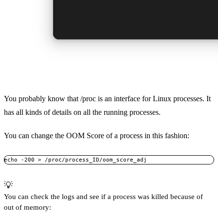
You probably know that /proc is an interface for Linux processes. It
has all kinds of details on all the running processes.
You can change the OOM Score of a process in this fashion:
echo -200 > /proc/process_ID/oom_score_adj
💡
You can check the logs and see if a process was killed because of
out of memory: