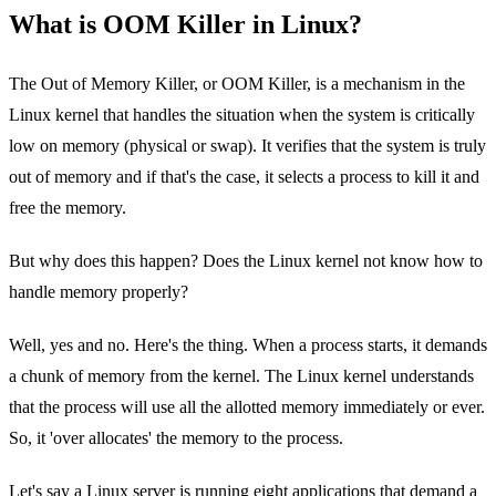
What is OOM Killer in Linux?
The Out of Memory Killer, or OOM Killer, is a mechanism in the
Linux kernel that handles the situation when the system is critically
low on memory (physical or swap). It verifies that the system is truly
out of memory and if that's the case, it selects a process to kill it and
free the memory.
But why does this happen? Does the Linux kernel not know how to
handle memory properly?
Well, yes and no. Here's the thing. When a process starts, it demands
a chunk of memory from the kernel. The Linux kernel understands
that the process will use all the allotted memory immediately or ever.
So, it 'over allocates' the memory to the process.
Let's say a Linux server is running eight applications that demand a