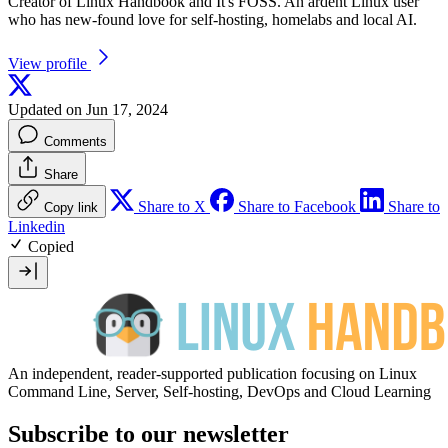
Creator of Linux Handbook and It's FOSS. An ardent Linux user
who has new-found love for self-hosting, homelabs and local AI.
View profile
Updated on Jun 17, 2024
Comments
Share
Share to X
Share to Facebook
Share to
Copy link
Linkedin
Copied
An independent, reader-supported publication focusing on Linux
Command Line, Server, Self-hosting, DevOps and Cloud Learning
Subscribe to our newsletter