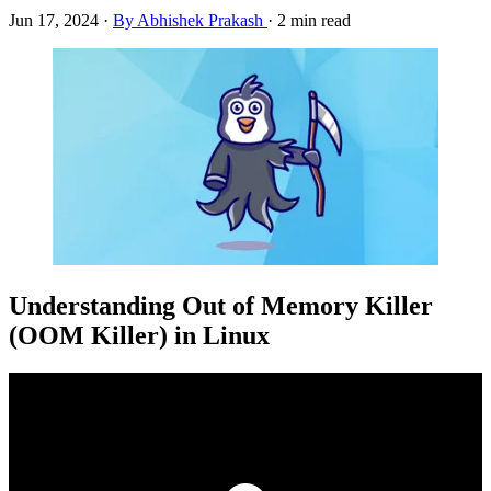
Jun 17, 2024
·
By Abhishek Prakash
·
2 min read
Understanding Out of Memory Killer
(OOM Killer) in Linux