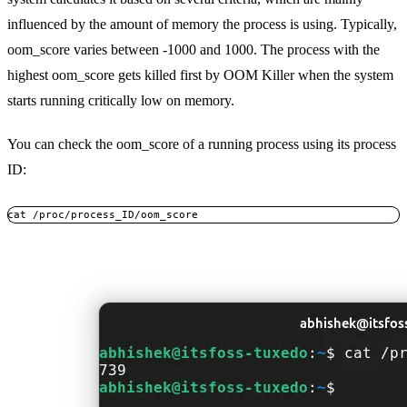
influenced by the amount of memory the process is using. Typically,
oom_score varies between -1000 and 1000. The process with the
highest oom_score gets killed first by OOM Killer when the system
starts running critically low on memory.
You can check the oom_score of a running process using its process
ID:
cat /proc/process_ID/oom_score