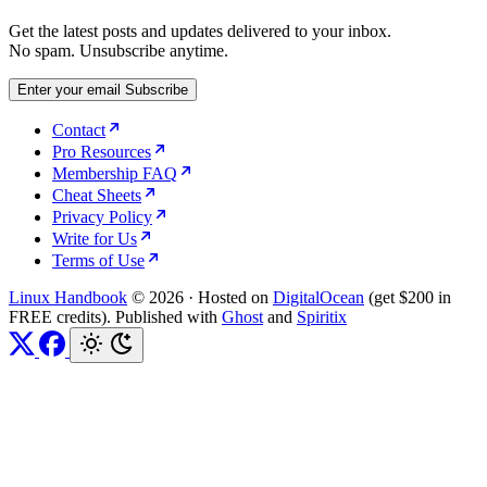
Get the latest posts and updates delivered to your inbox.
No spam. Unsubscribe anytime.
Enter your email
Subscribe
Contact
Pro Resources
Membership FAQ
Cheat Sheets
Privacy Policy
Write for Us
Terms of Use
Linux Handbook
© 2026
·
Hosted on
DigitalOcean
(get $200 in
FREE credits). Published with
Ghost
and
Spiritix