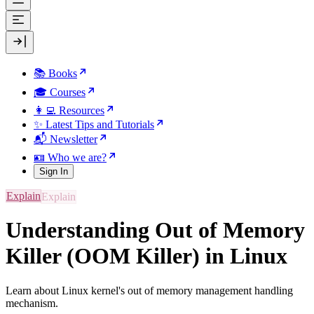
📚 Books
🎓 Courses
👩‍💻 Resources
✨ Latest Tips and Tutorials
📬 Newsletter
🪪 Who we are?
Sign In
Explain
Understanding Out of Memory
Killer (OOM Killer) in Linux
Learn about Linux kernel's out of memory management handling
mechanism.