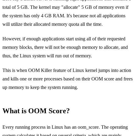
total of 5 GB. The kernel may "allocate" 5 GB of memory even if
the system has only 4 GB RAM. It's because not all applications
will utilize their allocated memory quota all the time.
However, if enough applications start using all of their requested
memory blocks, there will not be enough memory to allocate, and
thus, the Linux system will run out of memory.
This is when OOM Killer feature of Linux kernel jumps into action
and kills one or more processes based on their OOM score and frees
up memory to keep the system running.
What is OOM Score?
Every running process in Linux has an oom_score. The operating
system calculates it based on several criteria, which are mainly