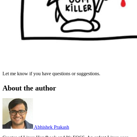
Let me know if you have questions or suggestions.
About the author
Abhishek Prakash