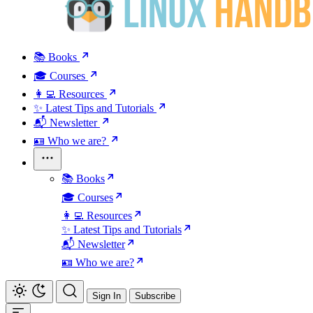
📚 Books
🎓 Courses
👩‍💻 Resources
✨ Latest Tips and Tutorials
📬 Newsletter
🪪 Who we are?
📚 Books
🎓 Courses
👩‍💻 Resources
✨ Latest Tips and Tutorials
📬 Newsletter
🪪 Who we are?
Sign In
Subscribe