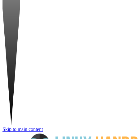
Skip to main content