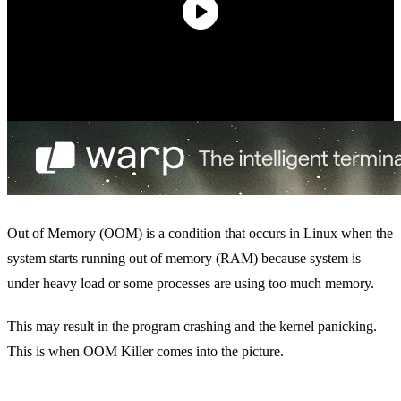
Out of Memory (OOM) is a condition that occurs in Linux when the
system starts running out of memory (RAM) because system is
under heavy load or some processes are using too much memory.
This may result in the program crashing and the kernel panicking.
This is when OOM Killer comes into the picture.