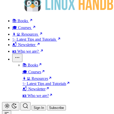
📚 Books
🎓 Courses
👩‍💻 Resources
✨ Latest Tips and Tutorials
📬 Newsletter
🪪 Who we are?
📚 Books
🎓 Courses
👩‍💻 Resources
✨ Latest Tips and Tutorials
📬 Newsletter
🪪 Who we are?
Sign In
Subscribe