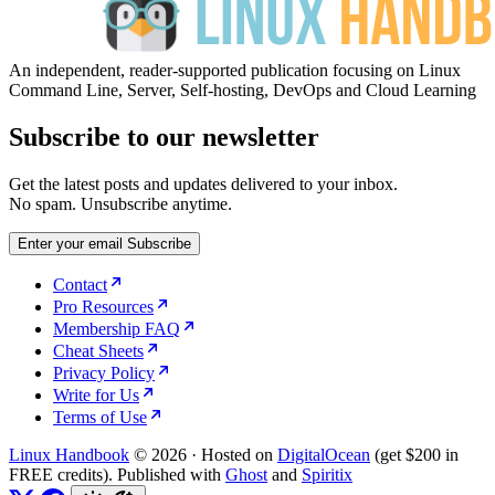
An independent, reader-supported publication focusing on Linux
Command Line, Server, Self-hosting, DevOps and Cloud Learning
Subscribe to our newsletter
Get the latest posts and updates delivered to your inbox.
No spam. Unsubscribe anytime.
Enter your email
Subscribe
Contact
Pro Resources
Membership FAQ
Cheat Sheets
Privacy Policy
Write for Us
Terms of Use
Linux Handbook
© 2026
·
Hosted on
DigitalOcean
(get $200 in
FREE credits). Published with
Ghost
and
Spiritix