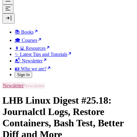
📚 Books
🎓 Courses
👩‍💻 Resources
✨ Latest Tips and Tutorials
📬 Newsletter
🪪 Who we are?
Sign In
Newsletter
LHB Linux Digest #25.18:
Journalctl Logs, Restore
Containers, Bash Test, Better
Diff and More