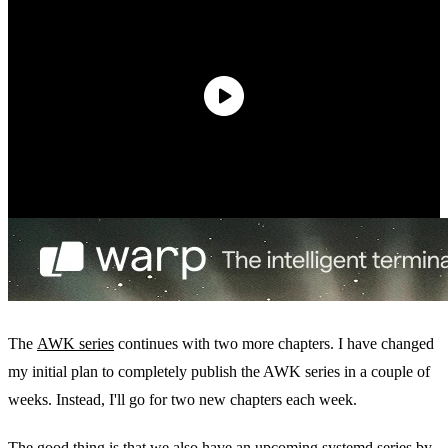
The
AWK series
continues with two more chapters. I have changed
my initial plan to completely publish the AWK series in a couple of
weeks. Instead, I'll go for two new chapters each week.
The good thing is that we also have an upcoming systemd series by