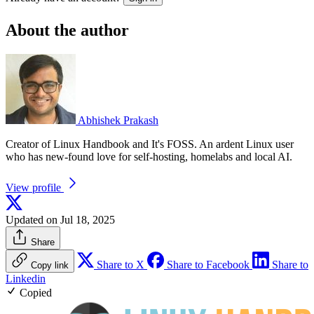
About the author
Abhishek Prakash
Creator of Linux Handbook and It's FOSS. An ardent Linux user
who has new-found love for self-hosting, homelabs and local AI.
View profile
Updated on Jul 18, 2025
Share
Share to X
Share to Facebook
Share to
Copy link
Linkedin
Copied