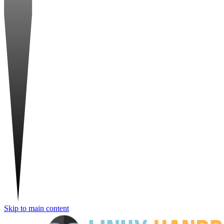
Skip to main content