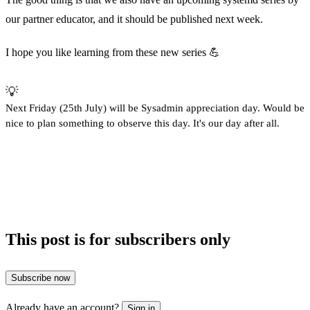
our partner educator, and it should be published next week.
I hope you like learning from these new series 💪
💡
Next Friday (25th July) will be Sysadmin appreciation day. Would be
nice to plan something to observe this day. It's our day after all.
This post is for subscribers only
Subscribe now
Already have an account?
Sign in