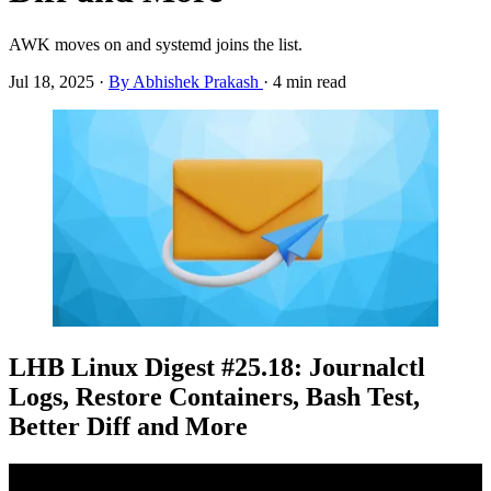
AWK moves on and systemd joins the list.
Jul 18, 2025
·
By Abhishek Prakash
·
4 min read
LHB Linux Digest #25.18: Journalctl
Logs, Restore Containers, Bash Test,
Better Diff and More