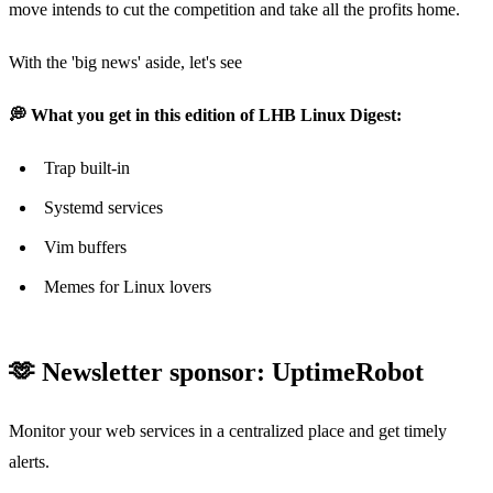
move intends to cut the competition and take all the profits home.
With the 'big news' aside, let's see
💭 What you get in this edition of LHB Linux Digest:
Trap built-in
Systemd services
Vim buffers
Memes for Linux lovers
🫶 Newsletter sponsor: UptimeRobot
Monitor your web services in a centralized place and get timely
alerts.