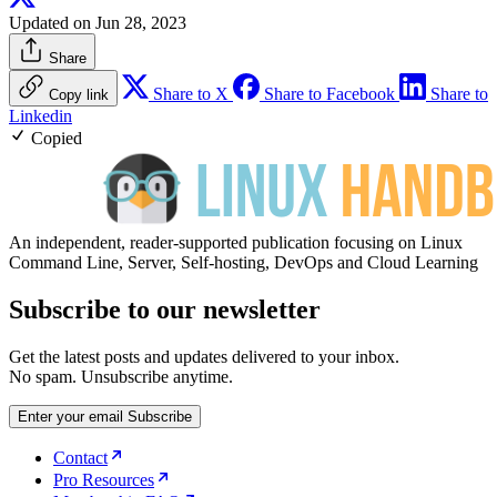
Updated on Jun 28, 2023
Share
Share to X
Share to Facebook
Share to
Copy link
Linkedin
Copied
An independent, reader-supported publication focusing on Linux
Command Line, Server, Self-hosting, DevOps and Cloud Learning
Subscribe to our newsletter
Get the latest posts and updates delivered to your inbox.
No spam. Unsubscribe anytime.
Enter your email
Subscribe
Contact
Pro Resources