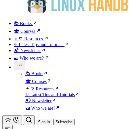
📚 Books
🎓 Courses
👩‍💻 Resources
✨ Latest Tips and Tutorials
📬 Newsletter
🪪 Who we are?
📚 Books
🎓 Courses
👩‍💻 Resources
✨ Latest Tips and Tutorials
📬 Newsletter
🪪 Who we are?
Sign In
Subscribe