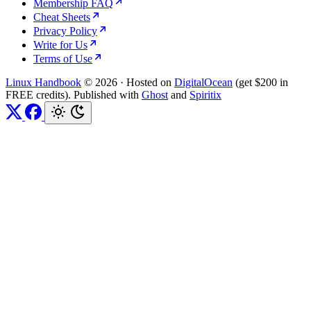
Membership FAQ
Cheat Sheets
Privacy Policy
Write for Us
Terms of Use
Linux Handbook
© 2026
·
Hosted on
DigitalOcean
(get $200 in
FREE credits). Published with
Ghost
and
Spiritix