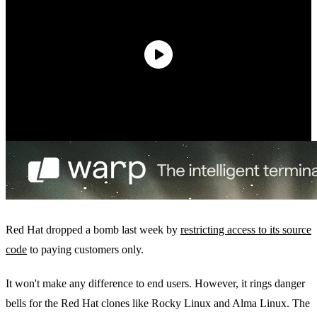
Red Hat dropped a bomb last week by
restricting access to its source
code
to paying customers only.
It won't make any difference to end users. However, it rings danger
bells for the Red Hat clones like Rocky Linux and Alma Linux. The