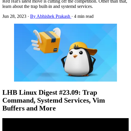
Red Hat's latest move is cutting off the competition. Other than that,
learn about the trap built-in and systemd services.
Jun 28, 2023
·
By Abhishek Prakash
·
4 min read
LHB Linux Digest #23.09: Trap
Command, Systemd Services, Vim
Buffers and More