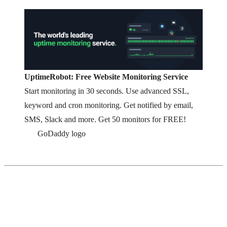
UptimeRobot: Free Website Monitoring Service
Start monitoring in 30 seconds. Use advanced SSL,
keyword and cron monitoring. Get notified by email,
SMS, Slack and more. Get 50 monitors for FREE!
GoDaddy logo