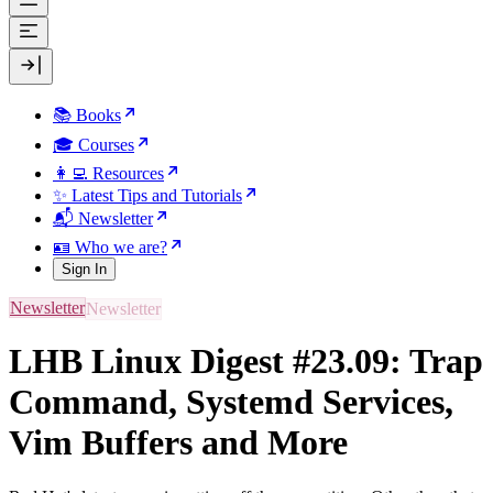
📚 Books
🎓 Courses
👩‍💻 Resources
✨ Latest Tips and Tutorials
📬 Newsletter
🪪 Who we are?
Sign In
Newsletter
LHB Linux Digest #23.09: Trap
Command, Systemd Services,
Vim Buffers and More