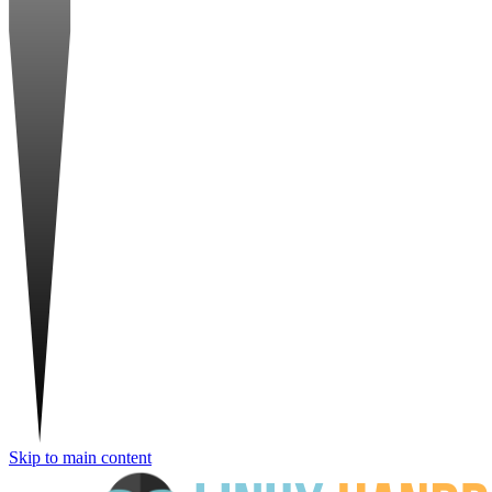
Skip to main content