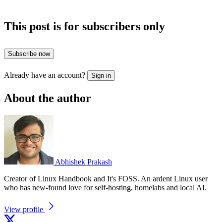
This post is for subscribers only
Subscribe now
Already have an account?
Sign in
About the author
Abhishek Prakash
Creator of Linux Handbook and It's FOSS. An ardent Linux user
who has new-found love for self-hosting, homelabs and local AI.
View profile