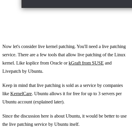
Now let's consider live kernel patching. You'll need a live patching
service. There are a few tools that allow live patching of the Linux
kernel. Like ksplice from Oracle or
kGraft from SUSE
and
Livepatch by Ubuntu.
Keep in mind that live patching is sold as a service by companies
like
KernelCare
. Ubuntu allows it for free for up to 3 servers per
Ubuntu account (explained later).
Since the discussion here is about Ubuntu, it would be better to use
the live patching service by Ubuntu itself.