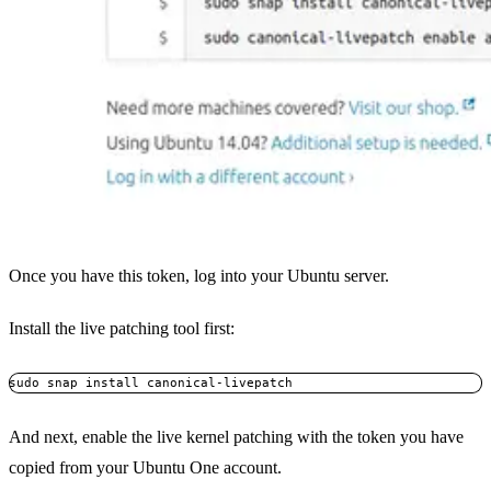
Once you have this token, log into your Ubuntu server.
Install the live patching tool first:
And next, enable the live kernel patching with the token you have
copied from your Ubuntu One account.