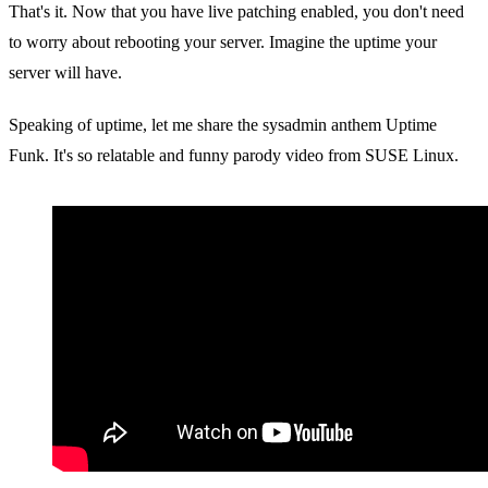
That's it. Now that you have live patching enabled, you don't need
to worry about rebooting your server. Imagine the uptime your
server will have.
Speaking of uptime, let me share the sysadmin anthem Uptime
Funk. It's so relatable and funny parody video from SUSE Linux.