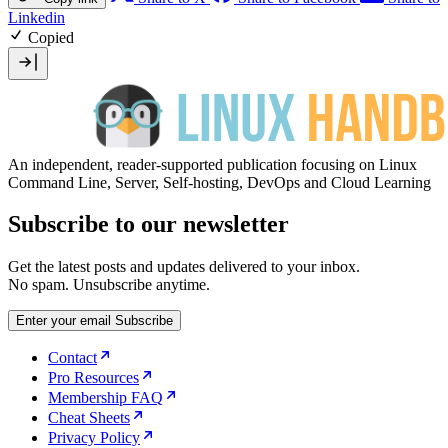
Linkedin
Copied
An independent, reader-supported publication focusing on Linux
Command Line, Server, Self-hosting, DevOps and Cloud Learning
Subscribe to our newsletter
Get the latest posts and updates delivered to your inbox.
No spam. Unsubscribe anytime.
Enter your email
Subscribe
Contact
Pro Resources
Membership FAQ
Cheat Sheets
Privacy Policy