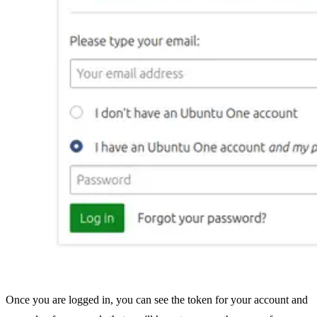
Once you are logged in, you can see the token for your account and