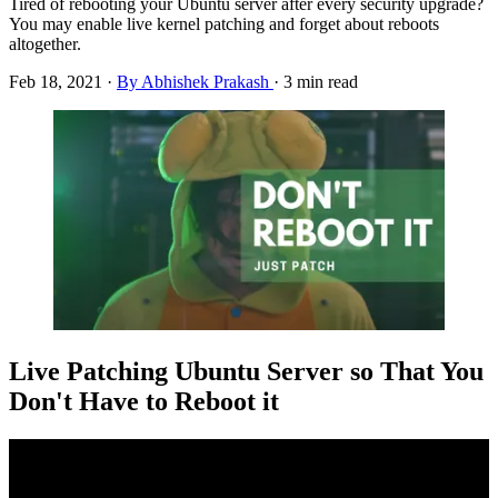
Tired of rebooting your Ubuntu server after every security upgrade?
You may enable live kernel patching and forget about reboots
altogether.
Feb 18, 2021
·
By Abhishek Prakash
·
3 min read
Live Patching Ubuntu Server so That You
Don't Have to Reboot it