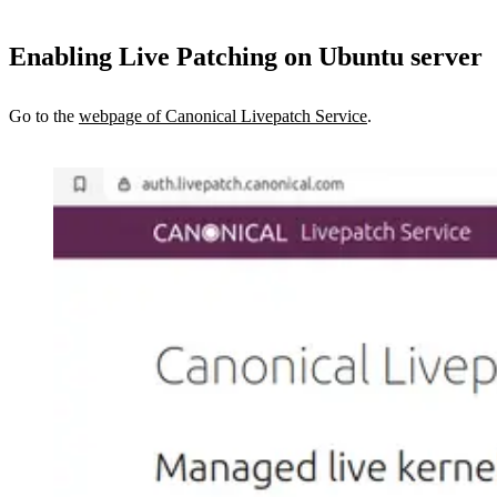
Enabling Live Patching on Ubuntu server
Go to the
webpage of Canonical Livepatch Service
.