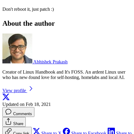
Don't reboot it, just patch :)
About the author
Abhishek Prakash
Creator of Linux Handbook and It's FOSS. An ardent Linux user
who has new-found love for self-hosting, homelabs and local AI.
View profile
Updated on Feb 18, 2021
Comments
Share
Share to X
Share to Facebook
Share to
Copy link