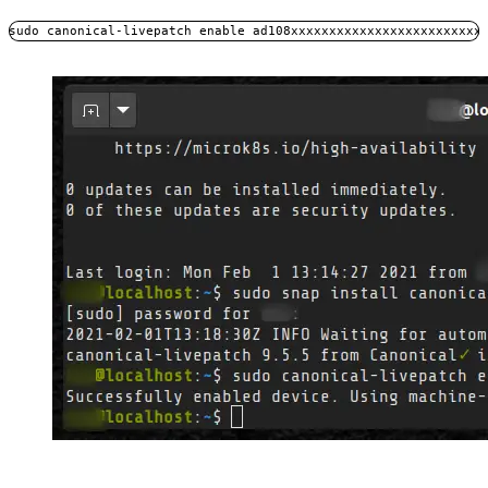
sudo canonical-livepatch enable ad108xxxxxxxxxxxxxxxxxxxxxxxxx