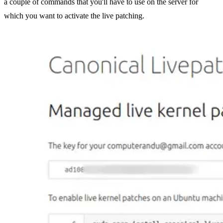
a couple of commands that you'll have to use on the server for
which you want to activate the live patching.