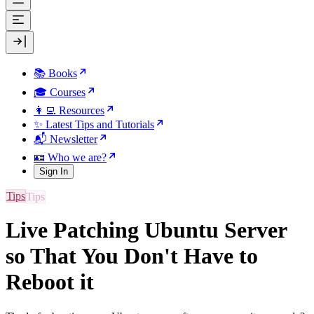
📚 Books
🎓 Courses
👩‍💻 Resources
✨ Latest Tips and Tutorials
📬 Newsletter
🪪 Who we are?
Sign In
Tips
Live Patching Ubuntu Server
so That You Don't Have to
Reboot it