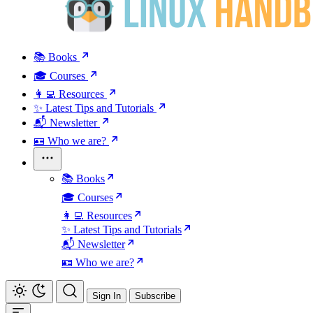
📚 Books
🎓 Courses
👩‍💻 Resources
✨ Latest Tips and Tutorials
📬 Newsletter
🪪 Who we are?
📚 Books
🎓 Courses
👩‍💻 Resources
✨ Latest Tips and Tutorials
📬 Newsletter
🪪 Who we are?
Sign In
Subscribe