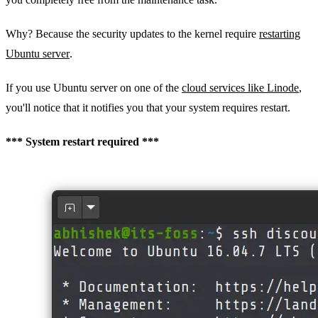
Why? Because the security updates to the kernel require
restarting
Ubuntu server
.
If you use Ubuntu server on one of the
cloud services like Linode
,
you'll notice that it notifies you that your system requires restart.
*** System restart required ***