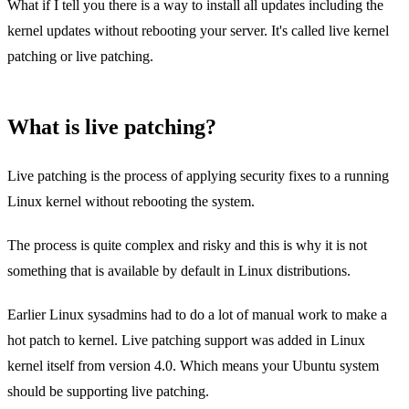
What if I tell you there is a way to install all updates including the
kernel updates without rebooting your server. It's called live kernel
patching or live patching.
What is live patching?
Live patching is the process of applying security fixes to a running
Linux kernel without rebooting the system.
The process is quite complex and risky and this is why it is not
something that is available by default in Linux distributions.
Earlier Linux sysadmins had to do a lot of manual work to make a
hot patch to kernel. Live patching support was added in Linux
kernel itself from version 4.0. Which means your Ubuntu system
should be supporting live patching.