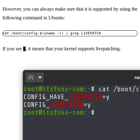
However, you can always make sure that it is supported by using the
following command in Ubuntu:
cat /boot/config-$(uname -r) | grep LIVEPATCH
If you see
, it means that your kernel supports livepatching.
Y