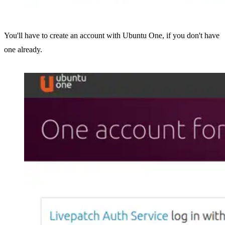
You'll have to create an account with Ubuntu One, if you don't have
one already.