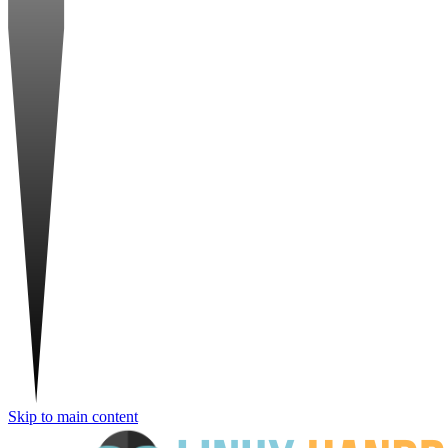
Skip to main content