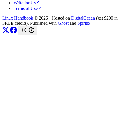
Write for Us
Terms of Use
Linux Handbook
© 2026
·
Hosted on
DigitalOcean
(get $200 in
FREE credits). Published with
Ghost
and
Spiritix