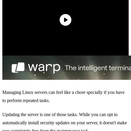
Managing Linux servers can feel like a chore specially if you have
to perform repeated tasks.
Updating the server is one of those tasks. While you can opt to
automatically install security updates on your server, it doesn't make
you completely free from the maintenance task.