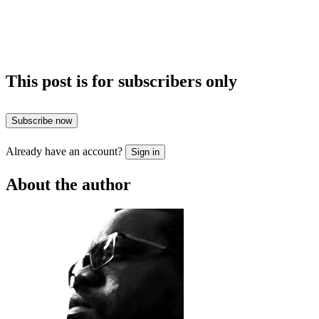
This post is for subscribers only
Subscribe now
Already have an account?
Sign in
About the author