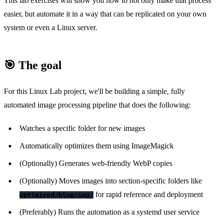
This lab exercises will show you how to not only make that process
easier, but automate it in a way that can be replicated on your own
system or even a Linux server.
🎯 The goal
For this Linux Lab project, we'll be building a simple, fully
automated image processing pipeline that does the following:
Watches a specific folder for new images
Automatically optimizes them using ImageMagick
(Optionally) Generates web-friendly WebP copies
(Optionally) Moves images into section-specific folders like
for rapid reference and deployment
optimized/blog/img/
(Preferably) Runs the automation as a systemd user service