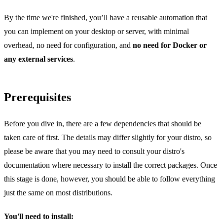
By the time we're finished, you’ll have a reusable automation that
you can implement on your desktop or server, with minimal
overhead, no need for configuration, and
no need for Docker or
any external services
.
Prerequisites
Before you dive in, there are a few dependencies that should be
taken care of first. The details may differ slightly for your distro, so
please be aware that you may need to consult your distro's
documentation where necessary to install the correct packages. Once
this stage is done, however, you should be able to follow everything
just the same on most distributions.
You'll need to install: