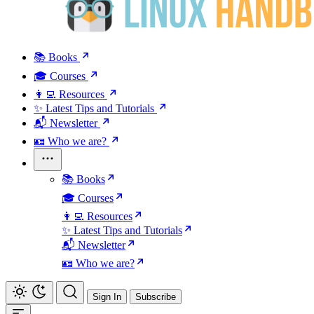
📚 Books
🎓 Courses
👩‍💻 Resources
✨ Latest Tips and Tutorials
📬 Newsletter
🪪 Who we are?
📚 Books
🎓 Courses
👩‍💻 Resources
✨ Latest Tips and Tutorials
📬 Newsletter
🪪 Who we are?
Sign In
Subscribe