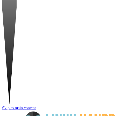
Skip to main content