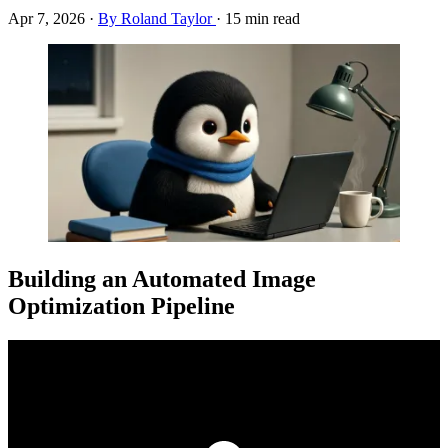
Apr 7, 2026
·
By Roland Taylor
·
15 min read
Building an Automated Image
Optimization Pipeline