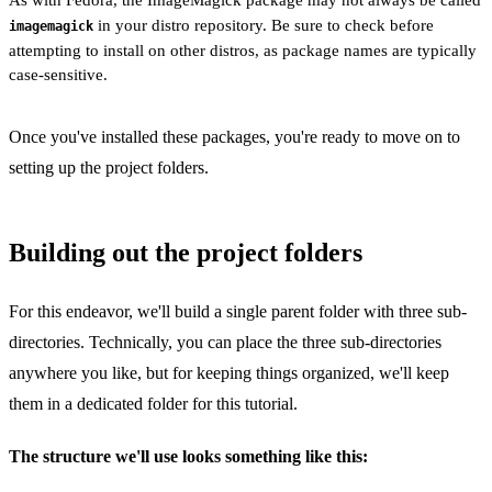
in your distro repository. Be sure to check before
imagemagick
attempting to install on other distros, as package names are typically
case-sensitive.
Once you've installed these packages, you're ready to move on to
setting up the project folders.
Building out the project folders
For this endeavor, we'll build a single parent folder with three sub-
directories. Technically, you can place the three sub-directories
anywhere you like, but for keeping things organized, we'll keep
them in a dedicated folder for this tutorial.
The structure we'll use looks something like this: