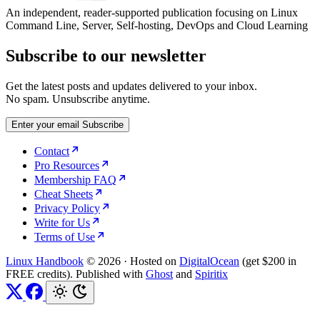
An independent, reader-supported publication focusing on Linux
Command Line, Server, Self-hosting, DevOps and Cloud Learning
Subscribe to our newsletter
Get the latest posts and updates delivered to your inbox.
No spam. Unsubscribe anytime.
Enter your email
Subscribe
Contact
Pro Resources
Membership FAQ
Cheat Sheets
Privacy Policy
Write for Us
Terms of Use
Linux Handbook
© 2026
·
Hosted on
DigitalOcean
(get $200 in
FREE credits). Published with
Ghost
and
Spiritix