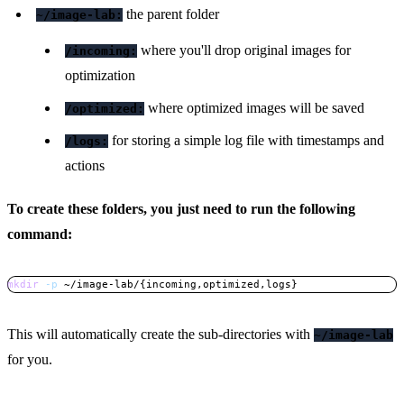
the parent folder
~/image-lab:
where you'll drop original images for
/incoming:
optimization
where optimized images will be saved
/optimized:
for storing a simple log file with timestamps and
/logs:
actions
To create these folders, you just need to run the following
command:
mkdir
-p
 ~/image-lab/
{
incoming,optimized,logs
}
Copy
This will automatically create the sub-directories with
~/image-lab
for you.