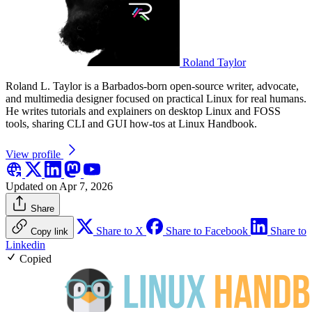
Roland Taylor
Roland L. Taylor is a Barbados-born open-source writer, advocate,
and multimedia designer focused on practical Linux for real humans.
He writes tutorials and explainers on desktop Linux and FOSS
tools, sharing CLI and GUI how-tos at Linux Handbook.
View profile
Updated on Apr 7, 2026
Share
Share to X
Share to Facebook
Share to
Copy link
Linkedin
Copied