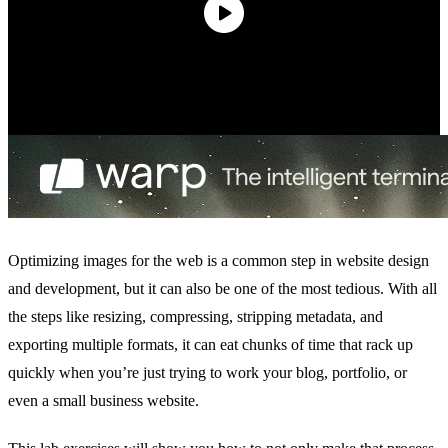
Optimizing images for the web is a common step in website design
and development, but it can also be one of the most tedious. With all
the steps like resizing, compressing, stripping metadata, and
exporting multiple formats, it can eat chunks of time that rack up
quickly when you’re just trying to work your blog, portfolio, or
even a small business website.