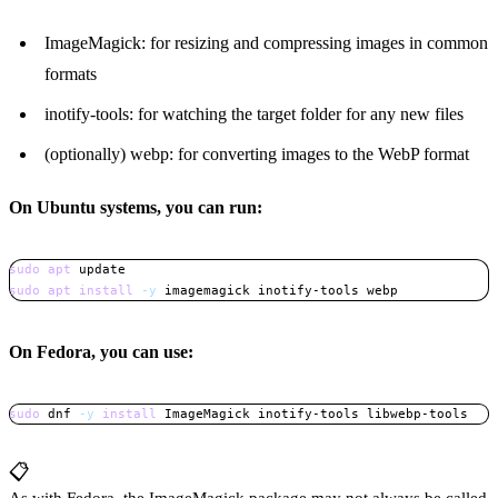
ImageMagick: for resizing and compressing images in common
formats
inotify-tools: for watching the target folder for any new files
(optionally) webp: for converting images to the WebP format
On Ubuntu systems, you can run:
sudo
apt
sudo
apt
install
-y
 imagemagick inotify-tools webp
Copy
On Fedora, you can use:
sudo
 dnf 
-y
install
 ImageMagick inotify-tools libwebp-tools
Copy
📋
As with Fedora, the ImageMagick package may not always be called