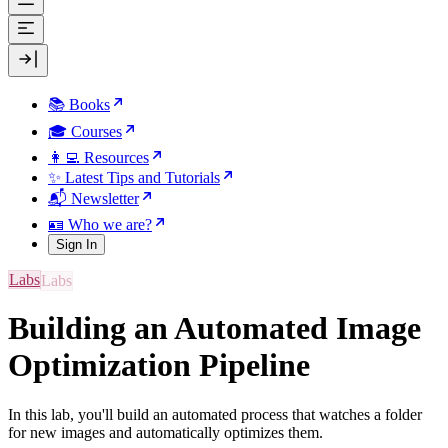
📚 Books
🎓 Courses
👩‍💻 Resources
✨ Latest Tips and Tutorials
📬 Newsletter
🪪 Who we are?
Sign In
Labs
Building an Automated Image
Optimization Pipeline
In this lab, you'll build an automated process that watches a folder
for new images and automatically optimizes them.