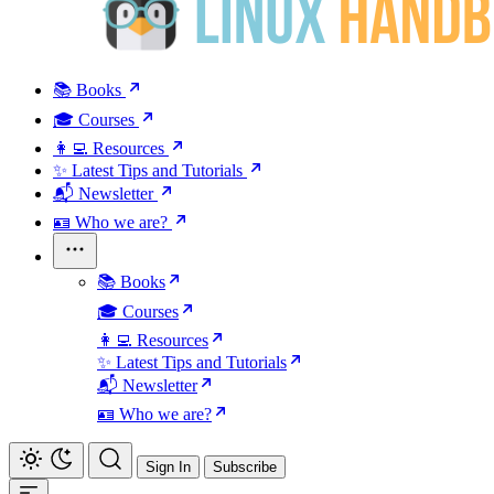
📚 Books
🎓 Courses
👩‍💻 Resources
✨ Latest Tips and Tutorials
📬 Newsletter
🪪 Who we are?
📚 Books
🎓 Courses
👩‍💻 Resources
✨ Latest Tips and Tutorials
📬 Newsletter
🪪 Who we are?
Sign In
Subscribe