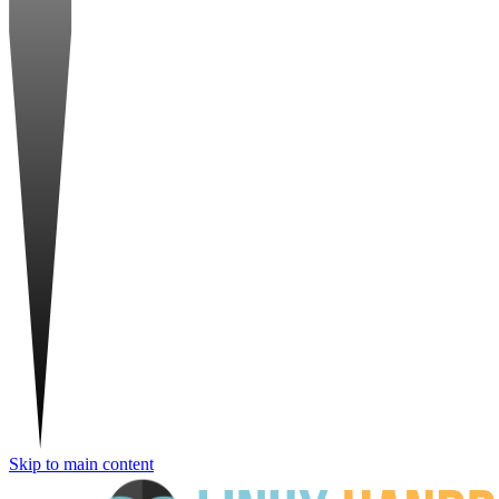
Skip to main content