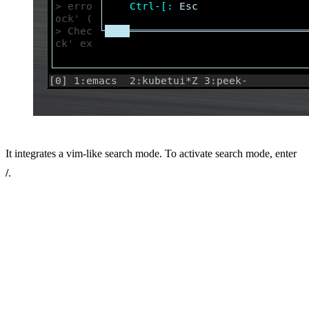
It integrates a vim-like search mode. To activate search mode, enter
/
.