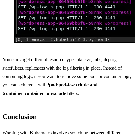
You can target different resource types like svc, jobs, deploy,
statefulsets, replicasets with the log filtering in place. Instead of
combining logs, if you want to remove some pods or container logs,
you can achieve it with
!pod:pod-to-exclude and
!container:container-to-exclude
filters.
Conclusion
Working with Kubernetes involves switching between different