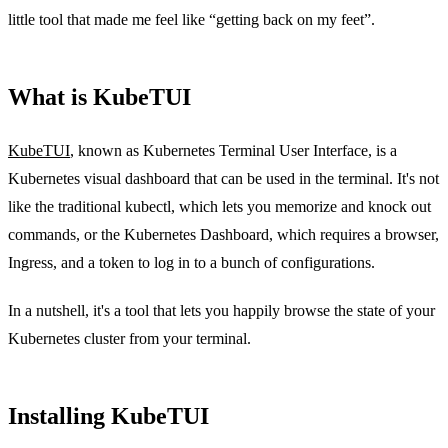
little tool that made me feel like “getting back on my feet”.
What is KubeTUI
KubeTUI
, known as Kubernetes Terminal User Interface, is a
Kubernetes visual dashboard that can be used in the terminal. It's not
like the traditional kubectl, which lets you memorize and knock out
commands, or the Kubernetes Dashboard, which requires a browser,
Ingress, and a token to log in to a bunch of configurations.
In a nutshell, it's a tool that lets you happily browse the state of your
Kubernetes cluster from your terminal.
Installing KubeTUI