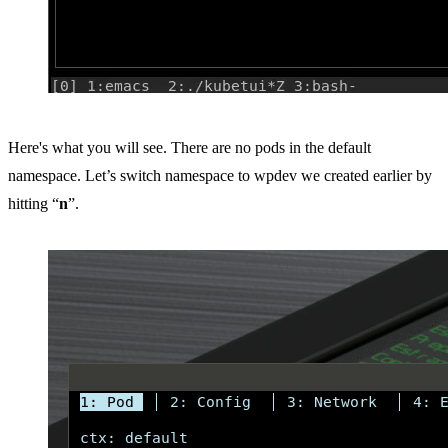
Here's what you will see. There are no pods in the default
namespace. Let’s switch namespace to wpdev we created earlier by
hitting “
n
”.