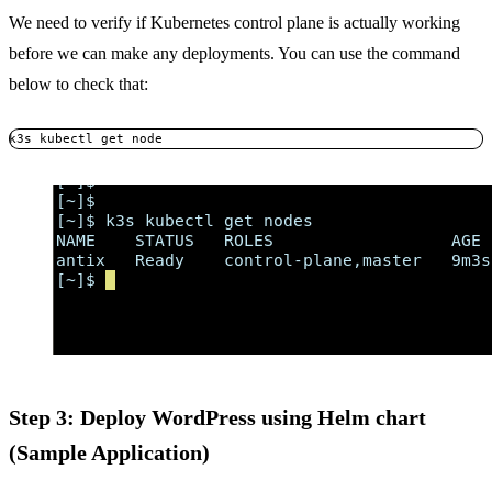
We need to verify if Kubernetes control plane is actually working
before we can make any deployments. You can use the command
below to check that:
k3s kubectl get node
Step 3: Deploy WordPress using Helm chart
(Sample Application)