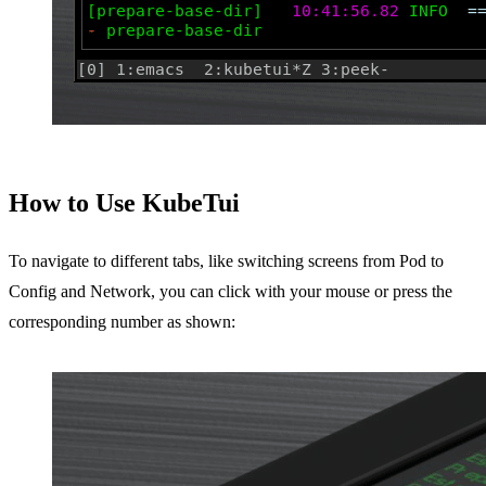
How to Use KubeTui
To navigate to different tabs, like switching screens from Pod to
Config and Network, you can click with your mouse or press the
corresponding number as shown: