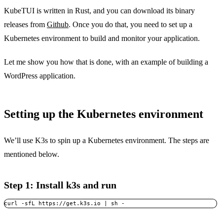
KubeTUI is written in Rust, and you can download its binary
releases from
Github
. Once you do that, you need to set up a
Kubernetes environment to build and monitor your application.
Let me show you how that is done, with an example of building a
WordPress application.
Setting up the Kubernetes environment
We’ll use K3s to spin up a Kubernetes environment. The steps are
mentioned below.
Step 1: Install k3s and run
curl -sfL https://get.k3s.io | sh -