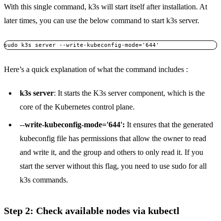
With this single command, k3s will start itself after installation. At
later times, you can use the below command to start k3s server.
sudo k3s server --write-kubeconfig-mode='644'
Here’s a quick explanation of what the command includes :
k3s server
: It starts the K3s server component, which is the
core of the Kubernetes control plane.
--
write-kubeconfig-mode='644':
It ensures that the generated
kubeconfig file has permissions that allow the owner to read
and write it, and the group and others to only read it. If you
start the server without this flag, you need to use sudo for all
k3s commands.
Step 2: Check available nodes via kubectl