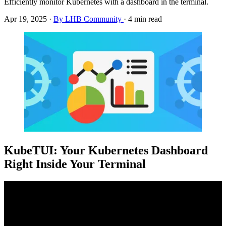
Efficiently monitor Kubernetes with a dashboard in the terminal.
Apr 19, 2025
·
By LHB Community
·
4 min read
KubeTUI: Your Kubernetes Dashboard
Right Inside Your Terminal