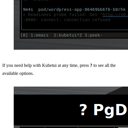
If you need help with Kubetui at any time, press
?
to see all the
available options.