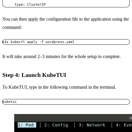
      type: ClusterIP
You can then apply the configuration file to the application using the
command:
k3s kubectl apply -f wordpress.yaml
It will take around 2–3 minutes for the whole setup to complete.
Step 4: Launch KubeTUI
To KubeTUI, type in the following command in the terminal.
kubetui