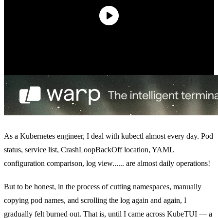
As a Kubernetes engineer, I deal with kubectl almost every day. Pod
status, service list, CrashLoopBackOff location, YAML
configuration comparison, log view...... are almost daily operations!
But to be honest, in the process of cutting namespaces, manually
copying pod names, and scrolling the log again and again, I
gradually felt burned out. That is, until I came across KubeTUI — a