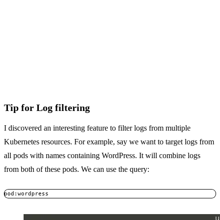
Tip for Log filtering
I discovered an interesting feature to filter logs from multiple
Kubernetes resources. For example, say we want to target logs from
all pods with names containing WordPress. It will combine logs
from both of these pods. We can use the query:
pod:wordpress