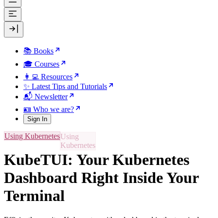
📚 Books
🎓 Courses
👩‍💻 Resources
✨ Latest Tips and Tutorials
📬 Newsletter
🪪 Who we are?
Sign In
Using Kubernetes
KubeTUI: Your Kubernetes
Dashboard Right Inside Your
Terminal