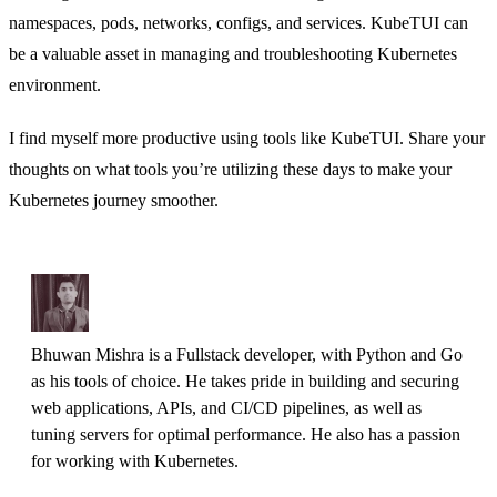
namespaces, pods, networks, configs, and services. KubeTUI can
be a valuable asset in managing and troubleshooting Kubernetes
environment.
I find myself more productive using tools like KubeTUI. Share your
thoughts on what tools you’re utilizing these days to make your
Kubernetes journey smoother.
Bhuwan Mishra is a Fullstack developer, with Python and Go 
as his tools of choice. He takes pride in building and securing 
web applications, APIs, and CI/CD pipelines, as well as 
tuning servers for optimal performance. He also has a passion 
for working with Kubernetes.