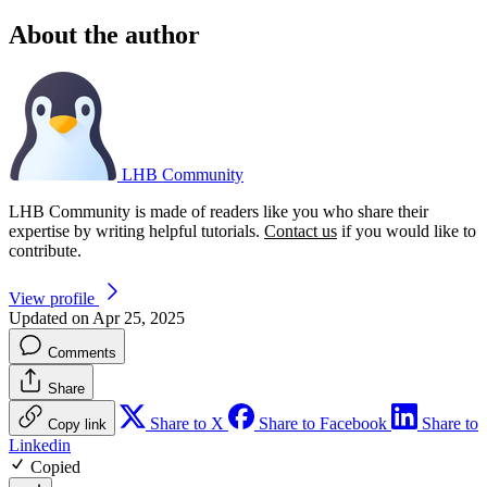
About the author
LHB Community
LHB Community is made of readers like you who share their
expertise by writing helpful tutorials.
Contact us
if you would like to
contribute.
View profile
Updated on Apr 25, 2025
Comments
Share
Share to X
Share to Facebook
Share to
Copy link
Linkedin
Copied