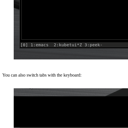
You can also switch tabs with the keyboard: