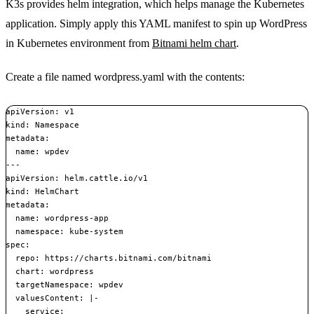
K3s provides helm integration, which helps manage the Kubernetes
application. Simply apply this YAML manifest to spin up WordPress
in Kubernetes environment from
Bitnami helm chart
.
Create a file named wordpress.yaml with the contents:
apiVersion: v1

kind: Namespace

metadata:

  name: wpdev

---

apiVersion: helm.cattle.io/v1

kind: HelmChart

metadata:

  name: wordpress-app

  namespace: kube-system

spec:

  repo: https://charts.bitnami.com/bitnami

  chart: wordpress

  targetNamespace: wpdev

  valuesContent: |-

    service:
