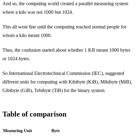
And so, the computing world created a parallel measuring system
where a kilo was not 1000 but 1024.
This all went fine until the computing reached normal people for
whom a kilo meant 1000.
Thus, the confusion started about whether 1 KB meant 1000 bytes
or 1024 bytes.
So International Electrotechnical Commission (IEC), suggested
different units for computing with Kibibyte (KiB), Mibibyte (MiB),
Gibibyte (GiB), Tebibyte (TiB) for the binary system.
Table of comparison
Measuring Unit
Byte