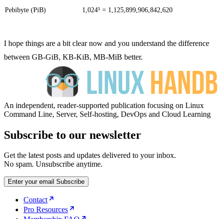
Pebibyte (PiB)
1,024⁵ = 1,125,899,906,842,620
I hope things are a bit clear now and you understand the difference
between GB-GiB, KB-KiB, MB-MiB better.
An independent, reader-supported publication focusing on Linux
Command Line, Server, Self-hosting, DevOps and Cloud Learning
Subscribe to our newsletter
Get the latest posts and updates delivered to your inbox.
No spam. Unsubscribe anytime.
Enter your email
Subscribe
Contact
Pro Resources