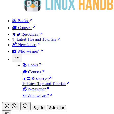
📚 Books
🎓 Courses
👩‍💻 Resources
✨ Latest Tips and Tutorials
📬 Newsletter
🪪 Who we are?
📚 Books
🎓 Courses
👩‍💻 Resources
✨ Latest Tips and Tutorials
📬 Newsletter
🪪 Who we are?
Sign In
Subscribe