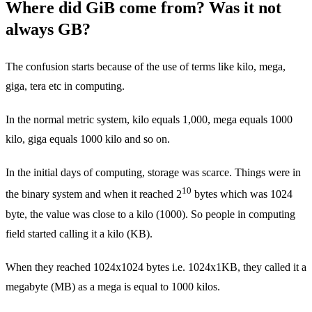
Where did GiB come from? Was it not
always GB?
The confusion starts because of the use of terms like kilo, mega,
giga, tera etc in computing.
In the normal metric system, kilo equals 1,000, mega equals 1000
kilo, giga equals 1000 kilo and so on.
In the initial days of computing, storage was scarce. Things were in
10
the binary system and when it reached 2
bytes which was 1024
byte, the value was close to a kilo (1000). So people in computing
field started calling it a kilo (KB).
When they reached 1024x1024 bytes i.e. 1024x1KB, they called it a
megabyte (MB) as a mega is equal to 1000 kilos.