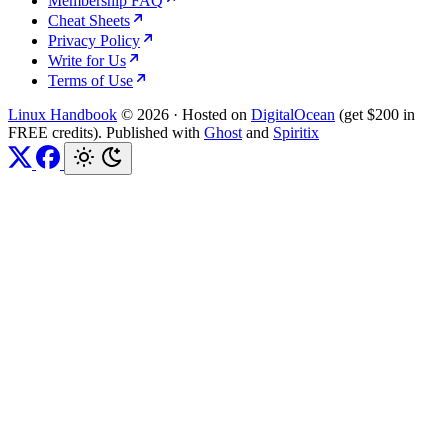
Membership FAQ
Cheat Sheets
Privacy Policy
Write for Us
Terms of Use
Linux Handbook
© 2026
·
Hosted on
DigitalOcean
(get $200 in
FREE credits). Published with
Ghost
and
Spiritix