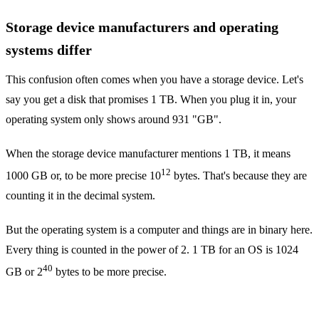
Storage device manufacturers and operating
systems differ
This confusion often comes when you have a storage device. Let's
say you get a disk that promises 1 TB. When you plug it in, your
operating system only shows around 931 "GB".
When the storage device manufacturer mentions 1 TB, it means
12
1000 GB or, to be more precise 10
bytes. That's because they are
counting it in the decimal system.
But the operating system is a computer and things are in binary here.
Every thing is counted in the power of 2. 1 TB for an OS is 1024
40
GB or 2
bytes to be more precise.