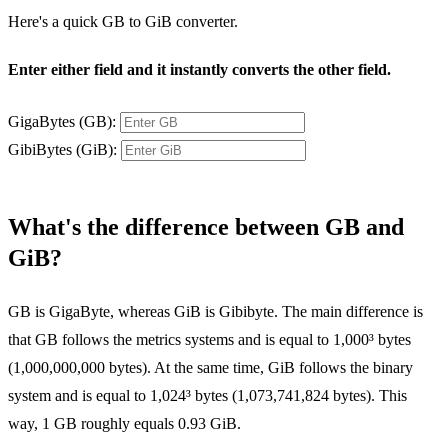
Here's a quick GB to GiB converter.
Enter either field and it instantly converts the other field.
GigaBytes (GB):
GibiBytes (GiB):
What's the difference between GB and
GiB?
GB is GigaByte, whereas GiB is Gibibyte. The main difference is
that GB follows the metrics systems and is equal to 1,000³ bytes
(1,000,000,000 bytes). At the same time, GiB follows the binary
system and is equal to 1,024³ bytes (1,073,741,824 bytes). This
way, 1 GB roughly equals 0.93 GiB.