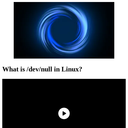
What is /dev/null in Linux?