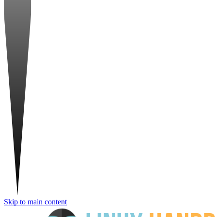
Skip to main content