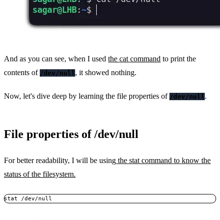
And as you can see, when I used
the cat command
to print the
contents of
, it showed nothing.
/dev/null
Now, let's dive deep by learning the file properties of
.
/dev/null
File properties of /dev/null
For better readability, I will be using
the stat command to know the
status of the filesystem.
stat /dev/null