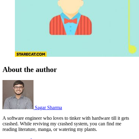
About the author
Sagar Sharma
A software engineer who loves to tinker with hardware till it gets
crashed. While reviving my crashed system, you can find me
reading literature, manga, or watering my plants.