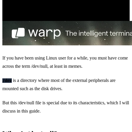
If you have been using Linux user for a while, you must have come
across the term /dev/null, at least in memes.
is a directory where most of the external peripherals are
/dev
mounted such as the disk drives.
But this /dev/null file is special due to its characteristics, which I will
discuss in this guide.