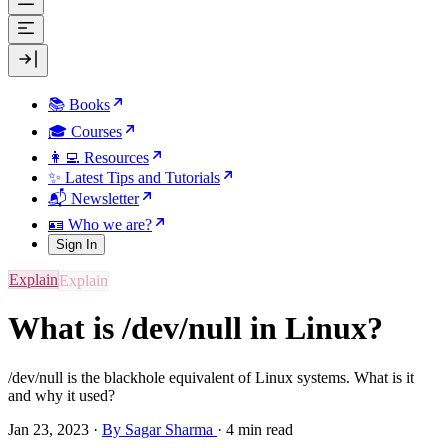
📚 Books
🎓 Courses
👩‍💻 Resources
✨ Latest Tips and Tutorials
📬 Newsletter
🪪 Who we are?
Sign In
Explain
What is /dev/null in Linux?
/dev/null is the blackhole equivalent of Linux systems. What is it
and why it used?
Jan 23, 2023
·
By Sagar Sharma
·
4 min read