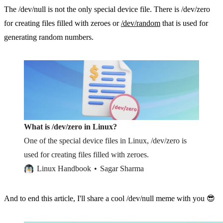
The /dev/null is not the only special device file. There is /dev/zero
for creating files filled with zeroes or
/dev/random
that is used for
generating random numbers.
What is /dev/zero in Linux?
One of the special device files in Linux, /dev/zero is
used for creating files filled with zeroes.
Linux Handbook
Sagar Sharma
And to end this article, I'll share a cool /dev/null meme with you 😎