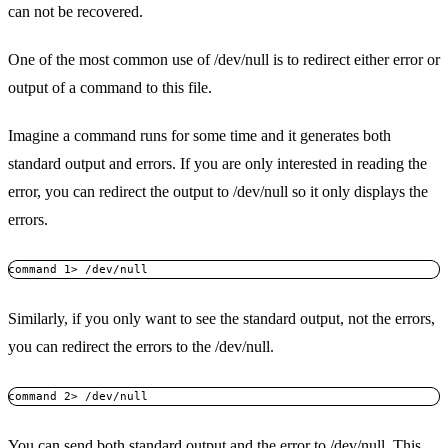
can not be recovered.
One of the most common use of /dev/null is to redirect either error or
output of a command to this file.
Imagine a command runs for some time and it generates both
standard output and errors. If you are only interested in reading the
error, you can redirect the output to /dev/null so it only displays the
errors.
Similarly, if you only want to see the standard output, not the errors,
you can redirect the errors to the /dev/null.
You can send both standard output and the error to /dev/null. This