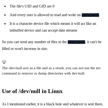
The file's UID and GID are 0
And every user is allowed to read and write on
/dev/null
It is a character device file which means it will act like an
unbuffed device and can accept data streams
So you can send any number of files to the
, it can't be
/dev/null
filled or won't increase in size.
💡
The /dev/null acts as a file and as a result, you can not use the mv
command to remove or dump directories with dev/null.
Use of /dev/null in Linux
As I mentioned earlier, it is a black hole and whatever is sent there,