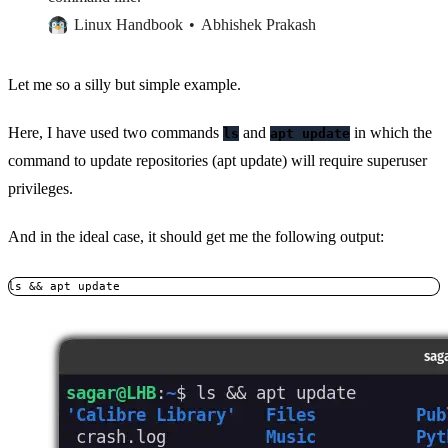
Linux Handbook
Abhishek Prakash
Let me so a silly but simple example.
Here, I have used two commands
and
in which the
ls
apt update
command to update repositories (apt update) will require superuser
privileges.
And in the ideal case, it should get me the following output:
ls && apt update