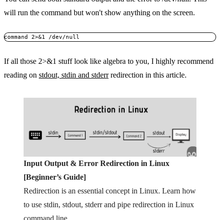
will run the command but won't show anything on the screen.
command 2>&1 /dev/null
If all those 2>&1 stuff look like algebra to you, I highly recommend
reading on
stdout, stdin and stderr
redirection in this article.
Input Output & Error Redirection in Linux
[Beginner’s Guide]
Redirection is an essential concept in Linux. Learn how
to use stdin, stdout, stderr and pipe redirection in Linux
command line.