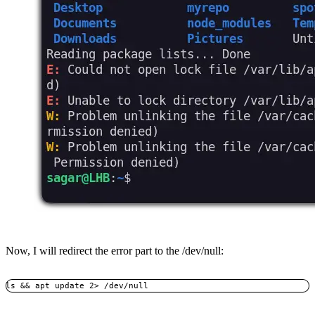
Now, I will redirect the error part to the /dev/null:
ls && apt update 2> /dev/null