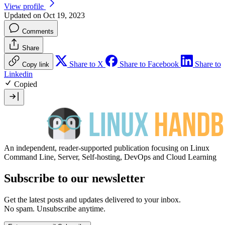
View profile
Updated on Oct 19, 2023
Comments
Share
Share to X
Share to Facebook
Share to
Copy link
Linkedin
Copied
An independent, reader-supported publication focusing on Linux
Command Line, Server, Self-hosting, DevOps and Cloud Learning
Subscribe to our newsletter
Get the latest posts and updates delivered to your inbox.
No spam. Unsubscribe anytime.