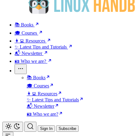
📚 Books
🎓 Courses
👩‍💻 Resources
✨ Latest Tips and Tutorials
📬 Newsletter
🪪 Who we are?
📚 Books
🎓 Courses
👩‍💻 Resources
✨ Latest Tips and Tutorials
📬 Newsletter
🪪 Who we are?
Sign In
Subscribe