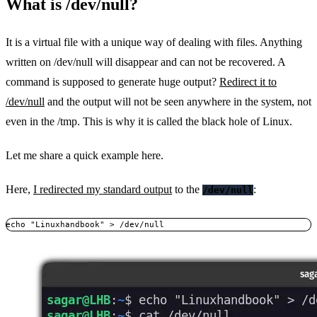
What is /dev/null?
It is a virtual file with a unique way of dealing with files. Anything
written on /dev/null will disappear and can not be recovered. A
command is supposed to generate huge output?
Redirect it to
/dev/null
and the output will not be seen anywhere in the system, not
even in the /tmp. This is why it is called the black hole of Linux.
Let me share a quick example here.
Here,
I redirected my standard output
to the
:
/dev/null
echo "Linuxhandbook" > /dev/null