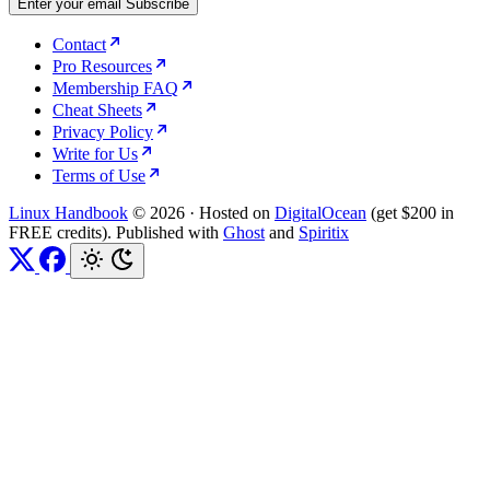
Enter your email
Subscribe
Contact
Pro Resources
Membership FAQ
Cheat Sheets
Privacy Policy
Write for Us
Terms of Use
Linux Handbook
© 2026
·
Hosted on
DigitalOcean
(get $200 in
FREE credits). Published with
Ghost
and
Spiritix