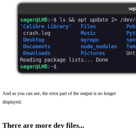
And as you can see, the error part of the output is no longer
displayed.
There are more dev files...