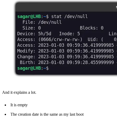
And it explains a lot.
It is empty
The creation date is the same as my last boot