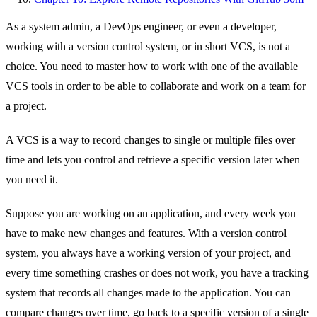
As a system admin, a DevOps engineer, or even a developer,
working with a version control system, or in short VCS, is not a
choice. You need to master how to work with one of the available
VCS tools in order to be able to collaborate and work on a team for
a project.
A VCS is a way to record changes to single or multiple files over
time and lets you control and retrieve a specific version later when
you need it.
Suppose you are working on an application, and every week you
have to make new changes and features. With a version control
system, you always have a working version of your project, and
every time something crashes or does not work, you have a tracking
system that records all changes made to the application. You can
compare changes over time, go back to a specific version of a single