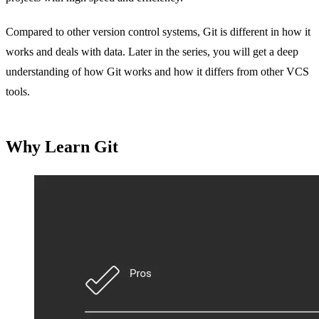
Compared to other version control systems, Git is different in how it
works and deals with data. Later in the series, you will get a deep
understanding of how Git works and how it differs from other VCS
tools.
Why Learn Git