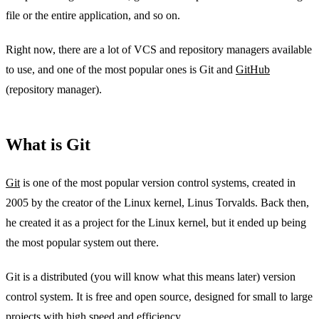
file or the entire application, and so on.
Right now, there are a lot of VCS and repository managers available
to use, and one of the most popular ones is Git and
GitHub
(repository manager).
What is Git
Git
is one of the most popular version control systems, created in
2005 by the creator of the Linux kernel, Linus Torvalds. Back then,
he created it as a project for the Linux kernel, but it ended up being
the most popular system out there.
Git is a distributed (you will know what this means later) version
control system. It is free and open source, designed for small to large
projects with high speed and efficiency.