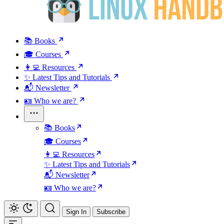
📚 Books
🎓 Courses
👩‍💻 Resources
✨ Latest Tips and Tutorials
📬 Newsletter
🪪 Who we are?
📚 Books
🎓 Courses
👩‍💻 Resources
✨ Latest Tips and Tutorials
📬 Newsletter
🪪 Who we are?
Sign In
Subscribe