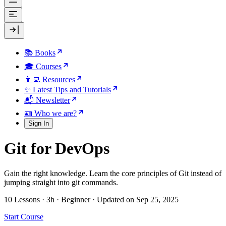
📚 Books
🎓 Courses
👩‍💻 Resources
✨ Latest Tips and Tutorials
📬 Newsletter
🪪 Who we are?
Sign In
Git for DevOps
Gain the right knowledge. Learn the core principles of Git instead of
jumping straight into git commands.
10 Lessons
·
3h
·
Beginner
·
Updated on Sep 25, 2025
Start Course