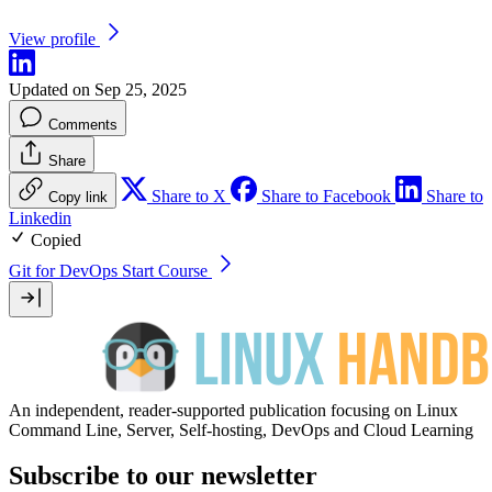
View profile
Updated on Sep 25, 2025
Comments
Share
Share to X
Share to Facebook
Share to
Copy link
Linkedin
Copied
Git for DevOps
Start Course
An independent, reader-supported publication focusing on Linux
Command Line, Server, Self-hosting, DevOps and Cloud Learning
Subscribe to our newsletter