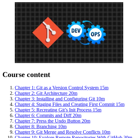
Course content
Chapter 1: Git as a Version Control System
15m
Chapter 2: Git Architecture
20m
Chapter 3: Installing and Configuring Git
10m
Chapter 4: Staging Files and Creating First Commit
15m
Chapter 5: Recreating Git’s Init Process
15m
Chapter 6: Commits and Diff
20m
Chapter 7: Press the Undo Button
20m
Chapter 8: Branching
10m
Chapter 9: Git Merge and Resolve Conflicts
10m
Chapter 10: Explore Remote Repositories With GitHub
30m