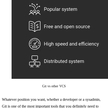
Git vs other VCS
Whatever position you want, whether a developer or a sysadmin,
Git is one of the most important tools that you definitely need to