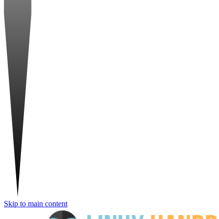
Skip to main content