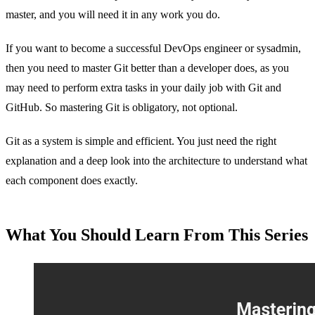
master, and you will need it in any work you do.
If you want to become a successful DevOps engineer or sysadmin,
then you need to master Git better than a developer does, as you
may need to perform extra tasks in your daily job with Git and
GitHub. So mastering Git is obligatory, not optional.
Git as a system is simple and efficient. You just need the right
explanation and a deep look into the architecture to understand what
each component does exactly.
What You Should Learn From This Series