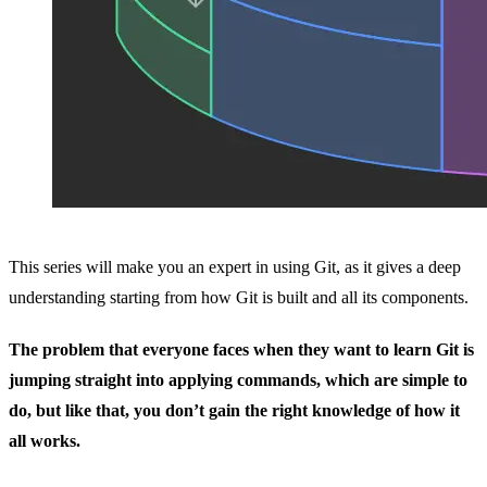
This series will make you an expert in using Git, as it gives a deep
understanding starting from how Git is built and all its components.
The problem that everyone faces when they want to learn Git is
jumping straight into applying commands, which are simple to
do, but like that, you don’t gain the right knowledge of how it
all works.