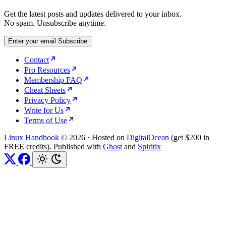
Get the latest posts and updates delivered to your inbox.
No spam. Unsubscribe anytime.
Enter your email
Subscribe
Contact
Pro Resources
Membership FAQ
Cheat Sheets
Privacy Policy
Write for Us
Terms of Use
Linux Handbook
© 2026
·
Hosted on
DigitalOcean
(get $200 in
FREE credits). Published with
Ghost
and
Spiritix