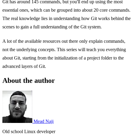
Git has around 145 commands, but you'll end up using the most
essential ones, which can be grouped into about 20 core commands.
The real knowledge lies in understanding how Git works behind the
scenes to gain a full understanding of the Git system.
A lot of the available resources out there only explain commands,
not the underlying concepts. This series will teach you everything
about Git, starting from the initialization of a project folder to the
advanced layers of Git.
About the author
Mead Naji
Old school Linux developer