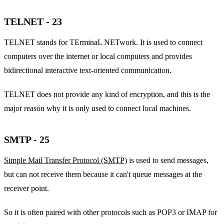
TELNET - 23
TELNET stands for TErminaL NETwork. It is used to connect
computers over the internet or local computers and provides
bidirectional interactive text-oriented communication.
TELNET does not provide any kind of encryption, and this is the
major reason why it is only used to connect local machines.
SMTP - 25
Simple Mail Transfer Protocol (SMTP)
is used to send messages,
but can not receive them because it can't queue messages at the
receiver point.
So it is often paired with other protocols such as POP3 or IMAP for