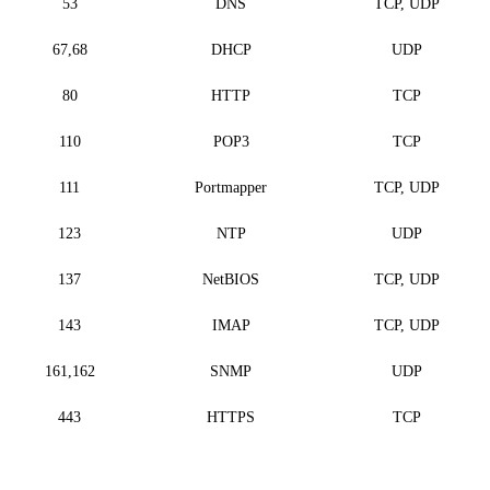
53
DNS
TCP, UDP
67,68
DHCP
UDP
80
HTTP
TCP
110
POP3
TCP
111
Portmapper
TCP, UDP
123
NTP
UDP
137
NetBIOS
TCP, UDP
143
IMAP
TCP, UDP
161,162
SNMP
UDP
443
HTTPS
TCP