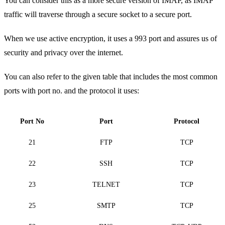
You can consider this as a more secure version of IMAP, as IMAP
traffic will traverse through a secure socket to a secure port.
When we use active encryption, it uses a 993 port and assures us of
security and privacy over the internet.
You can also refer to the given table that includes the most common
ports with port no. and the protocol it uses:
Port No
Port
Protocol
21
FTP
TCP
22
SSH
TCP
23
TELNET
TCP
25
SMTP
TCP