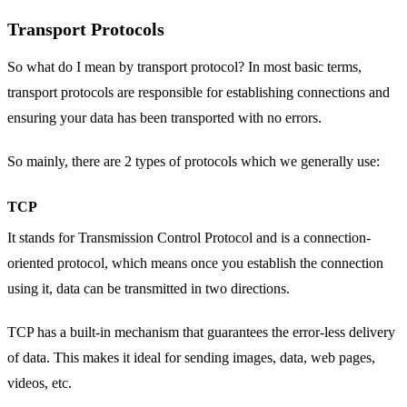
Transport Protocols
So what do I mean by transport protocol? In most basic terms,
transport protocols are responsible for establishing connections and
ensuring your data has been transported with no errors.
So mainly, there are 2 types of protocols which we generally use:
TCP
It stands for Transmission Control Protocol and is a connection-
oriented protocol, which means once you establish the connection
using it, data can be transmitted in two directions.
TCP has a built-in mechanism that guarantees the error-less delivery
of data. This makes it ideal for sending images, data, web pages,
videos, etc.