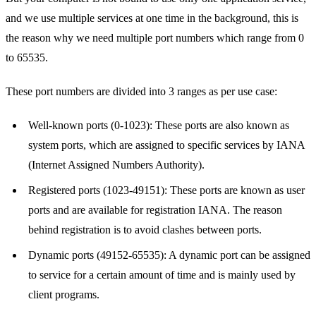
and we use multiple services at one time in the background, this is
the reason why we need multiple port numbers which range from 0
to 65535.
These port numbers are divided into 3 ranges as per use case:
Well-known ports (0-1023): These ports are also known as
system ports, which are assigned to specific services by IANA
(Internet Assigned Numbers Authority).
Registered ports (1023-49151): These ports are known as user
ports and are available for registration IANA. The reason
behind registration is to avoid clashes between ports.
Dynamic ports (49152-65535): A dynamic port can be assigned
to service for a certain amount of time and is mainly used by
client programs.