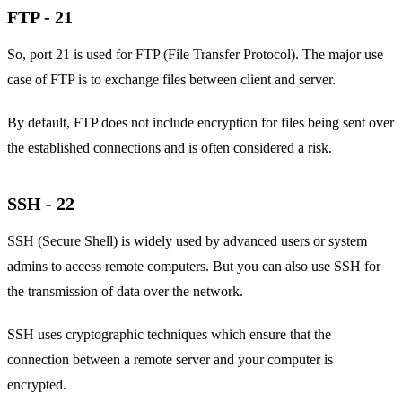
FTP - 21
So, port 21 is used for FTP (File Transfer Protocol). The major use
case of FTP is to exchange files between client and server.
By default, FTP does not include encryption for files being sent over
the established connections and is often considered a risk.
SSH - 22
SSH (Secure Shell) is widely used by advanced users or system
admins to access remote computers. But you can also use SSH for
the transmission of data over the network.
SSH uses cryptographic techniques which ensure that the
connection between a remote server and your computer is
encrypted.