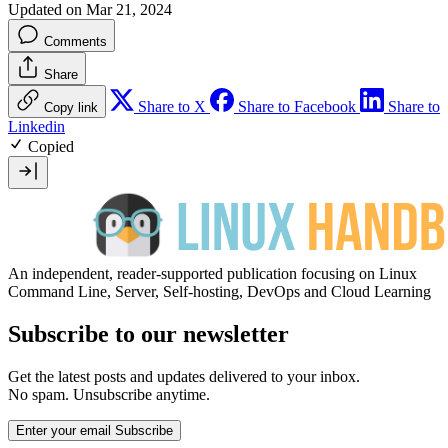
Updated on Mar 21, 2024
Comments
Share
Share to X
Share to Facebook
Share to
Copy link
Linkedin
Copied
An independent, reader-supported publication focusing on Linux
Command Line, Server, Self-hosting, DevOps and Cloud Learning
Subscribe to our newsletter
Get the latest posts and updates delivered to your inbox.
No spam. Unsubscribe anytime.
Enter your email
Subscribe