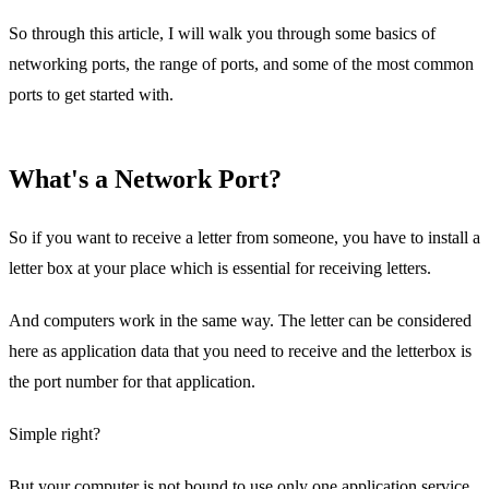
So through this article, I will walk you through some basics of
networking ports, the range of ports, and some of the most common
ports to get started with.
What's a Network Port?
So if you want to receive a letter from someone, you have to install a
letter box at your place which is essential for receiving letters.
And computers work in the same way. The letter can be considered
here as application data that you need to receive and the letterbox is
the port number for that application.
Simple right?
But your computer is not bound to use only one application service,