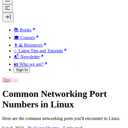
📚 Books
🎓 Courses
👩‍💻 Resources
✨ Latest Tips and Tutorials
📬 Newsletter
🪪 Who we are?
Sign In
Tips
Common Networking Port
Numbers in Linux
Here are the common networking ports you'll encounter in Linux.