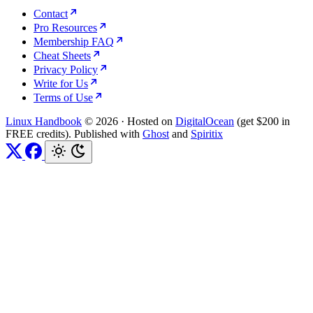
Contact
Pro Resources
Membership FAQ
Cheat Sheets
Privacy Policy
Write for Us
Terms of Use
Linux Handbook
© 2026
·
Hosted on
DigitalOcean
(get $200 in
FREE credits). Published with
Ghost
and
Spiritix