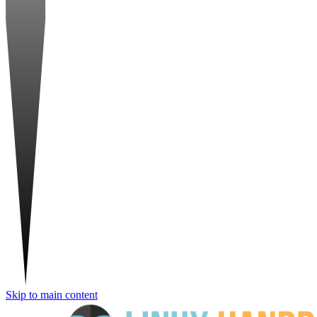
Skip to main content