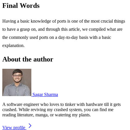
Final Words
Having a basic knowledge of ports is one of the most crucial things
to have a grasp on, and through this article, we compiled what are
the commonly used ports on a day-to-day basis with a basic
explanation.
About the author
Sagar Sharma
A software engineer who loves to tinker with hardware till it gets
crashed. While reviving my crashed system, you can find me
reading literature, manga, or watering my plants.
View profile