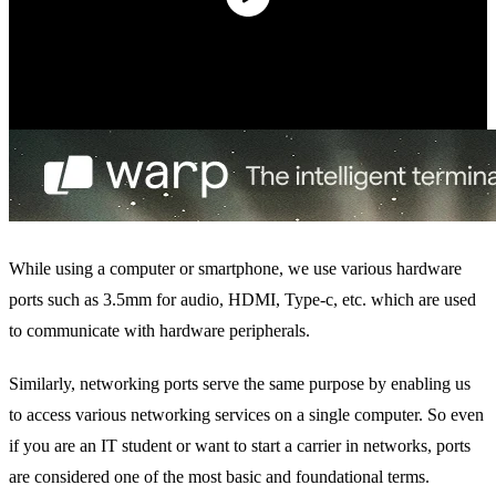
While using a computer or smartphone, we use various hardware
ports such as 3.5mm for audio, HDMI, Type-c, etc. which are used
to communicate with hardware peripherals.
Similarly, networking ports serve the same purpose by enabling us
to access various networking services on a single computer. So even
if you are an IT student or want to start a carrier in networks, ports
are considered one of the most basic and foundational terms.