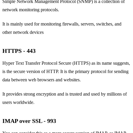
Simple Network Management Protocol (SNMP) is a collection of
network monitoring protocols.
It is mainly used for monitoring firewalls, servers, switches, and
other network devices
HTTPS - 443
Hyper Text Transfer Protocol Secure (HTTPS) as its name suggests,
is the secure version of HTTP. It is the primary protocol for sending
data between web browsers and websites.
It provides strong encryption and is trusted and used by millions of
users worldwide.
IMAP over SSL - 993