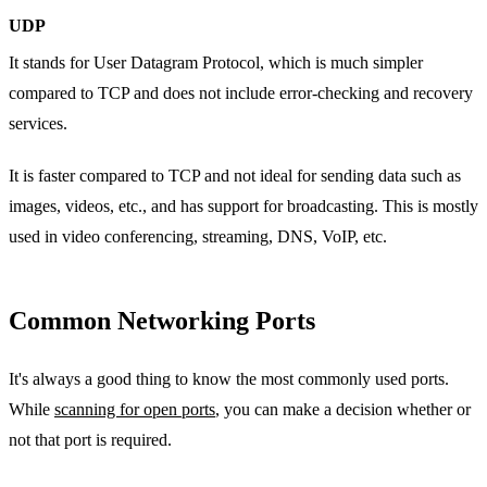
UDP
It stands for User Datagram Protocol, which is much simpler
compared to TCP and does not include error-checking and recovery
services.
It is faster compared to TCP and not ideal for sending data such as
images, videos, etc., and has support for broadcasting. This is mostly
used in video conferencing, streaming, DNS, VoIP, etc.
Common Networking Ports
It's always a good thing to know the most commonly used ports.
While
scanning for open ports
, you can make a decision whether or
not that port is required.