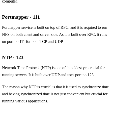
computer.
Portmapper - 111
Portmapper service is built on top of RPC, and it is required to run
NFS on both client and server-side. As it is built over RPC, it runs
on port no 111 for both TCP and UDP.
NTP - 123
Network Time Protocol (NTP) is one of the oldest yet crucial for
running servers. It is built over UDP and uses port no 123.
The reason why NTP is crucial is that it is used to synchronize time
and having synchronized time is not just convenient but crucial for
running various applications.