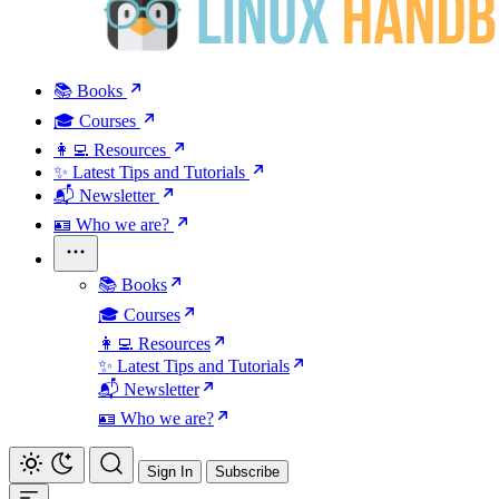
📚 Books
🎓 Courses
👩‍💻 Resources
✨ Latest Tips and Tutorials
📬 Newsletter
🪪 Who we are?
📚 Books
🎓 Courses
👩‍💻 Resources
✨ Latest Tips and Tutorials
📬 Newsletter
🪪 Who we are?
Sign In
Subscribe