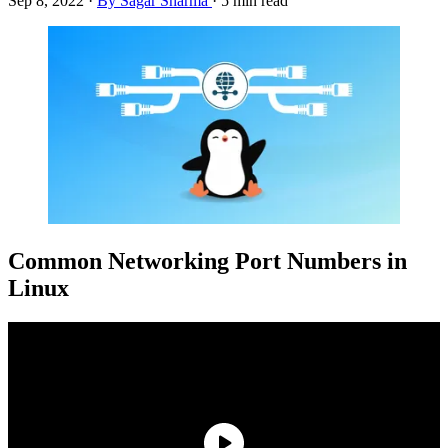
Sep 8, 2022
·
By Sagar Sharma
·
5 min read
Common Networking Port Numbers in
Linux