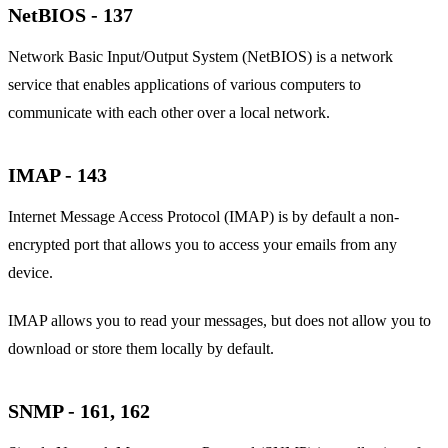
NetBIOS - 137
Network Basic Input/Output System (NetBIOS) is a network
service that enables applications of various computers to
communicate with each other over a local network.
IMAP - 143
Internet Message Access Protocol (IMAP) is by default a non-
encrypted port that allows you to access your emails from any
device.
IMAP allows you to read your messages, but does not allow you to
download or store them locally by default.
SNMP - 161, 162