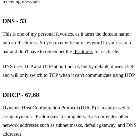
receiving messages.
DNS - 53
This is one of my personal favorites, as it turns the domain name
into an IP address. So you may write any keyword in your search
bar and don't have to remember the
IP address
for each site.
DNS uses TCP and UDP at port no 53, but by default, it uses UDP
and will only switch to TCP when it can't communicate using UDP.
DHCP - 67,68
Dynamic Host Configuration Protocol (DHCP) is mainly used to
assign dynamic IP addresses to computers. It also provides other
network addresses such as subnet masks, default gateway, and DNS
addresses.