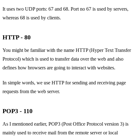
It uses two UDP ports: 67 and 68. Port no 67 is used by servers,
whereas 68 is used by clients.
HTTP - 80
You might be familiar with the name HTTP (Hyper Text Transfer
Protocol) which is used to transfer data over the web and also
defines how browsers are going to interact with websites.
In simple words, we use HTTP for sending and receiving page
requests from the web server.
POP3 - 110
As I mentioned earlier, POP3 (Post Office Protocol version 3) is
mainly used to receive mail from the remote server or local