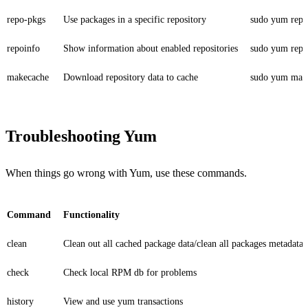
repo-pkgs
Use packages in a specific repository
sudo yum repo-
repoinfo
Show information about enabled repositories
sudo yum repo
makecache
Download repository data to cache
sudo yum mak
Troubleshooting Yum
When things go wrong with Yum, use these commands.
Command
Functionality
clean
Clean out all cached package data/clean all packages metadata
check
Check local RPM db for problems
history
View and use yum transactions