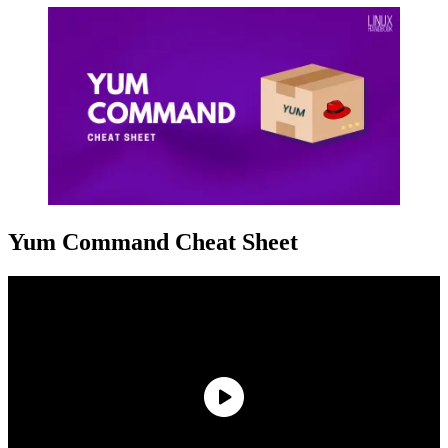
Yum Command Cheat Sheet