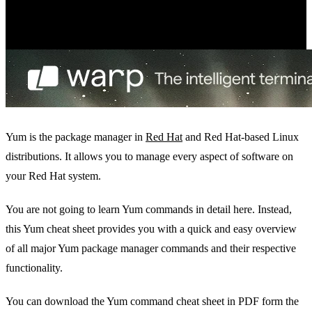
Yum is the package manager in
Red Hat
and Red Hat-based Linux
distributions. It allows you to manage every aspect of software on
your Red Hat system.
You are not going to learn Yum commands in detail here. Instead,
this Yum cheat sheet provides you with a quick and easy overview
of all major Yum package manager commands and their respective
functionality.
You can download the Yum command cheat sheet in PDF form the