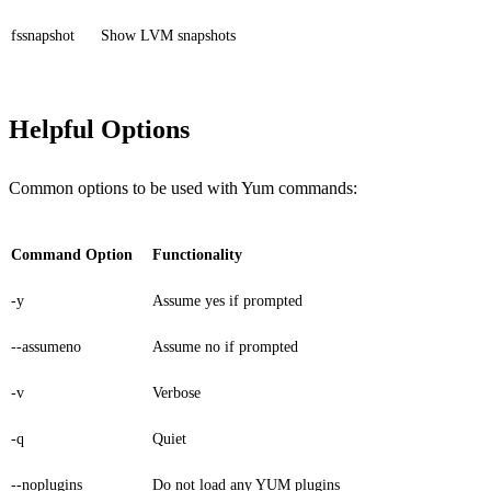
fssnapshot
Show LVM snapshots
Helpful Options
Common options to be used with Yum commands:
Command Option
Functionality
-y
Assume yes if prompted
--assumeno
Assume no if prompted
-v
Verbose
-q
Quiet
--noplugins
Do not load any YUM plugins