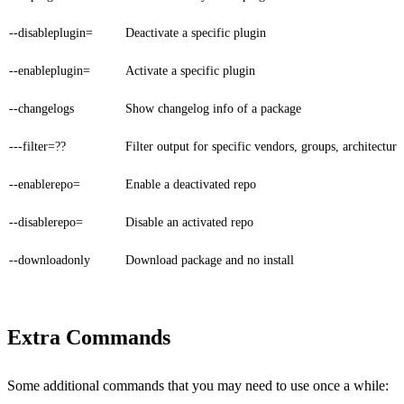
--disableplugin=
Deactivate a specific plugin
--enableplugin=
Activate a specific plugin
--changelogs
Show changelog info of a package
---filter=??
Filter output for specific vendors, groups, architecture
--enablerepo=
Enable a deactivated repo
--disablerepo=
Disable an activated repo
--downloadonly
Download package and no install
Extra Commands
Some additional commands that you may need to use once a while: