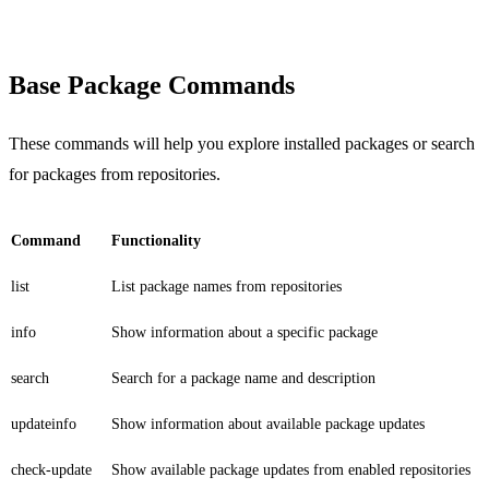
Base Package Commands
These commands will help you explore installed packages or search
for packages from repositories.
Command
Functionality
list
List package names from repositories
info
Show information about a specific package
search
Search for a package name and description
updateinfo
Show information about available package updates
check-update
Show available package updates from enabled repositories