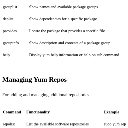
grouplist
Show names and available package groups
deplist
Show dependencies for a specific package
provides
Locate the package that provides a specific file
groupinfo
Show description and contents of a package group
help
Display yum help information or help on sub command
Managing Yum Repos
For adding and managing additional repositories.
Command
Functionality
Example
repolist
List the available software repositories
sudo yum repol