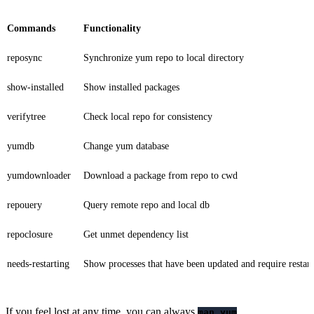
Commands
Functionality
reposync
Synchronize yum repo to local directory
show-installed
Show installed packages
verifytree
Check local repo for consistency
yumdb
Change yum database
yumdownloader
Download a package from repo to cwd
repouery
Query remote repo and local db
repoclosure
Get unmet dependency list
needs-restarting
Show processes that have been updated and require restart
If you feel lost at any time, you can always
.
man yum