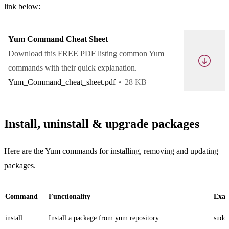
link below:
Yum Command Cheat Sheet
Download this FREE PDF listing common Yum
commands with their quick explanation.
Yum_Command_cheat_sheet.pdf
28 KB
Install, uninstall & upgrade packages
Here are the Yum commands for installing, removing and updating
packages.
Command
Functionality
Exa
install
Install a package from yum repository
sudo 