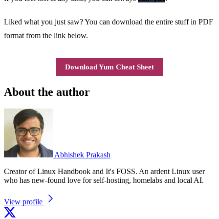
Liked what you just saw? You can download the entire stuff in PDF
format from the link below.
Download Yum Cheat Sheet
About the author
Abhishek Prakash
Creator of Linux Handbook and It's FOSS. An ardent Linux user
who has new-found love for self-hosting, homelabs and local AI.
View profile