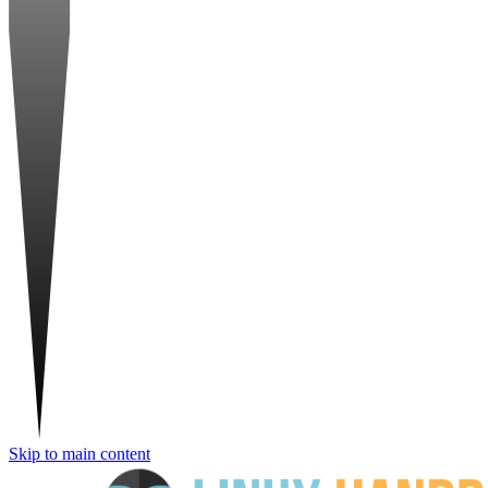
Skip to main content