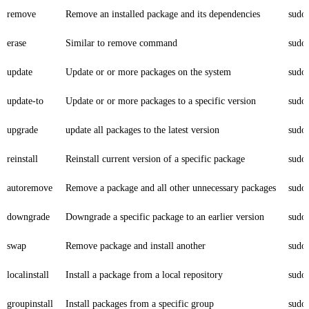
remove
Remove an installed package and its dependencies
sudo
erase
Similar to remove command
sudo
update
Update or or more packages on the system
sudo
update-to
Update or or more packages to a specific version
sudo
upgrade
update all packages to the latest version
sudo
reinstall
Reinstall current version of a specific package
sudo 
autoremove
Remove a package and all other unnecessary packages
sudo
downgrade
Downgrade a specific package to an earlier version
sudo
swap
Remove package and install another
sudo
localinstall
Install a package from a local repository
sudo 
groupinstall
Install packages from a specific group
sudo