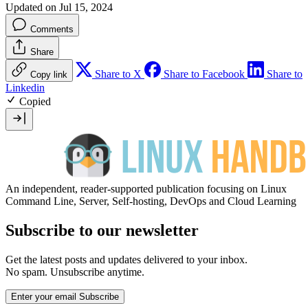
Updated on Jul 15, 2024
Comments
Share
Share to X
Share to Facebook
Share to
Copy link
Linkedin
Copied
An independent, reader-supported publication focusing on Linux
Command Line, Server, Self-hosting, DevOps and Cloud Learning
Subscribe to our newsletter
Get the latest posts and updates delivered to your inbox.
No spam. Unsubscribe anytime.
Enter your email
Subscribe