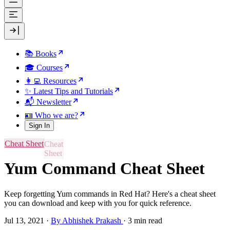
📚 Books
🎓 Courses
👩‍💻 Resources
✨ Latest Tips and Tutorials
📬 Newsletter
🪪 Who we are?
Sign In
Cheat Sheet
Yum Command Cheat Sheet
Keep forgetting Yum commands in Red Hat? Here's a cheat sheet
you can download and keep with you for quick reference.
Jul 13, 2021
·
By Abhishek Prakash
·
3 min read