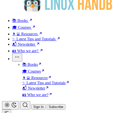
📚 Books
🎓 Courses
👩‍💻 Resources
✨ Latest Tips and Tutorials
📬 Newsletter
🪪 Who we are?
📚 Books
🎓 Courses
👩‍💻 Resources
✨ Latest Tips and Tutorials
📬 Newsletter
🪪 Who we are?
Sign In
Subscribe