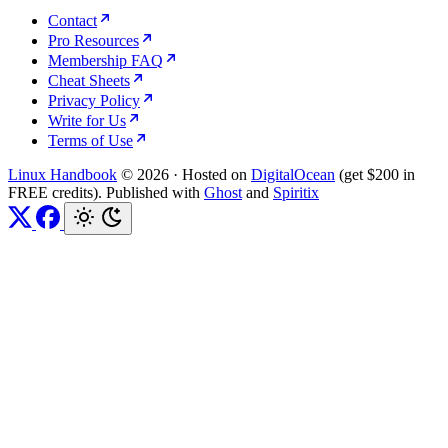
Contact
Pro Resources
Membership FAQ
Cheat Sheets
Privacy Policy
Write for Us
Terms of Use
Linux Handbook
© 2026
·
Hosted on
DigitalOcean
(get $200 in
FREE credits). Published with
Ghost
and
Spiritix