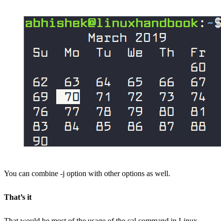
You can combine -j option with other options as well.
That’s it
That would be most of the usage of the cal command in Linux.