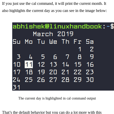
If you just use the cal command, it will print the current month. It
also highlights the current day as you can see in the image below:
The current day is highlighted in cal command output
That’s the default behavior but you can do a lot more with this