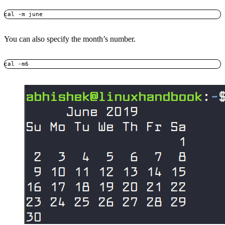
cal -m june
You can also specify the month’s number.
cal -m6