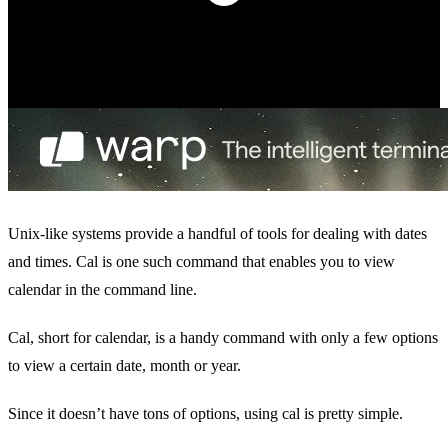
Unix-like systems provide a handful of tools for dealing with dates
and times. Cal is one such command that enables you to view
calendar in the command line.
Cal, short for calendar, is a handy command with only a few options
to view a certain date, month or year.
Since it doesn’t have tons of options, using cal is pretty simple.