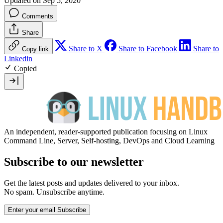
Updated on Sep 5, 2020
Comments
Share
Share to X
Share to Facebook
Share to
Copy link
Linkedin
Copied
An independent, reader-supported publication focusing on Linux
Command Line, Server, Self-hosting, DevOps and Cloud Learning
Subscribe to our newsletter
Get the latest posts and updates delivered to your inbox.
No spam. Unsubscribe anytime.
Enter your email
Subscribe