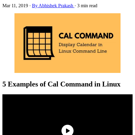
Mar 11, 2019
·
By Abhishek Prakash
·
3 min read
5 Examples of Cal Command in Linux