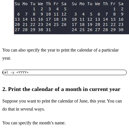
You can also specify the year to print the calendar of a particular
year.
cal -y <YYYY>
2. Print the calendar of a month in current year
Suppose you want to print the calendar of June, this year. You can
do that in several ways.
You can specify the month’s name.