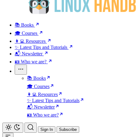
📚 Books
🎓 Courses
👩‍💻 Resources
✨ Latest Tips and Tutorials
📬 Newsletter
🪪 Who we are?
📚 Books
🎓 Courses
👩‍💻 Resources
✨ Latest Tips and Tutorials
📬 Newsletter
🪪 Who we are?
Sign In
Subscribe