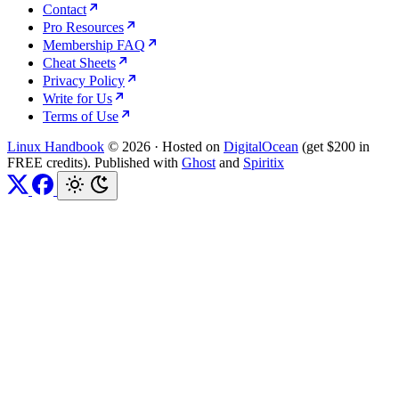
Contact
Pro Resources
Membership FAQ
Cheat Sheets
Privacy Policy
Write for Us
Terms of Use
Linux Handbook
© 2026
·
Hosted on
DigitalOcean
(get $200 in
FREE credits). Published with
Ghost
and
Spiritix