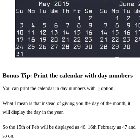
Bonus Tip: Print the calendar with day numbers
You can print the calendar in day numbers with -j option.
What I mean is that instead of giving you the day of the month, it
will display the day in the year.
So the 15th of Feb will be displayed as 46, 16th February as 47 and
so on.