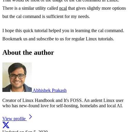
There is a similar utility called
ncal
that gives slightly more options
but the cal command is sufficient for my needs.
I hope this quick tutorial helped you in learning the cal command.
Bookmark us and subscribe to us for regular Linux tutorials.
About the author
Abhishek Prakash
Creator of Linux Handbook and It's FOSS. An ardent Linux user
who has new-found love for self-hosting, homelabs and local AI.
View profile