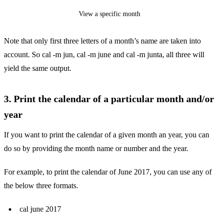
View a specific month
Note that only first three letters of a month’s name are taken into
account. So cal -m jun, cal -m june and cal -m junta, all three will
yield the same output.
3. Print the calendar of a particular month and/or
year
If you want to print the calendar of a given month an year, you can
do so by providing the month name or number and the year.
For example, to print the calendar of June 2017, you can use any of
the below three formats.
cal june 2017