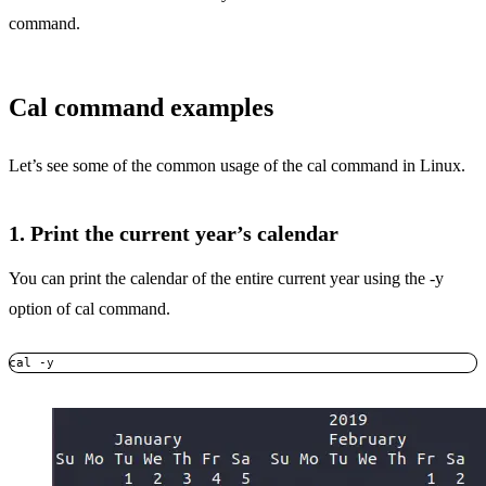
command.
Cal command examples
Let’s see some of the common usage of the cal command in Linux.
1. Print the current year’s calendar
You can print the calendar of the entire current year using the -y
option of cal command.
cal -y