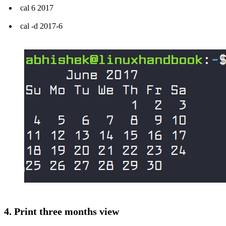
cal 6 2017
cal -d 2017-6
4. Print three months view