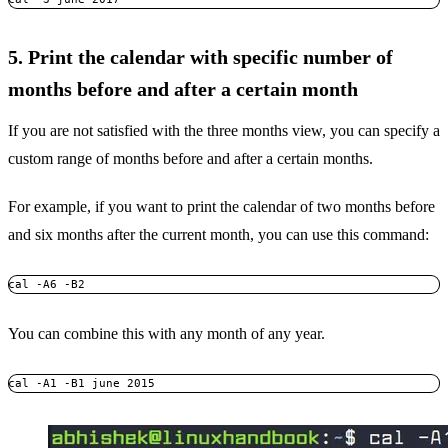
5. Print the calendar with specific number of
months before and after a certain month
If you are not satisfied with the three months view, you can specify a
custom range of months before and after a certain months.
For example, if you want to print the calendar of two months before
and six months after the current month, you can use this command:
cal -A6 -B2
You can combine this with any month of any year.
cal -A1 -B1 june 2015