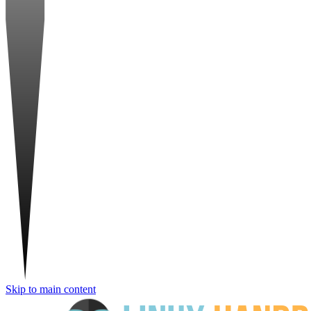
Skip to main content