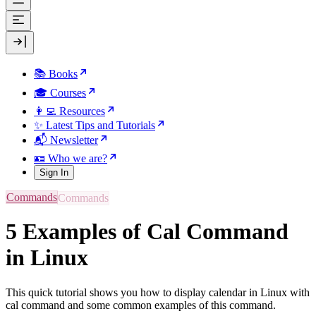
📚 Books
🎓 Courses
👩‍💻 Resources
✨ Latest Tips and Tutorials
📬 Newsletter
🪪 Who we are?
Sign In
Commands
5 Examples of Cal Command
in Linux
This quick tutorial shows you how to display calendar in Linux with
cal command and some common examples of this command.