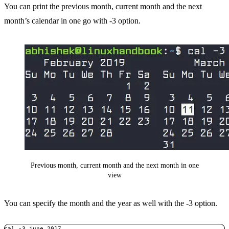
You can print the previous month, current month and the next
month’s calendar in one go with -3 option.
Previous month, current month and the next month in one
view
You can specify the month and the year as well with the -3 option.
cal -3 june 2017