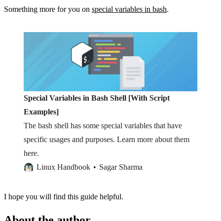
Something more for you on
special variables in bash
.
Special Variables in Bash Shell [With Script
Examples]
The bash shell has some special variables that have
specific usages and purposes. Learn more about them
here.
Linux Handbook
Sagar Sharma
I hope you will find this guide helpful.
About the author