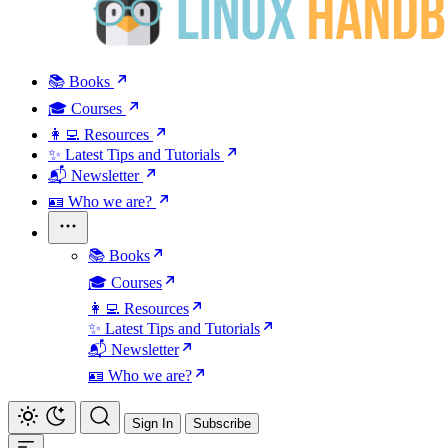
📚 Books
🎓 Courses
👩‍💻 Resources
✨ Latest Tips and Tutorials
📬 Newsletter
🪪 Who we are?
📚 Books
🎓 Courses
👩‍💻 Resources
✨ Latest Tips and Tutorials
📬 Newsletter
🪪 Who we are?
Sign In
Subscribe