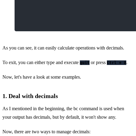
As you can see, it can easily calculate operations with decimals.
To exit, you can either type and execute
or press
.
quit
Ctrl + D
Now, let's have a look at some examples.
1. Deal with decimals
As I mentioned in the beginning, the bc command is used when
your output has decimals, but by default, it won't show any.
Now, there are two ways to manage decimals: