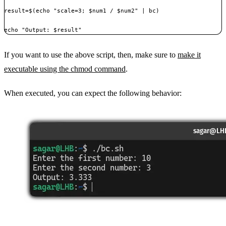
result=$(echo "scale=3; $num1 / $num2" | bc)

If you want to use the above script, then, make sure to
make it
executable using the chmod command
.
When executed, you can expect the following behavior: