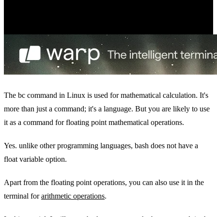
The bc command in Linux is used for mathematical calculation. It's
more than just a command; it's a language. But you are likely to use
it as a command for floating point mathematical operations.
Yes. unlike other programming languages, bash does not have a
float variable option.
Apart from the floating point operations, you can also use it in the
terminal for
arithmetic operations
.