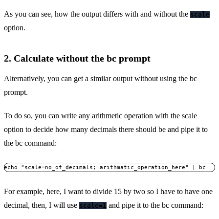
As you can see, how the output differs with and without the
scale
option.
2. Calculate without the bc prompt
Alternatively, you can get a similar output without using the bc
prompt.
To do so, you can write any arithmetic operation with the scale
option to decide how many decimals there should be and pipe it to
the bc command:
echo "scale=no_of_decimals; arithmatic_operation_here" | bc
For example, here, I want to divide 15 by two so I have to have one
decimal, then, I will use
and pipe it to the bc command:
scale=1