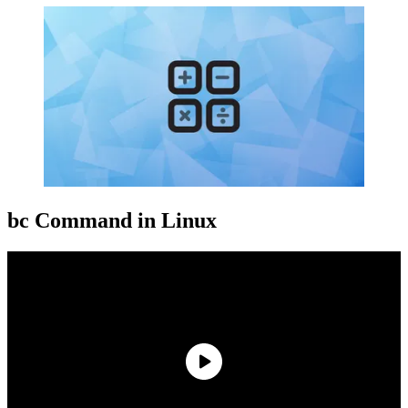
bc Command in Linux