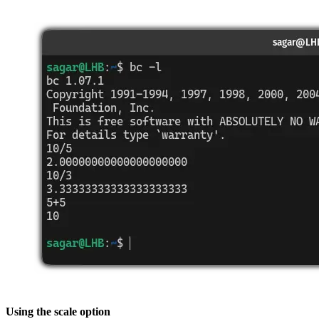
Using the scale option