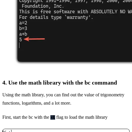
4. Use the math library with the bc command
Using the math library, you can find out the value of trigonometry
functions, logarithms, and a lot more.
First, start the bc with the
flag to load the math library
-l
bc -l