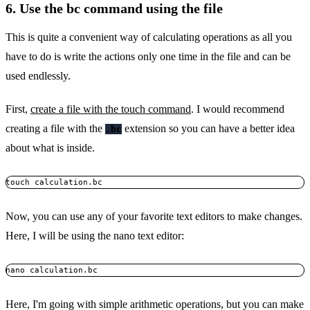
6. Use the bc command using the file
This is quite a convenient way of calculating operations as all you
have to do is write the actions only one time in the file and can be
used endlessly.
First,
create a file with the touch command
. I would recommend
creating a file with the
extension so you can have a better idea
.bc
about what is inside.
touch calculation.bc
Now, you can use any of your favorite text editors to make changes.
Here, I will be using the nano text editor:
nano calculation.bc
Here, I'm going with simple arithmetic operations, but you can make