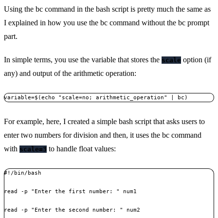
Using the bc command in the bash script is pretty much the same as
I explained in how you use the bc command without the bc prompt
part.
In simple terms, you use the variable that stores the
option (if
scale
any) and output of the arithmetic operation:
variable=$(echo "scale=no; arithmetic_operation" | bc)
For example, here, I created a simple bash script that asks users to
enter two numbers for division and then, it uses the bc command
with
to handle float values:
scale=3
#!/bin/bash

read -p "Enter the first number: " num1

read -p "Enter the second number: " num2
