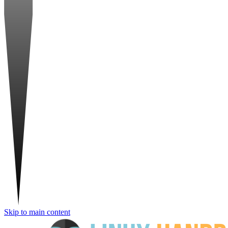
Skip to main content