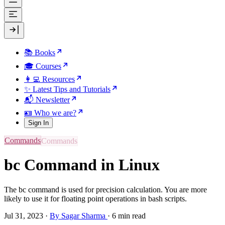
📚 Books
🎓 Courses
👩‍💻 Resources
✨ Latest Tips and Tutorials
📬 Newsletter
🪪 Who we are?
Sign In
Commands
bc Command in Linux
The bc command is used for precision calculation. You are more
likely to use it for floating point operations in bash scripts.
Jul 31, 2023
·
By Sagar Sharma
·
6 min read