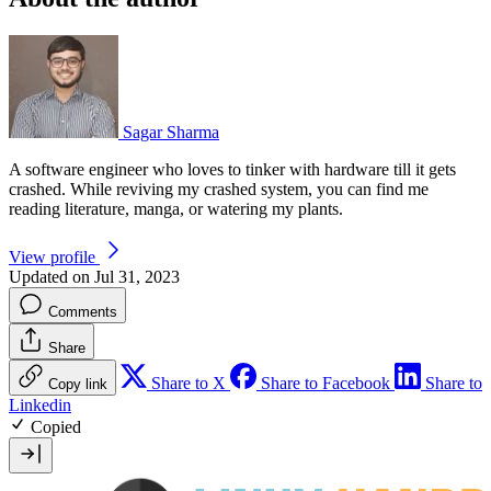
Sagar Sharma
A software engineer who loves to tinker with hardware till it gets
crashed. While reviving my crashed system, you can find me
reading literature, manga, or watering my plants.
View profile
Updated on Jul 31, 2023
Comments
Share
Share to X
Share to Facebook
Share to
Copy link
Linkedin
Copied