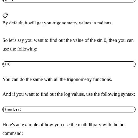
📋
By default, it will get you trigonometry values in radians.
So let's say you want to find out the value of the sin 0, then you can
use the following:
s(0)
You can do the same with all the trigonometry functions.
And if you want to find out the log values, use the following syntax:
l(number)
Here's an example of how you use the math library with the bc
command: