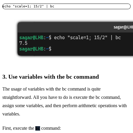
echo "scale=1; 15/2" | bc
3. Use variables with the bc command
The usage of variables with the bc command is quite
straightforward. All you have to do is execute the bc command,
assign some variables, and then perform arithmetic operations with
variables.
First, execute the
command:
bc