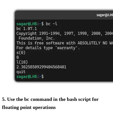
5. Use the bc command in the bash script for
floating point operations