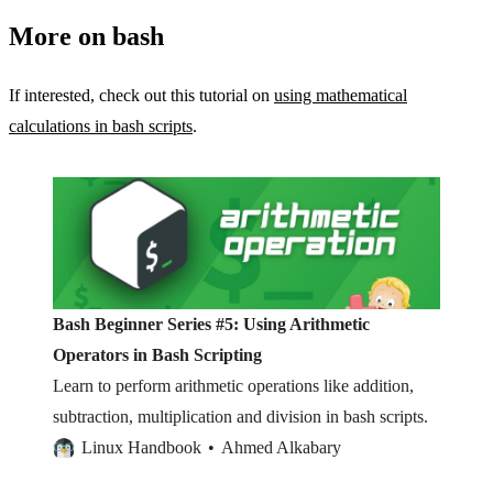
More on bash
If interested, check out this tutorial on
using mathematical
calculations in bash scripts
.
Bash Beginner Series #5: Using Arithmetic
Operators in Bash Scripting
Learn to perform arithmetic operations like addition,
subtraction, multiplication and division in bash scripts.
Linux Handbook
Ahmed Alkabary