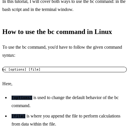
In this tutorial, I will cover both ways to use the bc command: in the
bash script and in the terminal window.
How to use the bc command in Linux
To use the bc command, you'd have to follow the given command
syntax:
bc [options] [file]
Here,
is used to change the default behavior of the bc
[options]
command.
is where you append the file to perform calculations
[file]
from data within the file.