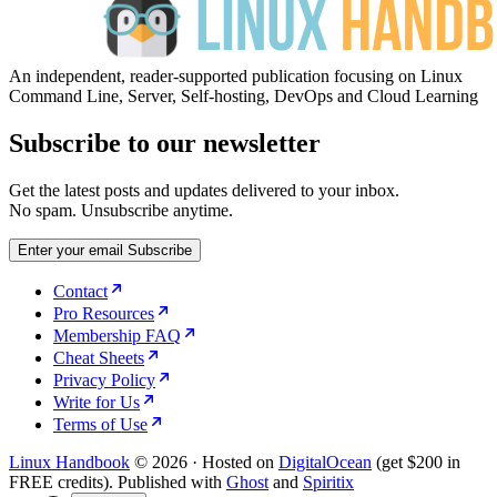
An independent, reader-supported publication focusing on Linux
Command Line, Server, Self-hosting, DevOps and Cloud Learning
Subscribe to our newsletter
Get the latest posts and updates delivered to your inbox.
No spam. Unsubscribe anytime.
Enter your email
Subscribe
Contact
Pro Resources
Membership FAQ
Cheat Sheets
Privacy Policy
Write for Us
Terms of Use
Linux Handbook
© 2026
·
Hosted on
DigitalOcean
(get $200 in
FREE credits). Published with
Ghost
and
Spiritix