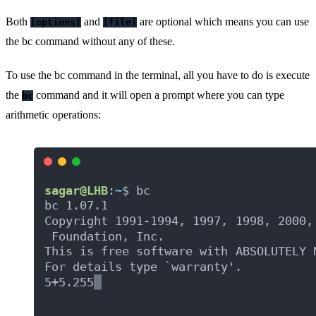
Both
and
are optional which means you can use
[options]
[file]
the bc command without any of these.
To use the bc command in the terminal, all you have to do is execute
the
command and it will open a prompt where you can type
bc
arithmetic operations: