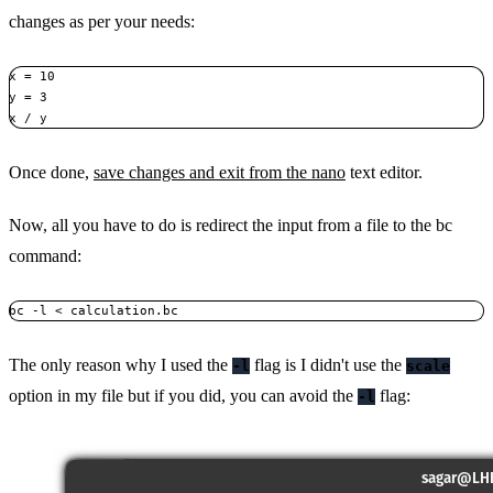
changes as per your needs:
x = 10

y = 3

x / y
Once done,
save changes and exit from the nano
text editor.
Now, all you have to do is redirect the input from a file to the bc
command:
bc -l < calculation.bc
The only reason why I used the
flag is I didn't use the
-l
scale
option in my file but if you did, you can avoid the
flag:
-l