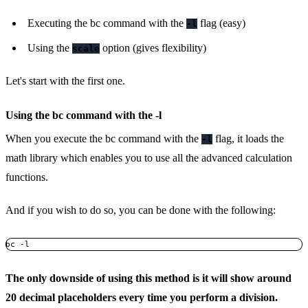
Executing the bc command with the
flag (easy)
-l
Using the
option (gives flexibility)
scale
Let's start with the first one.
Using the bc command with the -l
When you execute the bc command with the
flag, it loads the
-l
math library which enables you to use all the advanced calculation
functions.
And if you wish to do so, you can be done with the following:
bc -l
The only downside of using this method is it will show around
20 decimal placeholders every time you perform a division.