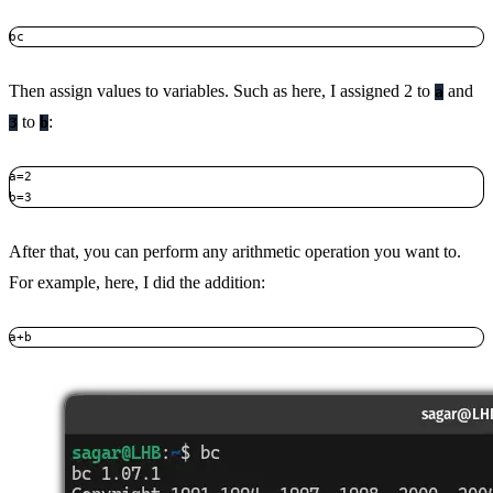
bc
Then assign values to variables. Such as here, I assigned 2 to
and
a
to
:
3
b
a=2

b=3
After that, you can perform any arithmetic operation you want to.
For example, here, I did the addition:
a+b