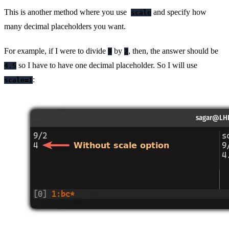
This is another method where you use
and specify how
scale
many decimal placeholders you want.
For example, if I were to divide
by
, then, the answer should be
9
2
so I have to have one decimal placeholder. So I will use
4.5
:
scale=1