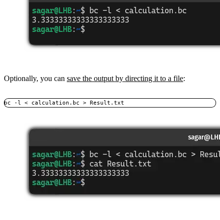
Optionally, you can
save the output by directing it to a file
:
bc -l < calculation.bc > Result.txt