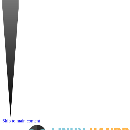
Skip to main content