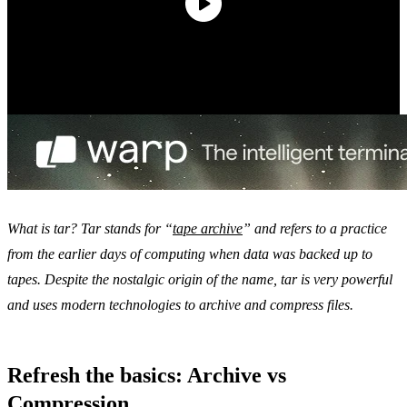
What is tar? Tar stands for “
tape archive
” and refers to a practice
from the earlier days of computing when data was backed up to
tapes. Despite the nostalgic origin of the name, tar is very powerful
and uses modern technologies to archive and compress files.
Refresh the basics: Archive vs
Compression