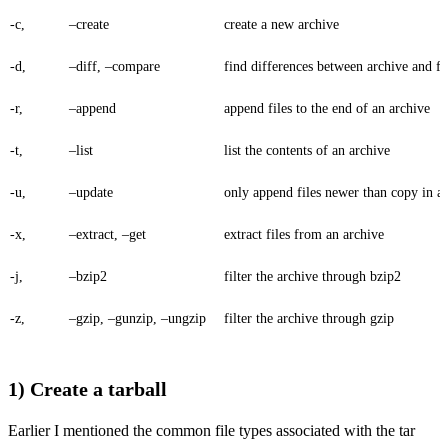
-c,
–create
create a new archive
-d,
–diff, –compare
find differences between archive and fi
-r,
–append
append files to the end of an archive
-t,
–list
list the contents of an archive
-u,
–update
only append files newer than copy in a
-x,
–extract, –get
extract files from an archive
-j,
–bzip2
filter the archive through bzip2
-z,
–gzip, –gunzip, –ungzip
filter the archive through gzip
1) Create a tarball
Earlier I mentioned the common file types associated with the tar