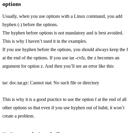
options
Usually, when you use options with a Linux command, you add
hyphen (-) before the options.
The hyphen before options is not mandatory and is best avoided.
This is why I haven’t used it in the examples.
If you use hyphen before the options, you should always keep the f
at the end of the options. If you use tar -cvfz, the z becomes an
argument for option z. And then you’ll see an error like this:
tar: doc.tar.gz: Cannot stat: No such file or directory
This is why it is a good practice to use the option f at the end of all
other options so that even if you use hyphen out of habit, it won’t
create a problem.