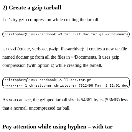
2) Create a gzip tarball
Let’s try gzip compression while creating the tarball.
christopher@linux-handbook:~$ tar cvzf doc.tar.gz ~/Documents
tar cvzf (create, verbose, g-zip, file-archive): it creates a new tar file
named doc.tar.gz from all the files in ~/Documents. It uses gzip
compression (with option z) while creating the tarball.
christopher@linux-handbook:~$ ll doc.tar.gz 

-rw-r--r-- 1 christopher christopher 7512498 May  5 11:01 doc.
As you can see, the gzipped tarball size is 54862 bytes (53MB) less
that a normal, uncompressed tar ball.
Pay attention while using hyphen – with tar