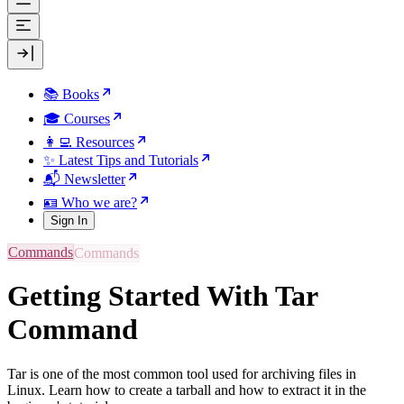
📚 Books
🎓 Courses
👩‍💻 Resources
✨ Latest Tips and Tutorials
📬 Newsletter
🪪 Who we are?
Sign In
Commands
Getting Started With Tar
Command
Tar is one of the most common tool used for archiving files in
Linux. Learn how to create a tarball and how to extract it in the