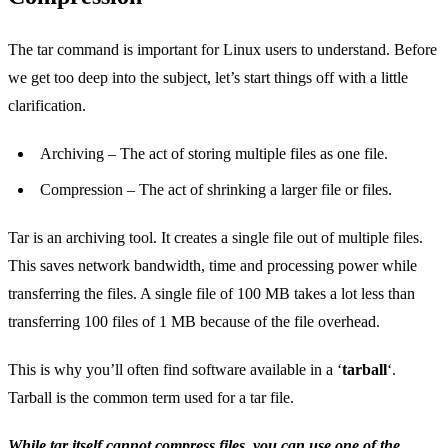
The tar command is important for Linux users to understand. Before
we get too deep into the subject, let’s start things off with a little
clarification.
Archiving – The act of storing multiple files as one file.
Compression – The act of shrinking a larger file or files.
Tar is an archiving tool. It creates a single file out of multiple files.
This saves network bandwidth, time and processing power while
transferring the files. A single file of 100 MB takes a lot less than
transferring 100 files of 1 MB because of the file overhead.
This is why you’ll often find software available in a ‘
tarball
‘.
Tarball is the common term used for a tar file.
While tar itself cannot compress files, you can use one of the