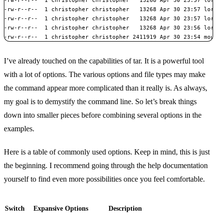
-rw-r--r--  1 christopher christopher   13268 Apr 30 23:57 lore
-rw-r--r--  1 christopher christopher   13268 Apr 30 23:57 lore
-rw-r--r--  1 christopher christopher   13268 Apr 30 23:56 lore
-rw-r--r--  1 christopher christopher 2411919 Apr 30 23:54 mou
I’ve already touched on the capabilities of tar. It is a powerful tool
with a lot of options. The various options and file types may make
the command appear more complicated than it really is. As always,
my goal is to demystify the command line. So let’s break things
down into smaller pieces before combining several options in the
examples.
Here is a table of commonly used options. Keep in mind, this is just
the beginning. I recommend going through the help documentation
yourself to find even more possibilities once you feel comfortable.
Switch
Expansive Options
Description