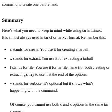
command
to create one beforehand.
Summary
Here’s what you need to keep in mind while using tar in Linux:
It is almost always used in tar cf or tar xvf format. Remember this:
c stands for create: You use it for creating a tarball
x stands for extract: You use it for extracting a tarball
f stands for file: You use it for tar file name (for both creating or
extracting). Try to use it at the end of the options.
v stands for verbose: It’s optional but it shows what’s
happening with the command.
Of course, you cannot use both c and x options in the same tar
command.