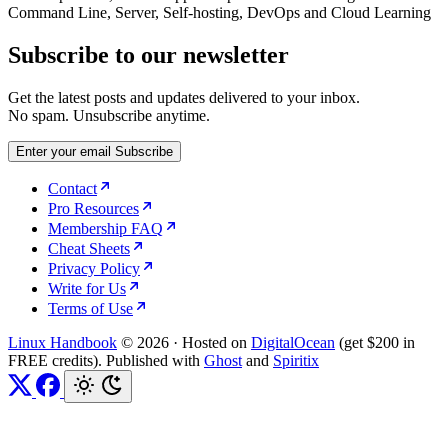
Command Line, Server, Self-hosting, DevOps and Cloud Learning
Subscribe to our newsletter
Get the latest posts and updates delivered to your inbox.
No spam. Unsubscribe anytime.
Enter your email
Subscribe
Contact
Pro Resources
Membership FAQ
Cheat Sheets
Privacy Policy
Write for Us
Terms of Use
Linux Handbook
© 2026
·
Hosted on
DigitalOcean
(get $200 in
FREE credits). Published with
Ghost
and
Spiritix