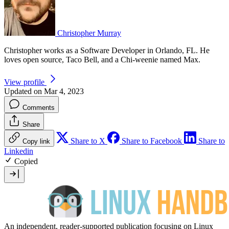
Christopher Murray
Christopher works as a Software Developer in Orlando, FL. He
loves open source, Taco Bell, and a Chi-weenie named Max.
View profile
Updated on Mar 4, 2023
Comments
Share
Share to X
Share to Facebook
Share to
Copy link
Linkedin
Copied
An independent, reader-supported publication focusing on Linux