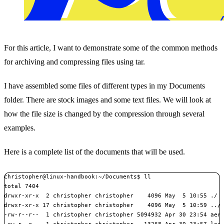
For this article, I want to demonstrate some of the common methods
for archiving and compressing files using tar.
I have assembled some files of different types in my Documents
folder. There are stock images and some text files. We will look at
how the file size is changed by the compression through several
examples.
Here is a complete list of the documents that will be used.
christopher@linux-handbook:~/Documents$ ll

total 7404

drwxr-xr-x  2 christopher christopher    4096 May  5 10:55 ./

drwxr-xr-x 17 christopher christopher    4096 May  5 10:59 ../

-rw-r--r--  1 christopher christopher 5094932 Apr 30 23:54 aeri
-rw-r--r--  1 christopher christopher   13268 Apr 30 23:57 lore