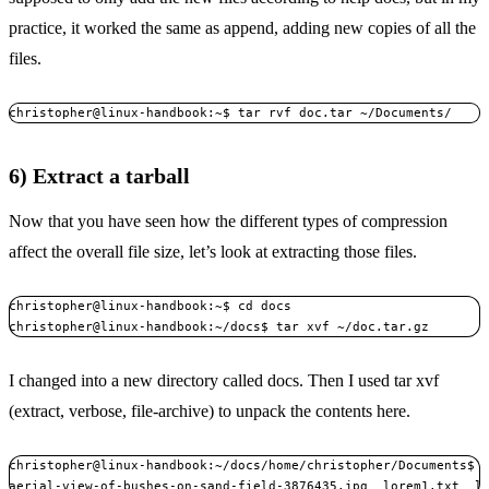
practice, it worked the same as append, adding new copies of all the
files.
christopher@linux-handbook:~$ tar rvf doc.tar ~/Documents/
6) Extract a tarball
Now that you have seen how the different types of compression
affect the overall file size, let’s look at extracting those files.
christopher@linux-handbook:~$ cd docs

christopher@linux-handbook:~/docs$ tar xvf ~/doc.tar.gz 
I changed into a new directory called docs. Then I used tar xvf
(extract, verbose, file-archive) to unpack the contents here.
christopher@linux-handbook:~/docs/home/christopher/Documents$ l
aerial-view-of-bushes-on-sand-field-3876435.jpg  lorem1.txt  l