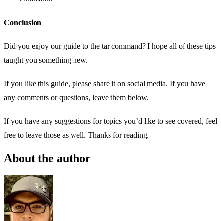
Conclusion
Did you enjoy our guide to the tar command? I hope all of these tips
taught you something new.
If you like this guide, please share it on social media. If you have
any comments or questions, leave them below.
If you have any suggestions for topics you’d like to see covered, feel
free to leave those as well. Thanks for reading.
About the author