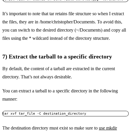
It’s important to note that tar retains file structure so when I extract
the files, they are in /home/christopher/Documents. To avoid this,
you can switch to the desired directory (~/Documents) and copy all
files using the * wildcard instead of the directory structure.
7) Extract the tarball to a specific directory
By default, the content of a tarball are extracted in the current
directory. That’s not always desirable.
You can extract a tarball to a specific directory in the following
manner:
tar xvf tar_file -C destination_directory
The destination directory must exist so make sure to
use mkdir