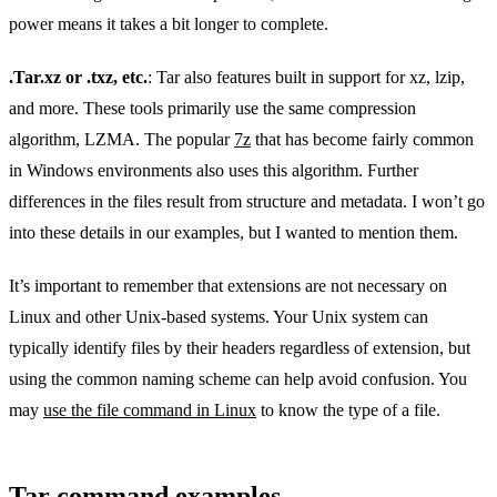
power means it takes a bit longer to complete.
.Tar.xz or .txz, etc.
: Tar also features built in support for xz, lzip,
and more. These tools primarily use the same compression
algorithm, LZMA. The popular
7z
that has become fairly common
in Windows environments also uses this algorithm. Further
differences in the files result from structure and metadata. I won’t go
into these details in our examples, but I wanted to mention them.
It’s important to remember that extensions are not necessary on
Linux and other Unix-based systems. Your Unix system can
typically identify files by their headers regardless of extension, but
using the common naming scheme can help avoid confusion. You
may
use the file command in Linux
to know the type of a file.
Tar command examples