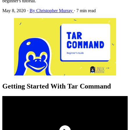
beginner's tutorial.
May 8, 2020
·
By Christopher Murray
·
7 min read
Getting Started With Tar Command