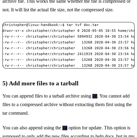
archive file. This works the same whether the file is compressed or
not. It will list the actual file size, not the compressed size.
christopher@linux-handbook:~$ tar tvf doc.tar

drwxr-xr-x christopher/christopher 0 2020-05-05 10:55 home/chri
-rw-r--r-- christopher/christopher 5094932 2020-04-30 23:54 hom
-rw-r--r-- christopher/christopher   13268 2020-04-30 23:57 hom
-rw-r--r-- christopher/christopher   13268 2020-04-30 23:56 hom
-rw-r--r-- christopher/christopher 2411919 2020-04-30 23:54 hom
-rw-r--r-- christopher/christopher   13268 2020-04-30 23:57 hom
-rw-r--r-- christopher/christopher   13268 2020-04-30 23:57 ho
5) Add more files to a tarball
You can append files to a tarball archive using
. You cannot add
-r
files to a compressed archive without extracting them first using the
tar command.
You can also append using the
option for update. This option is
-u
supposed to only add the new files according to help docs, but in my