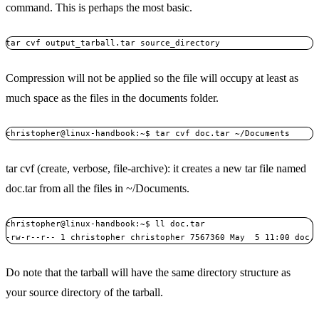
command. This is perhaps the most basic.
tar cvf output_tarball.tar source_directory
Compression will not be applied so the file will occupy at least as
much space as the files in the documents folder.
christopher@linux-handbook:~$ tar cvf doc.tar ~/Documents
tar cvf (create, verbose, file-archive): it creates a new tar file named
doc.tar from all the files in ~/Documents.
christopher@linux-handbook:~$ ll doc.tar

-rw-r--r-- 1 christopher christopher 7567360 May  5 11:00 doc.
Do note that the tarball will have the same directory structure as
your source directory of the tarball.