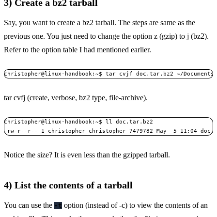
3) Create a bz2 tarball
Say, you want to create a bz2 tarball. The steps are same as the
previous one. You just need to change the option z (gzip) to j (bz2).
Refer to the option table I had mentioned earlier.
christopher@linux-handbook:~$ tar cvjf doc.tar.bz2 ~/Documents
tar cvfj (create, verbose, bz2 type, file-archive).
christopher@linux-handbook:~$ ll doc.tar.bz2

-rw-r--r-- 1 christopher christopher 7479782 May  5 11:04 doc.
Notice the size? It is even less than the gzipped tarball.
4) List the contents of a tarball
You can use the
option (instead of -c) to view the contents of an
-t