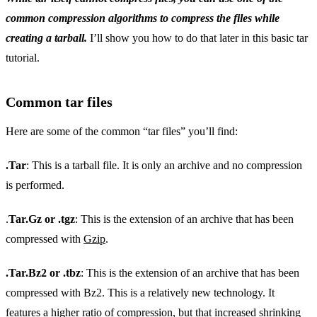
common compression algorithms to compress the files while
creating a tarball.
I’ll show you how to do that later in this basic tar
tutorial.
Common tar files
Here are some of the common “tar files” you’ll find:
.Tar
: This is a tarball file. It is only an archive and no compression
is performed.
.
Tar.Gz or .tgz
: This is the extension of an archive that has been
compressed with
Gzip
.
.Tar.Bz2 or .tbz
: This is the extension of an archive that has been
compressed with Bz2. This is a relatively new technology. It
features a higher ratio of compression, but that increased shrinking