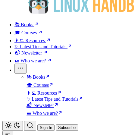
📚 Books
🎓 Courses
👩‍💻 Resources
✨ Latest Tips and Tutorials
📬 Newsletter
🪪 Who we are?
📚 Books
🎓 Courses
👩‍💻 Resources
✨ Latest Tips and Tutorials
📬 Newsletter
🪪 Who we are?
Sign In
Subscribe