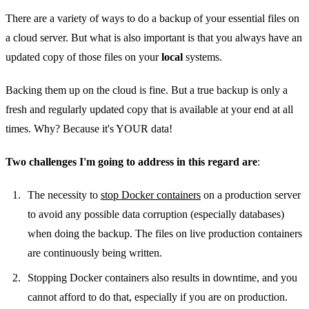
There are a variety of ways to do a backup of your essential files on
a cloud server. But what is also important is that you always have an
updated copy of those files on your
local
systems.
Backing them up on the cloud is fine. But a true backup is only a
fresh and regularly updated copy that is available at your end at all
times. Why? Because it's YOUR data!
Two challenges I'm going to address in this regard are
:
The necessity to
stop Docker containers
on a production server
to avoid any possible data corruption (especially databases)
when doing the backup. The files on live production containers
are continuously being written.
Stopping Docker containers also results in downtime, and you
cannot afford to do that, especially if you are on production.