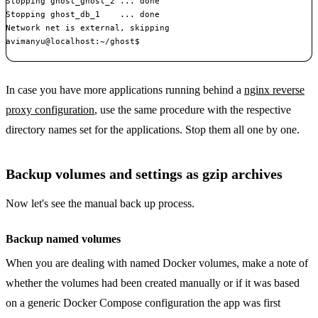
Stopping ghost_ghost_2 ... done

Stopping ghost_db_1    ... done

Network net is external, skipping

avimanyu@localhost:~/ghost$ 

In case you have more applications running behind a
nginx reverse
proxy configuration
, use the same procedure with the respective
directory names set for the applications. Stop them all one by one.
Backup volumes and settings as gzip archives
Now let's see the manual back up process.
Backup named volumes
When you are dealing with named Docker volumes, make a note of
whether the volumes had been created manually or if it was based
on a generic Docker Compose configuration the app was first