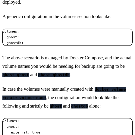
deployed.
A generic configuration in the volumes section looks like:
volumes:

  ghost:

The above scenario is managed by Docker Compose, and the actual
volume names you would be needing for backup are going to be
and
.
ghost_ghost
ghost_ghostdb
In case the volumes were manually created with
docker volume
, the configuration would look like the
create volume-name
following and strictly be
and
alone:
ghost
ghostdb
volumes:

  ghost:

    external: true
