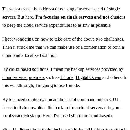
These issues can be addressed by using clusters instead of single
servers. But here,
I'm focusing on single servers and not clusters
to keep the cloud service expenditures to as low as possible.
I kept wondering on how to take care of the above two challenges.
Then it struck me that we can make use of a combination of both a
cloud and a localized solution.
By cloud-based solutions, I mean the backup services provided by
cloud service providers
such as
Linode
,
Digital Ocean
and others. In
this walkthrough, I'm going to use Linode.
By localized solutions, I mean the use of command line or GUI-
based tools to download the backup from cloud servers into your
local system/desktop. Here, I've used sftp (command-based).
First, I'll discuss how to do the backup followed by how to restore it