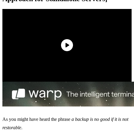
As you might have heard the phrase
a backup is no good if it is not
restorable
.