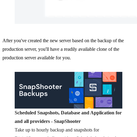
After you've created the new server based on the backup of the
production server, you'll have a readily available clone of the
production server available for you.
Scheduled Snapshots, Database and Application for
and all providers - SnapShooter
Take up to hourly backup and snapshots for