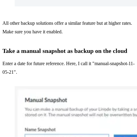
All other backup solutions offer a similar feature but at higher rates.
Make sure you have it enabled.
Take a manual snapshot as backup on the cloud
Enter a date for future reference. Here, I call it "manual-snapshot-11-
05-21".