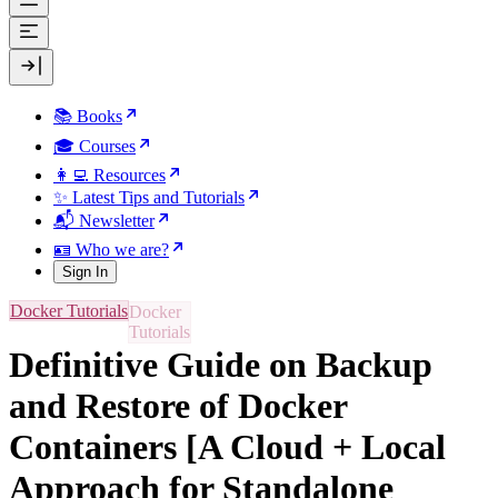
📚 Books
🎓 Courses
👩‍💻 Resources
✨ Latest Tips and Tutorials
📬 Newsletter
🪪 Who we are?
Sign In
Docker Tutorials
Definitive Guide on Backup
and Restore of Docker
Containers [A Cloud + Local
Approach for Standalone