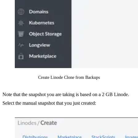
Create Linode Clone from Backups
Note that the snapshot you are taking is based on a 2 GB Linode.
Select the manual snapshot that you just created: