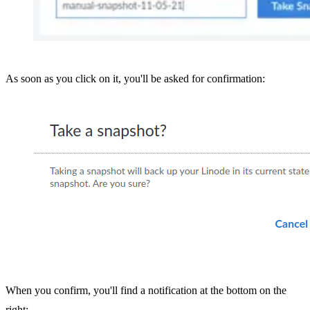
As soon as you click on it, you'll be asked for confirmation:
When you confirm, you'll find a notification at the bottom on the
right: