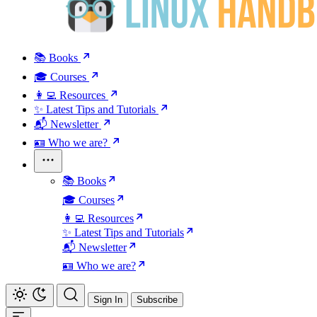
📚 Books
🎓 Courses
👩‍💻 Resources
✨ Latest Tips and Tutorials
📬 Newsletter
🪪 Who we are?
📚 Books
🎓 Courses
👩‍💻 Resources
✨ Latest Tips and Tutorials
📬 Newsletter
🪪 Who we are?
Sign In
Subscribe