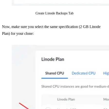
Create Linode Backups Tab
Now, make sure you select the same specification (2 GB Linode
Plan) for your clone: