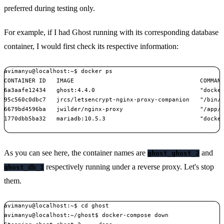
preferred during testing only.
For example, if I had Ghost running with its corresponding database
container, I would first check its respective information:
avimanyu@localhost:~$ docker ps

CONTAINER ID   IMAGE                                    COMMAND
6a3aafe12434   ghost:4.4.0                              "docker
95c560c0dbc7   jrcs/letsencrypt-nginx-proxy-companion   "/bin/b
6679bd4596ba   jwilder/nginx-proxy                      "/app/d
1770dbb5ba32   mariadb:10.5.3                           "docker
As you can see here, the container names are
and
ghost_ghost_2
respectively running under a reverse proxy. Let's stop
ghost_db_1
them.
avimanyu@localhost:~$ cd ghost

avimanyu@localhost:~/ghost$ docker-compose down
