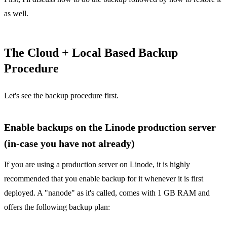
as well.
The Cloud + Local Based Backup
Procedure
Let's see the backup procedure first.
Enable backups on the Linode production server
(in-case you have not already)
If you are using a production server on Linode, it is highly
recommended that you enable backup for it whenever it is first
deployed. A "nanode" as it's called, comes with 1 GB RAM and
offers the following backup plan: