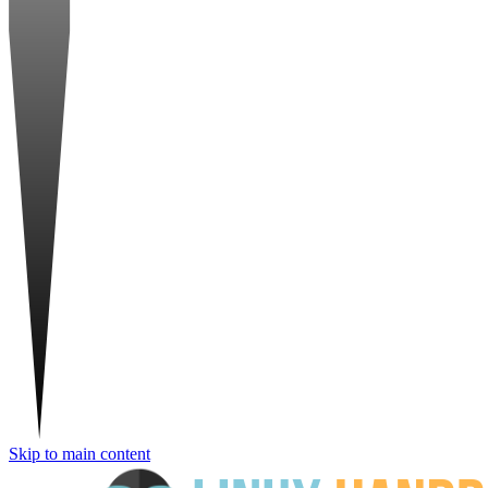
Skip to main content