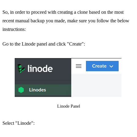
So, in order to proceed with creating a clone based on the most
recent manual backup you made, make sure you follow the below
instructions:
Go to the Linode panel and click "Create":
Linode Panel
Select "Linode":