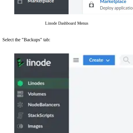
Linode Dashboard Menus
Select the "Backups" tab: