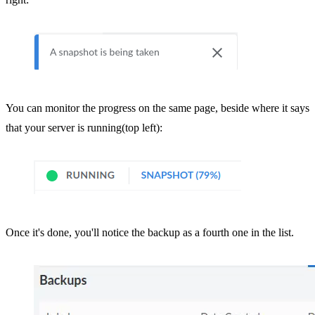
You can monitor the progress on the same page, beside where it says
that your server is running(top left):
Once it's done, you'll notice the backup as a fourth one in the list.