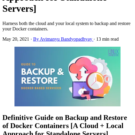
Servers]
Harness both the cloud and your local system to backup and restore
your Docker containers.
May 20, 2021
·
By Avimanyu Bandyopadhyay
·
13 min read
Definitive Guide on Backup and Restore
of Docker Containers [A Cloud + Local
Approach for Standalone Servers]