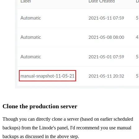
Clone the production server
Though you can directly clone a server (based on earlier scheduled
backups) from the Linode's panel, I'd recommend you use manual
backups as discussed in the above step.