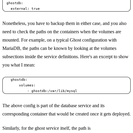
  ghostdb:

Nonetheless, you have to backup them in either case, and you also
need to check the paths on the containers when the volumes are
mounted. For example, on a typical Ghost configuration with
MariaDB, the paths can be known by looking at the volumes
subsections inside the service definitions. Here's an excerpt to show
you what I mean:
    ghostdb:

        volumes:

The above config is part of the database service and its
corresponding container that would be created once it gets deployed.
Similarly, for the ghost service itself, the path is