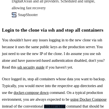
DigitalOcean and all providers. Scheduled and simple,
allowing fast recovery
SnapShooter
Login to the clone via ssh and stop all containers
You shouldn't have any issues logging in to the new clone via ssh
because it uses the same public keys as the production server. You
just need to use the new IP of the clone. I do assume you use ssh
alone and have password-based authentication disabled, don't you?
Read this
ssh security guide
if you haven't yet.
Once logged in, stop all containers whose data you want to backup.
Typically, you would move into the respective app directories and
use the
docker-compose down
command. On a typical production
environment, you are always expected to be
using Docker Compose
instead of the conventional
command that should be
docker stop