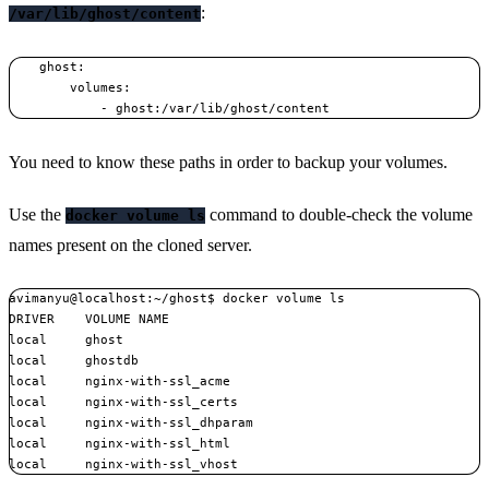
:
/var/lib/ghost/content
    ghost:

        volumes:

You need to know these paths in order to backup your volumes.
Use the
command to double-check the volume
docker volume ls
names present on the cloned server.
avimanyu@localhost:~/ghost$ docker volume ls

DRIVER    VOLUME NAME

local     ghost

local     ghostdb

local     nginx-with-ssl_acme

local     nginx-with-ssl_certs

local     nginx-with-ssl_dhparam

local     nginx-with-ssl_html
