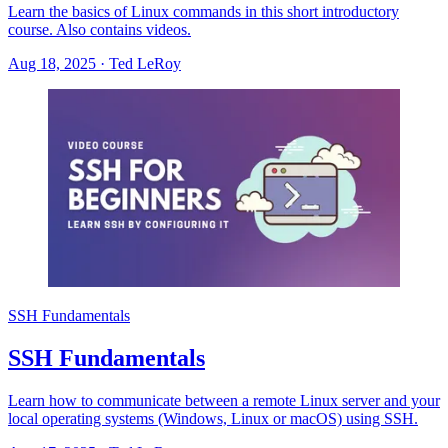
Learn the basics of Linux commands in this short introductory
course. Also contains videos.
Aug 18, 2025
·
Ted LeRoy
SSH Fundamentals
SSH Fundamentals
Learn how to communicate between a remote Linux server and your
local operating systems (Windows, Linux or macOS) using SSH.