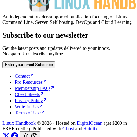
An independent, reader-supported publication focusing on Linux
Command Line, Server, Self-hosting, DevOps and Cloud Learning
Subscribe to our newsletter
Get the latest posts and updates delivered to your inbox.
No spam. Unsubscribe anytime.
Enter your email
Subscribe
Contact
Pro Resources
Membership FAQ
Cheat Sheets
Privacy Policy
Write for Us
Terms of Use
Linux Handbook
© 2026
·
Hosted on
DigitalOcean
(get $200 in
FREE credits). Published with
Ghost
and
Spiritix