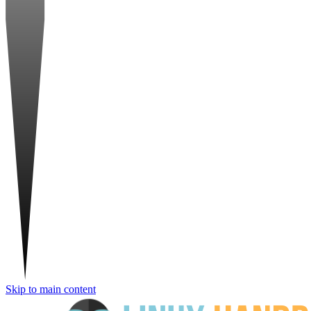
Skip to main content