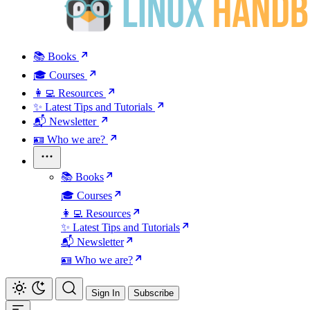
📚 Books
🎓 Courses
👩‍💻 Resources
✨ Latest Tips and Tutorials
📬 Newsletter
🪪 Who we are?
📚 Books
🎓 Courses
👩‍💻 Resources
✨ Latest Tips and Tutorials
📬 Newsletter
🪪 Who we are?
Sign In
Subscribe