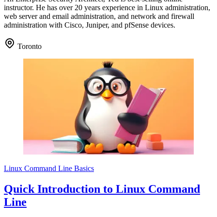
instructor. He has over 20 years experience in Linux administration,
web server and email administration, and network and firewall
administration with Cisco, Juniper, and pfSense devices.
Toronto
Linux Command Line Basics
Quick Introduction to Linux Command
Line