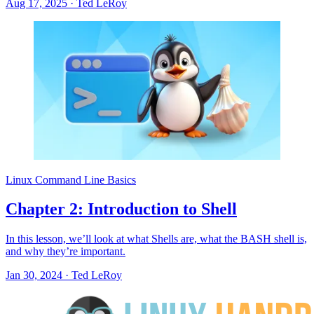
Aug 17, 2025
·
Ted LeRoy
Linux Command Line Basics
Chapter 2: Introduction to Shell
In this lesson, we’ll look at what Shells are, what the BASH shell is,
and why they’re important.
Jan 30, 2024
·
Ted LeRoy