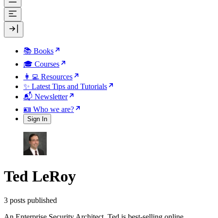
📚 Books
🎓 Courses
👩‍💻 Resources
✨ Latest Tips and Tutorials
📬 Newsletter
🪪 Who we are?
Sign In
Ted LeRoy
3 posts published
An Enterprise Security Architect, Ted is best-selling online