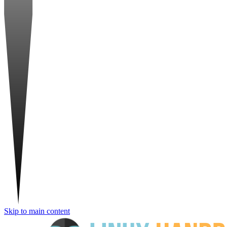
Skip to main content