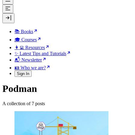
📚 Books
🎓 Courses
👩‍💻 Resources
✨ Latest Tips and Tutorials
📬 Newsletter
🪪 Who we are?
Sign In
Podman
A collection of 7 posts