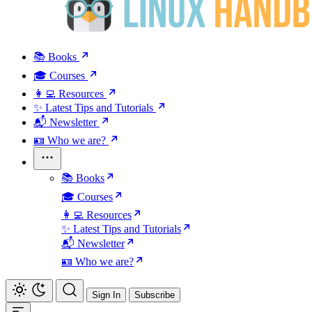
📚 Books
🎓 Courses
👩‍💻 Resources
✨ Latest Tips and Tutorials
📬 Newsletter
🪪 Who we are?
📚 Books
🎓 Courses
👩‍💻 Resources
✨ Latest Tips and Tutorials
📬 Newsletter
🪪 Who we are?
Sign In
Subscribe