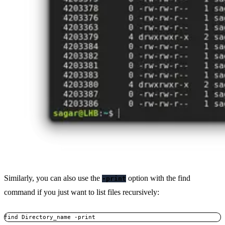
Similarly, you can also use the
option with the find
-print
command if you just want to list files recursively:
find Directory_name -print