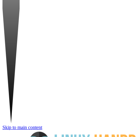
Skip to main content