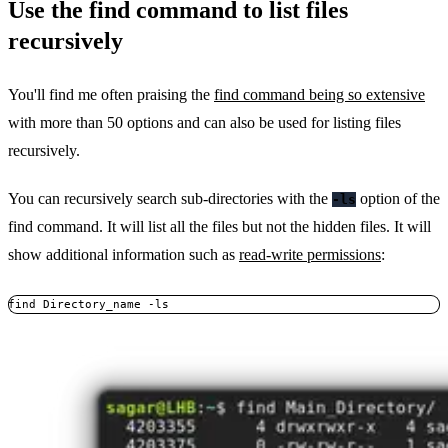
Use the find command to list files
recursively
You'll find me often praising the
find command being so extensive
with more than 50 options and can also be used for listing files
recursively.
You can recursively search sub-directories with the
option of the
-ls
find command. It will list all the files but not the hidden files. It will
show additional information such as
read-write permissions
:
find Directory_name -ls