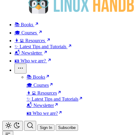
📚 Books
🎓 Courses
👩‍💻 Resources
✨ Latest Tips and Tutorials
📬 Newsletter
🪪 Who we are?
📚 Books
🎓 Courses
👩‍💻 Resources
✨ Latest Tips and Tutorials
📬 Newsletter
🪪 Who we are?
Sign In
Subscribe