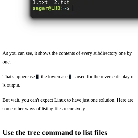
As you can see, it shows the contents of every subdirectory one by
one.
That's uppercase
. the lowercase
is used for the reverse display of
R
r
ls output.
But wait, you can't expect Linux to have just one solution. Here are
some other ways of listing files recursively.
Use the tree command to list files