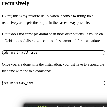
recursively
By far, this is my favorite utility when it comes to listing files
recursively as it gets the output in the easiest way possible.
But it does not come pre-installed in most distributions. If you're on
a Debian-based distro, you can use this command for installation:
sudo apt install tree
Once you are done with the installation, you just have to append the
filename with the
tree command
:
tree Directory_name