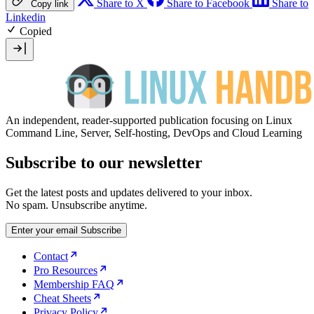
Share to X
Share to Facebook
Share to
Copy link
Linkedin
Copied
An independent, reader-supported publication focusing on Linux
Command Line, Server, Self-hosting, DevOps and Cloud Learning
Subscribe to our newsletter
Get the latest posts and updates delivered to your inbox.
No spam. Unsubscribe anytime.
Enter your email
Subscribe
Contact
Pro Resources
Membership FAQ
Cheat Sheets
Privacy Policy