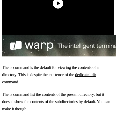
The ls command is the default for viewing the contents of a
directory. This is despite the existence of the
dedicated dir
command
.
The
ls command
list the contents of the present directory, but it
doesn't show the contents of the subdirectories by default. You can
make it though.