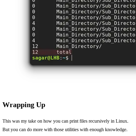
Wrapping Up
This was my take on how you can print files recursively in Linux.
But you can do more with those utilities with enough knowledge.