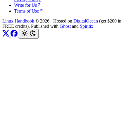
Write for Us
Terms of Use
Linux Handbook
© 2026
·
Hosted on
DigitalOcean
(get $200 in
FREE credits). Published with
Ghost
and
Spiritix