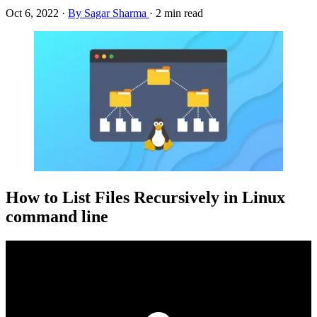
Oct 6, 2022
·
By Sagar Sharma
·
2 min read
How to List Files Recursively in Linux
command line