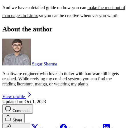
And we have a detailed guide on how you can
make the most out of
man pages in Linux
so you can be creative whenever you want!
About the author
Sagar Sharma
A software engineer who loves to tinker with hardware till it gets
crashed. While reviving my crashed system, you can find me
reading literature, manga, or watering my plants.
View profile
Updated on Oct 1, 2023
Comments
Share