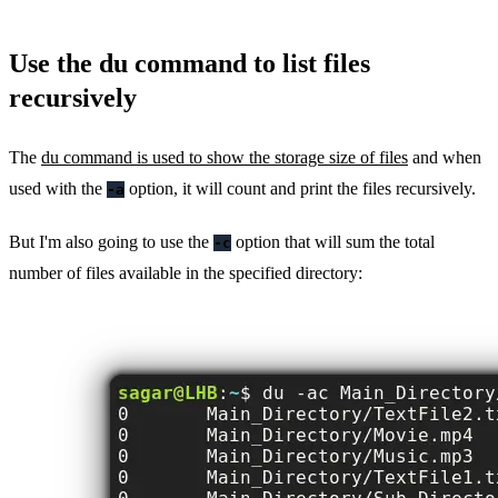
Use the du command to list files
recursively
The
du command is used to show the storage size of files
and when
used with the
option, it will count and print the files recursively.
-a
But I'm also going to use the
option that will sum the total
-c
number of files available in the specified directory: