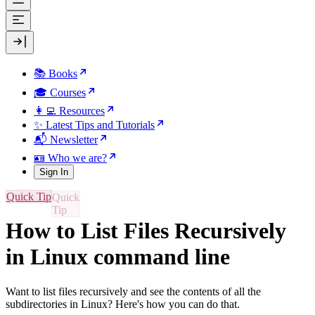
📚 Books
🎓 Courses
👩‍💻 Resources
✨ Latest Tips and Tutorials
📬 Newsletter
🪪 Who we are?
Sign In
Quick Tip
How to List Files Recursively
in Linux command line
Want to list files recursively and see the contents of all the
subdirectories in Linux? Here's how you can do that.