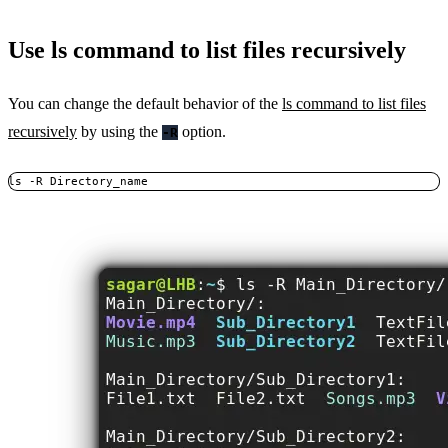
Use ls command to list files recursively
You can change the default behavior of the
ls command to list files
recursively
by using the
option.
-R
ls -R Directory_name