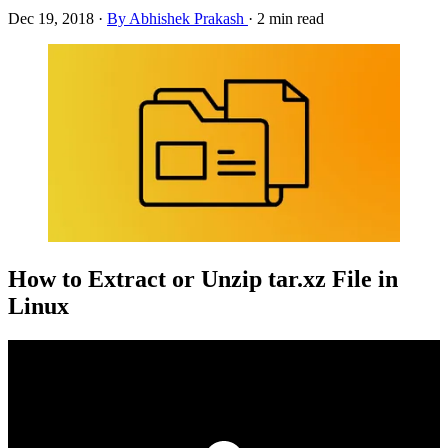
Dec 19, 2018
·
By Abhishek Prakash
·
2 min read
How to Extract or Unzip tar.xz File in
Linux