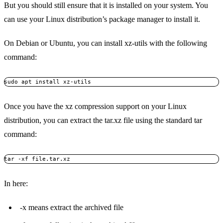
But you should still ensure that it is installed on your system. You
can use your Linux distribution’s package manager to install it.
On Debian or Ubuntu, you can install xz-utils with the following
command:
sudo apt install xz-utils
Once you have the xz compression support on your Linux
distribution, you can extract the tar.xz file using the standard tar
command:
tar -xf file.tar.xz
In here:
-x means extract the archived file