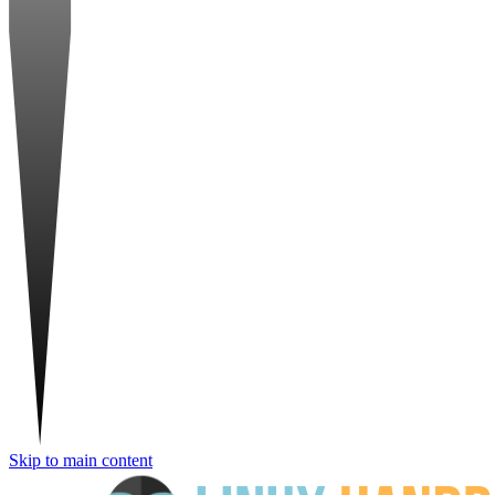
Skip to main content