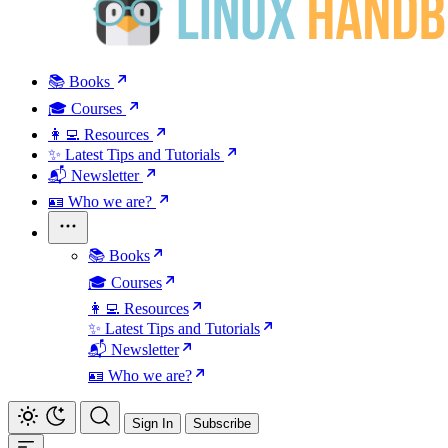
📚 Books
🎓 Courses
👩‍💻 Resources
✨ Latest Tips and Tutorials
📬 Newsletter
🪪 Who we are?
📚 Books
🎓 Courses
👩‍💻 Resources
✨ Latest Tips and Tutorials
📬 Newsletter
🪪 Who we are?
Sign In
Subscribe