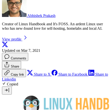
Abhishek Prakash
Creator of Linux Handbook and It's FOSS. An ardent Linux user
who has new-found love for self-hosting, homelabs and local AI.
View profile
Updated on Mar 7, 2021
Comments
Share
Share to X
Share to Facebook
Share to
Copy link
Linkedin
Copied