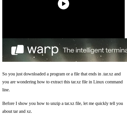
So you just downloaded a program or a file that ends in .tar.xz and
you are wondering how to extract this tar.xz file in Linux command
line.
Before I show you how to unzip a tar.xz file, let me quickly tell you
about tar and xz.