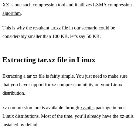
XZ is one such compression tool
and it utilizes
LZMA compression
algorithm
.
This is why the resultant tar.xz file in our scenario could be
considerably smaller than 100 KB, let’s say 50 KB.
Extracting tar.xz file in Linux
Extracting a tar xz file is fairly simple. You just need to make sure
that you have support for xz compression utility on your Linux
distribution.
xz compression tool is available through
xz-utils
package in most
Linux distributions. Most of the time, you’ll already have the xz-utils
installed by default.