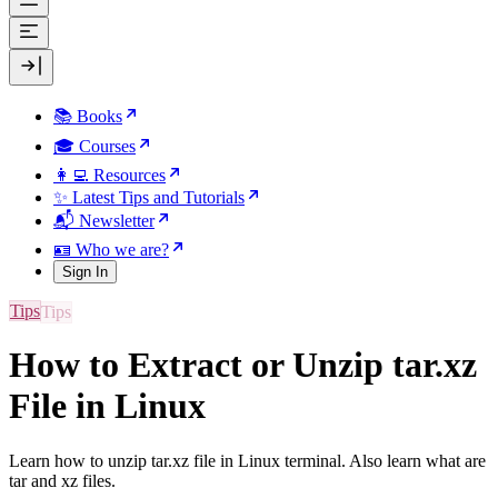
📚 Books
🎓 Courses
👩‍💻 Resources
✨ Latest Tips and Tutorials
📬 Newsletter
🪪 Who we are?
Sign In
Tips
How to Extract or Unzip tar.xz
File in Linux
Learn how to unzip tar.xz file in Linux terminal. Also learn what are
tar and xz files.