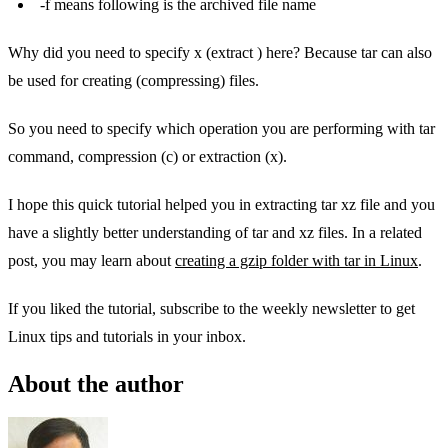
-f means following is the archived file name
Why did you need to specify x (extract ) here? Because tar can also
be used for creating (compressing) files.
So you need to specify which operation you are performing with tar
command, compression (c) or extraction (x).
I hope this quick tutorial helped you in extracting tar xz file and you
have a slightly better understanding of tar and xz files. In a related
post, you may learn about
creating a gzip folder with tar in Linux
.
If you liked the tutorial, subscribe to the weekly newsletter to get
Linux tips and tutorials in your inbox.
About the author