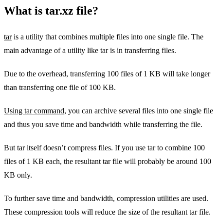
What is tar.xz file?
tar
is a utility that combines multiple files into one single file. The
main advantage of a utility like tar is in transferring files.
Due to the overhead, transferring 100 files of 1 KB will take longer
than transferring one file of 100 KB.
Using tar command
, you can archive several files into one single file
and thus you save time and bandwidth while transferring the file.
But tar itself doesn’t compress files. If you use tar to combine 100
files of 1 KB each, the resultant tar file will probably be around 100
KB only.
To further save time and bandwidth, compression utilities are used.
These compression tools will reduce the size of the resultant tar file.