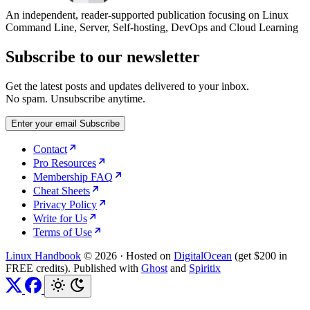
An independent, reader-supported publication focusing on Linux
Command Line, Server, Self-hosting, DevOps and Cloud Learning
Subscribe to our newsletter
Get the latest posts and updates delivered to your inbox.
No spam. Unsubscribe anytime.
Enter your email
Subscribe
Contact
Pro Resources
Membership FAQ
Cheat Sheets
Privacy Policy
Write for Us
Terms of Use
Linux Handbook
© 2026
·
Hosted on
DigitalOcean
(get $200 in
FREE credits). Published with
Ghost
and
Spiritix