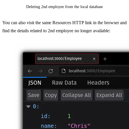
Deleting 2nd employee from the local database
You can also visit the same Resources HTTP link in the browser and
find the details related to 2nd employee no longer available: