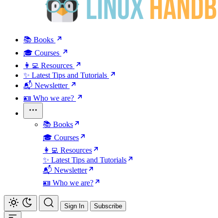
📚 Books
🎓 Courses
👩‍💻 Resources
✨ Latest Tips and Tutorials
📬 Newsletter
🪪 Who we are?
📚 Books
🎓 Courses
👩‍💻 Resources
✨ Latest Tips and Tutorials
📬 Newsletter
🪪 Who we are?
Sign In
Subscribe