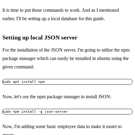
It is time to put those commands to work. And as I mentioned
earlier, I'll be setting up a local database for this guide.
Setting up local JSON server
For the installation of the JSON server, I'm going to utilize the npm
package manager which can easily be installed in ubuntu using the
given command:
sudo apt install npm
Now, let's use the npm package manager to install JSON:
sudo npm install -g json-server
Now, I'm adding some basic employee data to make it easier to
grasp: