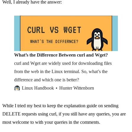
Well, I already have the answer:
What’s the Difference Between curl and Wget?
curl and Wget are widely used for downloading files
from the web in the Linux terminal. So, what’s the
difference and which one is better?
Linux Handbook
Hunter Wittenborn
While I tried my best to keep the explanation guide on sending
DELETE requests using curl, if you still have any queries, you are
most welcome to with your queries in the comments.