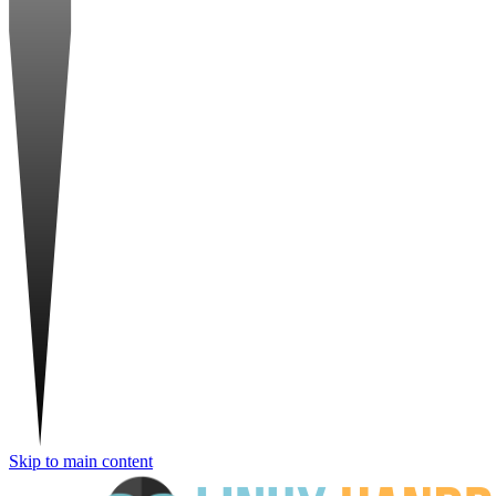
Skip to main content