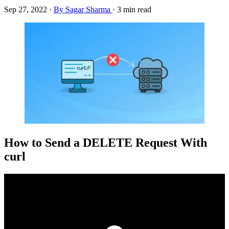
Sep 27, 2022
·
By Sagar Sharma
·
3 min read
How to Send a DELETE Request With
curl