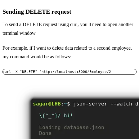
Sending DELETE request
To send a DELETE request using curl, you'll need to open another
terminal window.
For example, if I want to delete data related to a second employee,
my command would be as follows:
curl -X "DELETE" 'http://localhost:3000/Employee/2'