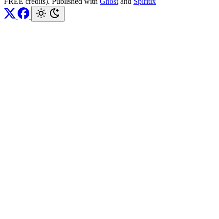
FREE credits). Published with
Ghost
and
Spiritix