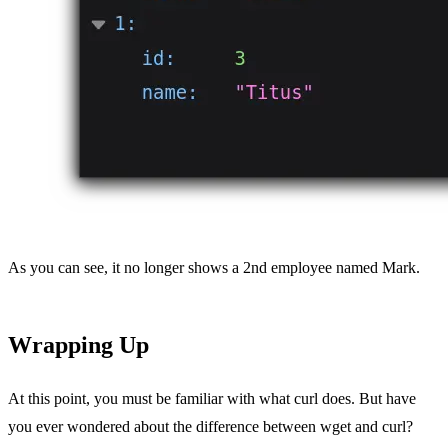
As you can see, it no longer shows a 2nd employee named Mark.
Wrapping Up
At this point, you must be familiar with what curl does. But have
you ever wondered about the difference between wget and curl?