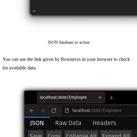
JSON database in action
You can use the link given by Resources in your browser to check
for available data.