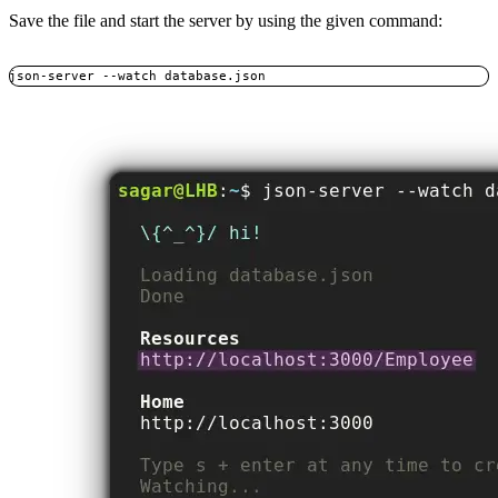
Save the file and start the server by using the given command:
json-server --watch database.json