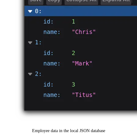
Employee data in the local JSON database