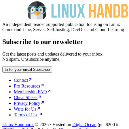
An independent, reader-supported publication focusing on Linux
Command Line, Server, Self-hosting, DevOps and Cloud Learning
Subscribe to our newsletter
Get the latest posts and updates delivered to your inbox.
No spam. Unsubscribe anytime.
Enter your email
Subscribe
Contact
Pro Resources
Membership FAQ
Cheat Sheets
Privacy Policy
Write for Us
Terms of Use
Linux Handbook
© 2026
·
Hosted on
DigitalOcean
(get $200 in