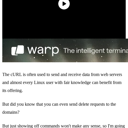
The cURL is often used to send and receive data from web servers
and almost every Linux user with fair knowledge can benefit from
its offering.
But did you know that you can even send delete requests to the
domains?
But just showing off commands won't make any sense, so I'm going