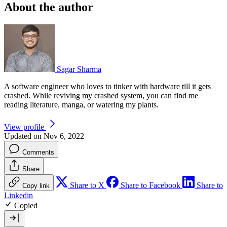
About the author
Sagar Sharma
A software engineer who loves to tinker with hardware till it gets
crashed. While reviving my crashed system, you can find me
reading literature, manga, or watering my plants.
View profile
Updated on Nov 6, 2022
Comments
Share
Share to X
Share to Facebook
Share to
Copy link
Linkedin
Copied