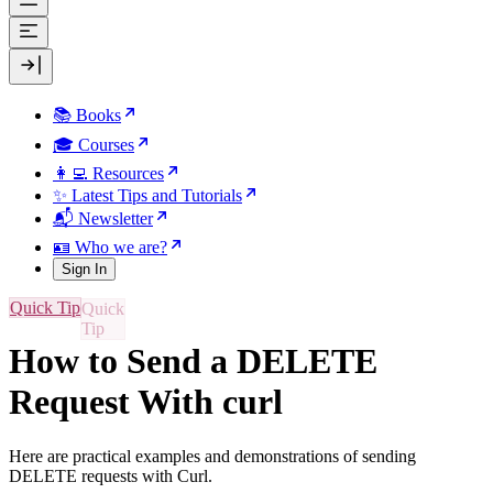
📚 Books
🎓 Courses
👩‍💻 Resources
✨ Latest Tips and Tutorials
📬 Newsletter
🪪 Who we are?
Sign In
Quick Tip
How to Send a DELETE
Request With curl
Here are practical examples and demonstrations of sending
DELETE requests with Curl.