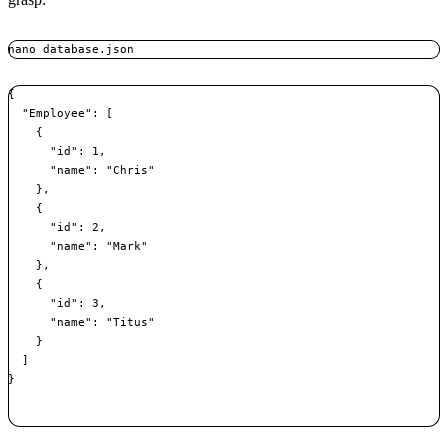
nano database.json
{

  "Employee": [

    {

      "id": 1,

      "name": "Chris"

    },

    {

      "id": 2,

      "name": "Mark"

    },

    {

      "id": 3,

      "name": "Titus"

    }

  ]

}
