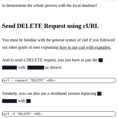
to demonstrate the whole process with the local database!
Send DELETE Request using cURL
You must be familiar with the general syntax of curl if you followed
our other guide of ours explaining
how to use curl with examples.
And to send a DELETE request, you just have to pair the
--
with
as shown:
request
"DELETE"
curl --request "DELETE" <URL>
Similarly, you can also use a shorthand version replacing
--
with
:
request
-X
curl -X "DELETE" <URL>