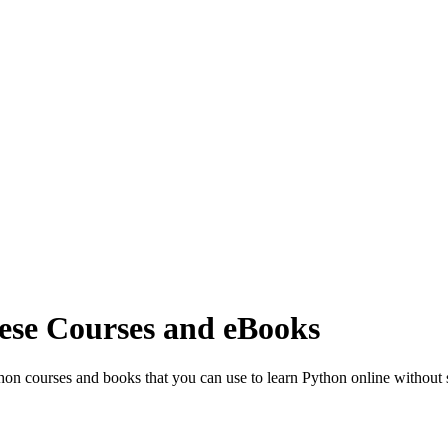
ese Courses and eBooks
thon courses and books that you can use to learn Python online withou