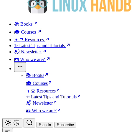
📚 Books
🎓 Courses
👩‍💻 Resources
✨ Latest Tips and Tutorials
📬 Newsletter
🪪 Who we are?
📚 Books
🎓 Courses
👩‍💻 Resources
✨ Latest Tips and Tutorials
📬 Newsletter
🪪 Who we are?
Sign In
Subscribe