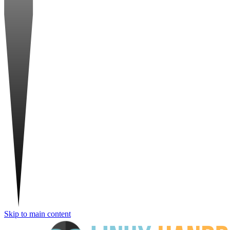
Skip to main content