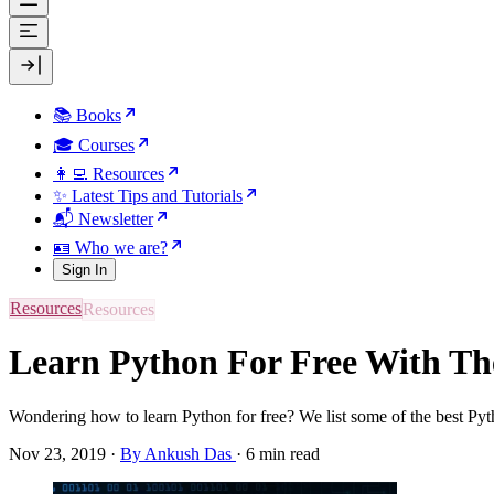
📚 Books
🎓 Courses
👩‍💻 Resources
✨ Latest Tips and Tutorials
📬 Newsletter
🪪 Who we are?
Sign In
Resources
Learn Python For Free With Th
Wondering how to learn Python for free? We list some of the best Py
Nov 23, 2019
·
By Ankush Das
·
6 min read