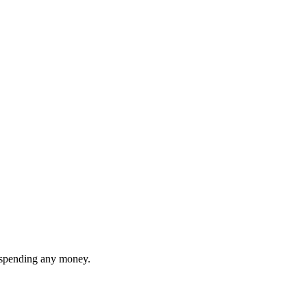
t spending any money.