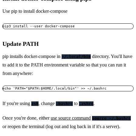
Use pip to install docker-compose
Update PATH
pip installs docker-compose in
directory. You'll have
~/.local/bin
to add it to the PATH environment variable so that you can run it
from anywhere:
If you're using
, change
to
.
zsh
.bashrc
.zshrc
Once you're done, either
use source command
source ~/.bashrc
or reopen the terminal (log out and log back in if it's a server).