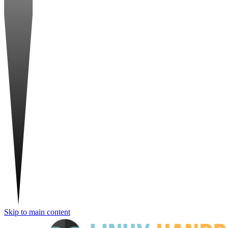
Skip to main content