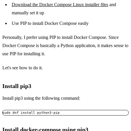
Download the Docker Compose Linux installer files
and
manually set it up
Use PIP to install Docker Compose easily
Personally, I prefer using PIP to install Docker Compose. Since
Docker Compose is basically a Python application, it makes sense to
use PIP for installing it.
Let's see how to do it.
Install pip3
Install pip3 using the following command:
Install docker-compose using pip3