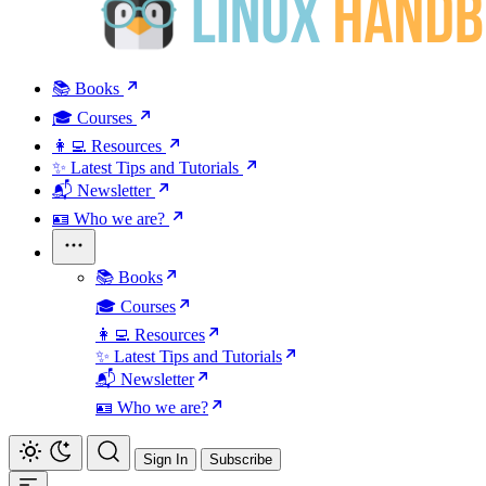
📚 Books
🎓 Courses
👩‍💻 Resources
✨ Latest Tips and Tutorials
📬 Newsletter
🪪 Who we are?
📚 Books
🎓 Courses
👩‍💻 Resources
✨ Latest Tips and Tutorials
📬 Newsletter
🪪 Who we are?
Sign In
Subscribe