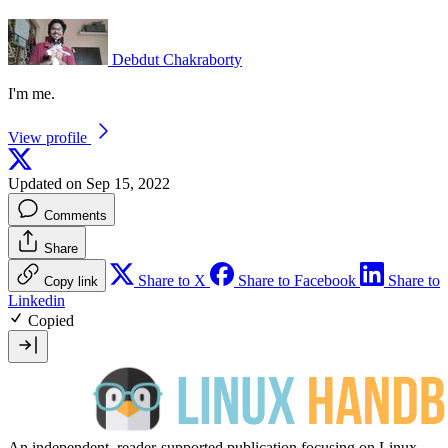
Debdut Chakraborty
I'm me.
View profile
Updated on Sep 15, 2022
Comments
Share
Share to X
Share to Facebook
Share to
Copy link
Linkedin
Copied
An independent, reader-supported publication focusing on Linux