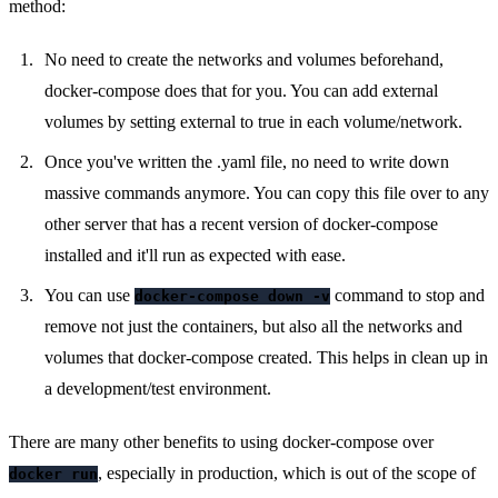
method:
No need to create the networks and volumes beforehand,
docker-compose does that for you. You can add external
volumes by setting external to true in each volume/network.
Once you've written the .yaml file, no need to write down
massive commands anymore. You can copy this file over to any
other server that has a recent version of docker-compose
installed and it'll run as expected with ease.
You can use
command to stop and
docker-compose down -v
remove not just the containers, but also all the networks and
volumes that docker-compose created. This helps in clean up in
a development/test environment.
There are many other benefits to using docker-compose over
, especially in production, which is out of the scope of
docker run