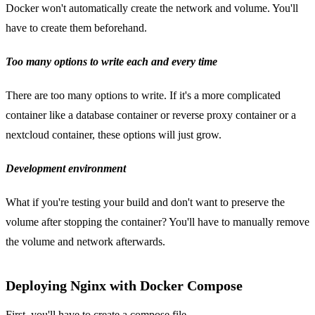
Docker won't automatically create the network and volume. You'll
have to create them beforehand.
Too many options to write each and every time
There are too many options to write. If it's a more complicated
container like a database container or reverse proxy container or a
nextcloud container, these options will just grow.
Development environment
What if you're testing your build and don't want to preserve the
volume after stopping the container? You'll have to manually remove
the volume and network afterwards.
Deploying Nginx with Docker Compose
First, you'll have to create a compose file.