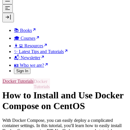
📚 Books
🎓 Courses
👩‍💻 Resources
✨ Latest Tips and Tutorials
📬 Newsletter
🪪 Who we are?
Sign In
Docker Tutorials
How to Install and Use Docker
Compose on CentOS
With Docker Compose, you can easily deploy a complicated
container settings. In this tutorial, you'll learn how to easily install