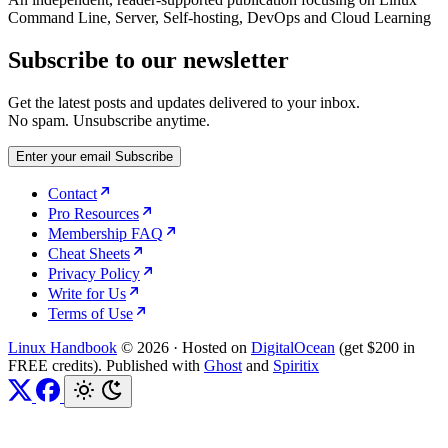
Command Line, Server, Self-hosting, DevOps and Cloud Learning
Subscribe to our newsletter
Get the latest posts and updates delivered to your inbox.
No spam. Unsubscribe anytime.
Enter your email
Subscribe
Contact
Pro Resources
Membership FAQ
Cheat Sheets
Privacy Policy
Write for Us
Terms of Use
Linux Handbook
© 2026
·
Hosted on
DigitalOcean
(get $200 in
FREE credits). Published with
Ghost
and
Spiritix