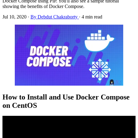
Docker Compose using PIP. You'll also see a sample tutorial
showing the benefits of Docker Compose.
Jul 10, 2020
·
By Debdut Chakraborty
·
4 min read
How to Install and Use Docker Compose
on CentOS