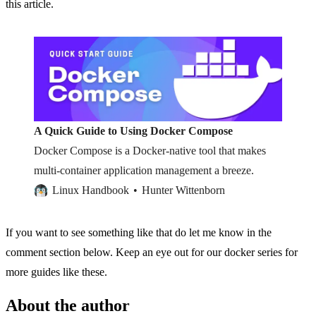
this article.
A Quick Guide to Using Docker Compose
Docker Compose is a Docker-native tool that makes
multi-container application management a breeze.
Linux Handbook
Hunter Wittenborn
If you want to see something like that do let me know in the
comment section below. Keep an eye out for our docker series for
more guides like these.
About the author