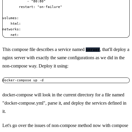
            - "80:80"

        restart: "on-failure"

volumes:

    html:

networks:

This compose file describes a service named
, that'll deploy a
server
nginx server with exactly the same configurations as we did in the
non-compose way. Deploy it using:
docker-compose will look in the current directory for a file named
"docker-compose.yml", parse it, and deploy the services defined in
it.
Let's go over the issues of non-compose method now with compose