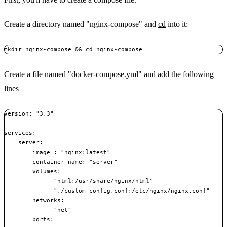
Create a directory named "nginx-compose" and
cd
into it:
Create a file named "docker-compose.yml" and add the following
lines
version: "3.3"

services:

    server:

        image : "nginx:latest"

        container_name: "server"

        volumes:

            - "html:/usr/share/nginx/html"

            - "./custom-config.conf:/etc/nginx/nginx.conf"

        networks:

            - "net"

        ports:
