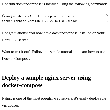
Confirm docker-compose is installed using the following command:
linux@hadnbook:~$ docker-compose --version

Congratulations! You now have docker-compose installed on your
CentOS 8 server.
Want to test it out? Follow this simple tutorial and learn how to use
Docker Compose.
Deploy a sample nginx server using
docker-compose
Nginx
is one of the most popular web servers, it's easily deployable
via docker.