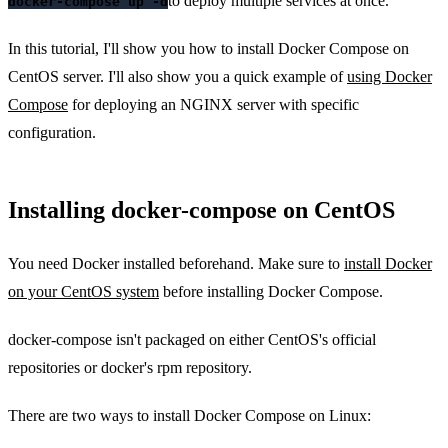
to deploy multiple services at once.
docker-compose up -d
In this tutorial, I'll show you how to install Docker Compose on
CentOS server. I'll also show you a quick example of
using Docker
Compose
for deploying an NGINX server with specific
configuration.
Installing docker-compose on CentOS
You need Docker installed beforehand. Make sure to
install Docker
on your CentOS system
before installing Docker Compose.
docker-compose isn't packaged on either CentOS's official
repositories or docker's rpm repository.
There are two ways to install Docker Compose on Linux: