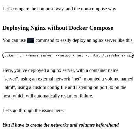
Let's compare the compose way, and the non-compose way
Deploying Nginx without Docker Compose
You can use
command to easily deploy an nginx server like this:
run
Here, you've deployed a nginx server, with a container name
"server", using an external network "net", mounted a volume named
"html", using a custom config file and listening on port 80 on the
host, which will automatically restart on failure.
Let's go through the issues here:
You'll have to create the networks and volumes beforehand