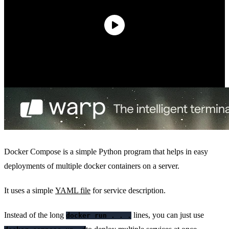
Docker Compose is a simple Python program that helps in easy
deployments of multiple docker containers on a server.
It uses a simple
YAML file
for service description.
Instead of the long
lines, you can just use
docker run . . .