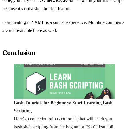
code, you may use it. Otherwise, avoid using it in your main scripts
because it’s not a shell built-in feature.
Commenting in YAML
is a similar experience. Multiline comments
are not available there as well.
Conclusion
Bash Tutorials for Beginners: Start Learning Bash
Scripting
Here’s a collection of bash tutorials that will teach you
bash shell scripting from the beginning. You’ll learn all