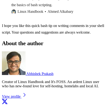
the basics of bash scripting.
Linux Handbook
Ahmed Alkabary
I hope you like this quick bash tip on writing comments in your shell
script. Your questions and suggestions are always welcome.
About the author
Abhishek Prakash
Creator of Linux Handbook and It's FOSS. An ardent Linux user
who has new-found love for self-hosting, homelabs and local AI.
View profile