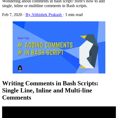
Wondering about comments in bash script? Here's how to add
single, inline or multiline comments in Bash scripts.
Feb 7, 2020
·
By Abhishek Prakash
·
3 min read
Writing Comments in Bash Scripts:
Single Line, Inline and Multi-line
Comments