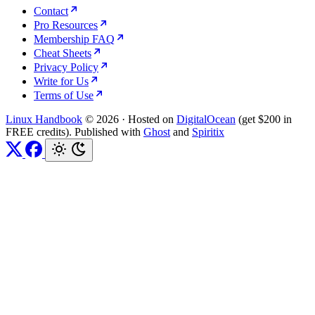
Contact
Pro Resources
Membership FAQ
Cheat Sheets
Privacy Policy
Write for Us
Terms of Use
Linux Handbook
© 2026
·
Hosted on
DigitalOcean
(get $200 in
FREE credits). Published with
Ghost
and
Spiritix