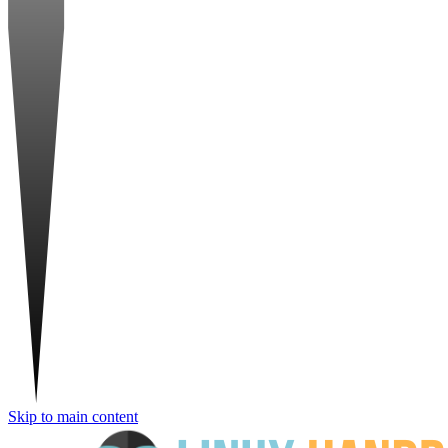
Skip to main content