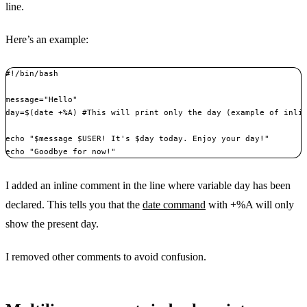
line.
Here’s an example:
#!/bin/bash

message="Hello"

day=$(date +%A) #This will print only the day (example of inlin
echo "$message $USER! It's $day today. Enjoy your day!"

echo "Goodbye for now!"
I added an inline comment in the line where variable day has been
declared. This tells you that the
date command
with +%A will only
show the present day.
I removed other comments to avoid confusion.