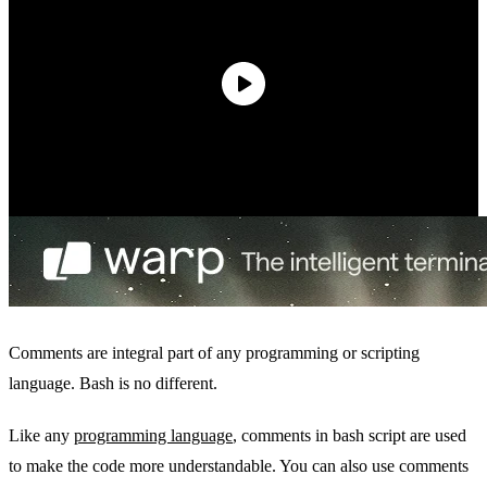
Comments are integral part of any programming or scripting
language. Bash is no different.
Like any
programming language
, comments in bash script are used
to make the code more understandable. You can also use comments