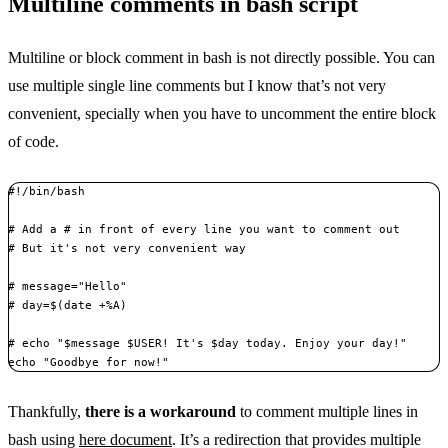
Multiline comments in bash script
Multiline or block comment in bash is not directly possible. You can
use multiple single line comments but I know that’s not very
convenient, specially when you have to uncomment the entire block
of code.
#!/bin/bash

# Add a # in front of every line you want to comment out

# But it's not very convenient way

# message="Hello"

# day=$(date +%A) 

# echo "$message $USER! It's $day today. Enjoy your day!"

echo "Goodbye for now!"
Thankfully,
there is a workaround
to comment multiple lines in
bash using
here document
. It’s a redirection that provides multiple