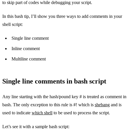
to skip part of codes while debugging your script.
In this bash tip, I’ll show you three ways to add comments in your
shell script:
Single line comment
Inline comment
Multiline comment
Single line comments in bash script
Any line starting with the hash/pound key # is treated as comment in
bash. The only exception to this rule is #! which is
shebang
and is
used to indicate
which shell
to be used to process the script.
Let’s see it with a sample bash script: