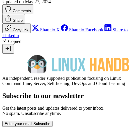
Updated on May 27, 2024
Comments
Share
Share to X
Share to Facebook
Share to
Copy link
Linkedin
Copied
An independent, reader-supported publication focusing on Linux
Command Line, Server, Self-hosting, DevOps and Cloud Learning
Subscribe to our newsletter
Get the latest posts and updates delivered to your inbox.
No spam. Unsubscribe anytime.
Enter your email
Subscribe