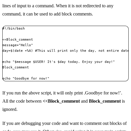
lines of input to a command. When it is not redirected to any
command, it can be used to add block comments.
#!/bin/bash

<<Block_comment

message="Hello"

day=$(date +%A) #This will print only the day, not entire date 
echo "$message $USER! It's $day today. Enjoy your day!"

Block_comment

echo "Goodbye for now!"
If you run the above script, it will only print .Goodbye for now!’.
All the code between
<<Block_comment
and
Block_comment
is
ignored.
If you are debugging your code and want to comment out blocks of