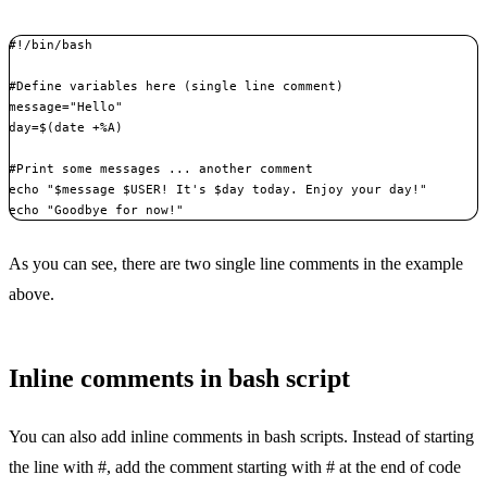
#!/bin/bash

#Define variables here (single line comment)

message="Hello"

day=$(date +%A)

#Print some messages ... another comment

echo "$message $USER! It's $day today. Enjoy your day!"

echo "Goodbye for now!"
As you can see, there are two single line comments in the example
above.
Inline comments in bash script
You can also add inline comments in bash scripts. Instead of starting
the line with #, add the comment starting with # at the end of code