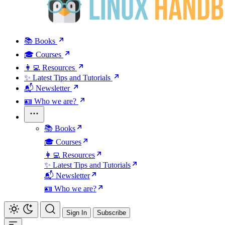
📚 Books
🎓 Courses
👩‍💻 Resources
✨ Latest Tips and Tutorials
📬 Newsletter
🪪 Who we are?
📚 Books
🎓 Courses
👩‍💻 Resources
✨ Latest Tips and Tutorials
📬 Newsletter
🪪 Who we are?
Sign In
Subscribe