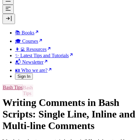
📚 Books
🎓 Courses
👩‍💻 Resources
✨ Latest Tips and Tutorials
📬 Newsletter
🪪 Who we are?
Sign In
Bash Tips
Writing Comments in Bash
Scripts: Single Line, Inline and
Multi-line Comments