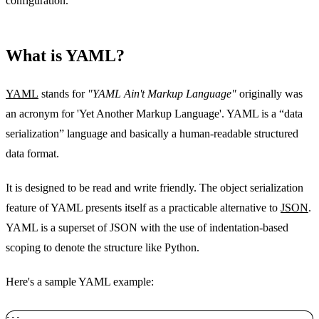
configuration.
What is YAML?
YAML
stands for
"YAML Ain't Markup Language"
originally was
an acronym for 'Yet Another Markup Language'. YAML is a “data
serialization” language and basically a human-readable structured
data format.
It is designed to be read and write friendly. The object serialization
feature of YAML presents itself as a practicable alternative to
JSON
.
YAML is a superset of JSON with the use of indentation-based
scoping to denote the structure like Python.
Here's a sample YAML example:
--- 
