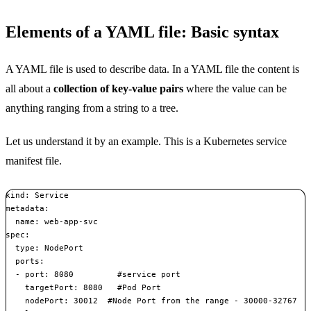
Elements of a YAML file: Basic syntax
A YAML file is used to describe data. In a YAML file the content is
all about a
collection of key-value pairs
where the value can be
anything ranging from a string to a tree.
Let us understand it by an example. This is a Kubernetes service
manifest file.
kind: Service

metadata:  

  name: web-app-svc

spec:  

  type: NodePort  

  ports:  

  - port: 8080         #service port    

    targetPort: 8080   #Pod Port    

    nodePort: 30012  #Node Port from the range - 30000-32767  
