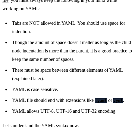
file
, you must always keep the following in your mind while
working on YAML:
Tabs are NOT allowed in YAML. You should use space for
indention.
Though the amount of space doesn't matter as long as the child
node indentation is more than the parent, it is a good practice to
keep the same number of spaces.
There must be space between different elements of YAML
(explained later).
YAML is case-sensitive.
YAML file should end with extensions like
or
.
.yaml
.yml
YAML allows UTF-8, UTF-16 and UTF-32 encoding.
Let's understand the YAML syntax now.