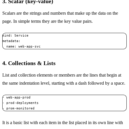
3. Scalar (key-value)
Scalars are the strings and numbers that make up the data on the
page. In simple terms they are the key value pairs.
kind: Service

metadata:  

  name: web-app-svc
4. Collections & Lists
List and collection elements or members are the lines that begin at
the same indentation level, starting with a dash followed by a space.
- web-app-prod 

- prod-deployments 

- prom-monitored
It is a basic list with each item in the list placed in its own line with