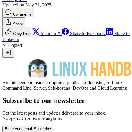
Updated on May 31, 2025
Comments
Share
Share to X
Share to Facebook
Share to
Copy link
Linkedin
Copied
An independent, reader-supported publication focusing on Linux
Command Line, Server, Self-hosting, DevOps and Cloud Learning
Subscribe to our newsletter
Get the latest posts and updates delivered to your inbox.
No spam. Unsubscribe anytime.
Enter your email
Subscribe