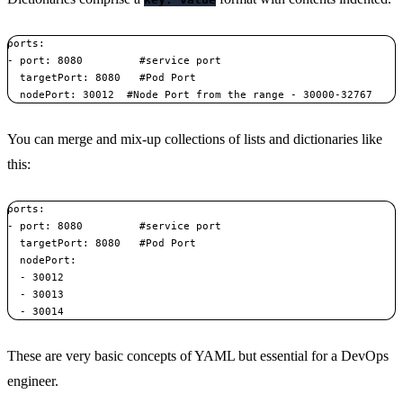
ports:    

- port: 8080         #service port    

  targetPort: 8080   #Pod Port    

  nodePort: 30012  #Node Port from the range - 30000-32767
You can merge and mix-up collections of lists and dictionaries like
this:
ports:    

- port: 8080         #service port    

  targetPort: 8080   #Pod Port    

  nodePort:       

  - 30012       

  - 30013       

  - 30014
These are very basic concepts of YAML but essential for a DevOps
engineer.