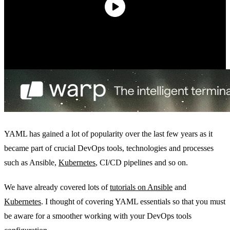
YAML has gained a lot of popularity over the last few years as it
became part of crucial DevOps tools, technologies and processes
such as Ansible,
Kubernetes
, CI/CD pipelines and so on.
We have already covered lots of
tutorials on Ansible
and
Kubernetes
. I thought of covering YAML essentials so that you must
be aware for a smoother working with your DevOps tools