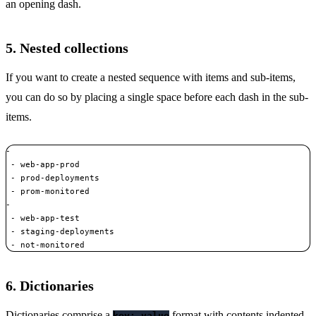
an opening dash.
5. Nested collections
If you want to create a nested sequence with items and sub-items,
you can do so by placing a single space before each dash in the sub-
items.
- 

 - web-app-prod 

 - prod-deployments 

 - prom-monitored

-  

 - web-app-test 

 - staging-deployments 

 - not-monitored
6. Dictionaries
Dictionaries comprise a
format with contents indented.
key: value