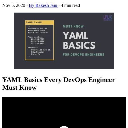
Nov 5, 2020
·
By Rakesh Jain
·
4 min read
YAML Basics Every DevOps Engineer
Must Know