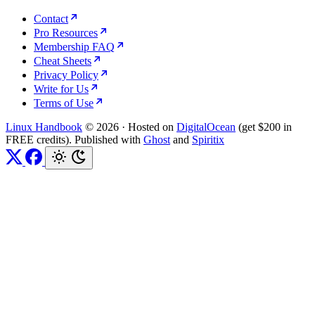
Contact
Pro Resources
Membership FAQ
Cheat Sheets
Privacy Policy
Write for Us
Terms of Use
Linux Handbook
© 2026
·
Hosted on
DigitalOcean
(get $200 in
FREE credits). Published with
Ghost
and
Spiritix