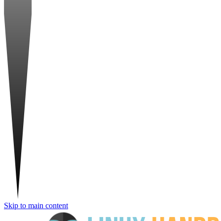
Skip to main content