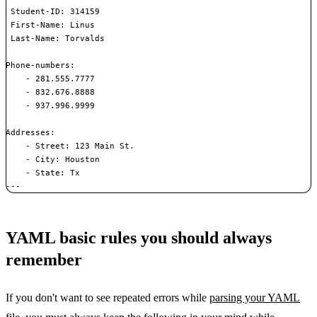
 Student-ID: 314159

 First-Name: Linus

 Last-Name: Torvalds

Phone-numbers:

    - 281.555.7777

    - 832.676.8888

    - 937.996.9999

Addresses:

    - Street: 123 Main St.

    - City: Houston

    - State: Tx

---
YAML basic rules you should always
remember
If you don't want to see repeated errors while
parsing your YAML