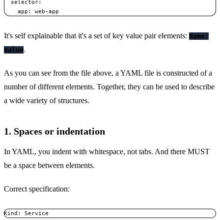
  selector:    

    app: web-app
It's self explainable that it's a set of key value pair elements:
Name:
.
Value
As you can see from the file above, a YAML file is constructed of a
number of different elements. Together, they can be used to describe
a wide variety of structures.
1. Spaces or indentation
In YAML, you indent with whitespace, not tabs. And there MUST
be a space between elements.
Correct specification:
Kind: Service