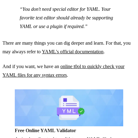
You don't need special editor for YAML. Your
favorite text editor should already be supporting
YAML or use a plugin if required.
There are many things you can dig deeper and learn. For that, you
may always refer to
YAML's official documentation
.
And if you want, we have an
online t0ol to quickly check your
YAML files for any syntax errors
.
Free Online YAML Validator