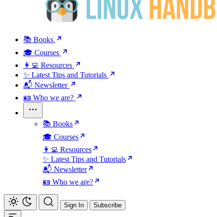
📚 Books
🎓 Courses
👩‍💻 Resources
✨ Latest Tips and Tutorials
📬 Newsletter
🪪 Who we are?
📚 Books
🎓 Courses
👩‍💻 Resources
✨ Latest Tips and Tutorials
📬 Newsletter
🪪 Who we are?
Sign In
Subscribe