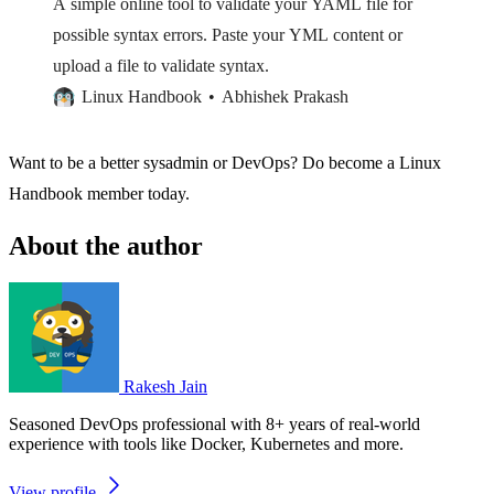
A simple online tool to validate your YAML file for
possible syntax errors. Paste your YML content or
upload a file to validate syntax.
Linux Handbook
Abhishek Prakash
Want to be a better sysadmin or DevOps? Do become a Linux
Handbook member today.
About the author
Rakesh Jain
Seasoned DevOps professional with 8+ years of real-world
experience with tools like Docker, Kubernetes and more.
View profile