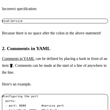
Incorrect specification:
Kind:Service
Because there is no space after the colon in the above statement!
2. Comments in YAML
Comments in YAML
can be defined by placing a hash in front of an
item '
'. Comments can be made at the start of a line of anywhere in
#
the line.
Here's an example.
#Configuring the port  

  ports:  

  - port: 8080         #service port    
