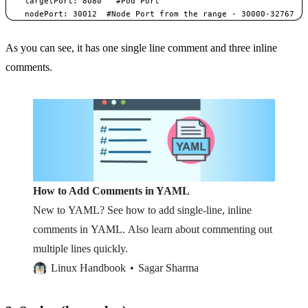
    targetPort: 8080   #Pod Port    

    nodePort: 30012  #Node Port from the range - 30000-32767 
As you can see, it has one single line comment and three inline
comments.
How to Add Comments in YAML
New to YAML? See how to add single-line, inline
comments in YAML. Also learn about commenting out
multiple lines quickly.
Linux Handbook
Sagar Sharma