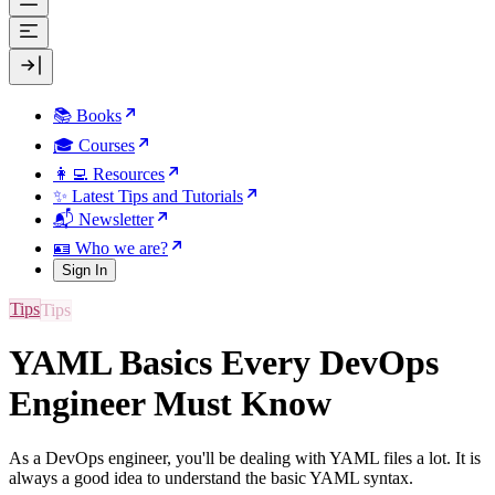
📚 Books
🎓 Courses
👩‍💻 Resources
✨ Latest Tips and Tutorials
📬 Newsletter
🪪 Who we are?
Sign In
Tips
YAML Basics Every DevOps
Engineer Must Know
As a DevOps engineer, you'll be dealing with YAML files a lot. It is
always a good idea to understand the basic YAML syntax.