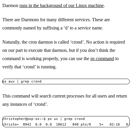
Daemon
runs in the background of our Linux machine
.
There are Daemons for many different services. These are
commonly named by suffixing a ‘d’ to a service name.
Naturally, the cron daemon is called ‘crond’. No action is required
on our part to execute that daemon, but if you don’t think the
command is working properly, you can use the
ps command
to
verify that ‘crond’ is running.
ps aux | grep crond
This command will search current processes for all users and return
any instances of ‘crond’.
christopher@pop-os:~$ ps ux | grep crond

christo+  8942  0.0  0.0  18612   840 pts/0    S+   02:16   0: