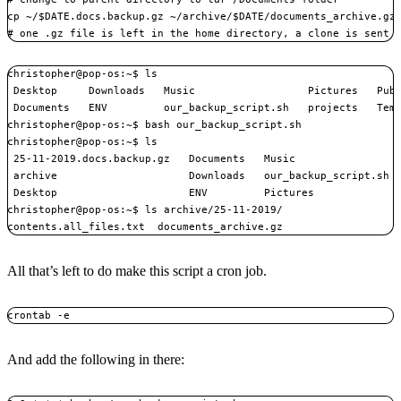
cp ~/$DATE.docs.backup.gz ~/archive/$DATE/documents_archive.gz

# one .gz file is left in the home directory, a clone is sent 
christopher@pop-os:~$ ls

 Desktop     Downloads   Music                  Pictures   Publ
 Documents   ENV         our_backup_script.sh   projects   Temp
christopher@pop-os:~$ bash our_backup_script.sh 

christopher@pop-os:~$ ls

 25-11-2019.docs.backup.gz   Documents   Music                 
 archive                     Downloads   our_backup_script.sh  
 Desktop                     ENV         Pictures              
christopher@pop-os:~$ ls archive/25-11-2019/

contents.all_files.txt  documents_archive.gz
All that’s left to do make this script a cron job.
crontab -e
And add the following in there: