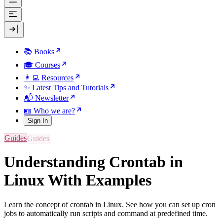
📚 Books
🎓 Courses
👩‍💻 Resources
✨ Latest Tips and Tutorials
📬 Newsletter
🪪 Who we are?
Sign In
Guides
Understanding Crontab in
Linux With Examples
Learn the concept of crontab in Linux. See how you can set up cron
jobs to automatically run scripts and command at predefined time.