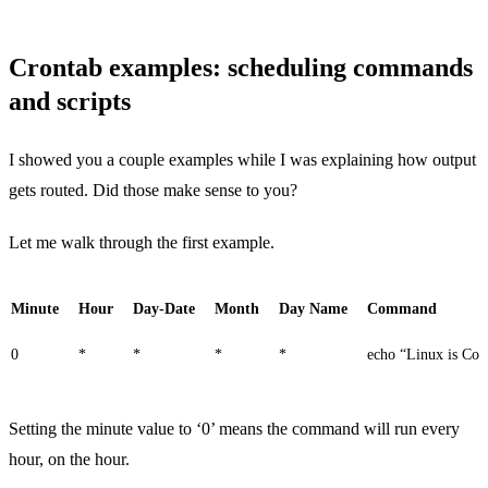
Crontab examples: scheduling commands
and scripts
I showed you a couple examples while I was explaining how output
gets routed. Did those make sense to you?
Let me walk through the first example.
Minute
Hour
Day-Date
Month
Day Name
Command
0
*
*
*
*
echo “Linux is Coo
Setting the minute value to ‘0’ means the command will run every
hour, on the hour.