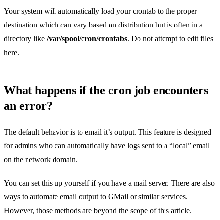
Your system will automatically load your crontab to the proper
destination which can vary based on distribution but is often in a
directory like
/var/spool/cron/crontabs
. Do not attempt to edit files
here.
What happens if the cron job encounters
an error?
The default behavior is to email it’s output. This feature is designed
for admins who can automatically have logs sent to a “local” email
on the network domain.
You can set this up yourself if you have a mail server. There are also
ways to automate email output to GMail or similar services.
However, those methods are beyond the scope of this article.