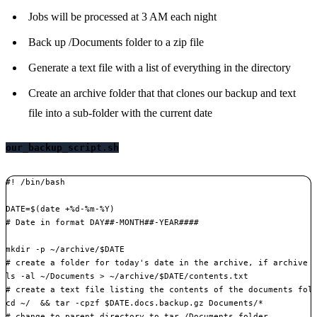
Jobs will be processed at 3 AM each night
Back up /Documents folder to a zip file
Generate a text file with a list of everything in the directory
Create an archive folder that that clones our backup and text
file into a sub-folder with the current date
our_backup_script.sh
#! /bin/bash

DATE=$(date +%d-%m-%Y)

# Date in format DAY##-MONTH##-YEAR####

mkdir -p ~/archive/$DATE

# create a folder for today's date in the archive, if archive d
ls -al ~/Documents > ~/archive/$DATE/contents.txt

# create a text file listing the contents of the documents fold
cd ~/  && tar -cpzf $DATE.docs.backup.gz Documents/*

# change to parent directory to tar /Documents folder
