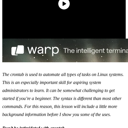
The crontab is used to automate all types of tasks on Linux systems.
This is an especially important skill for aspiring system
administrators to learn. It can be somewhat challenging to get
started if you’re a beginner. The syntax is different than most other
commands. For this reason, this lesson will include a little more
background information before I show you some of the uses.