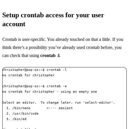
Setup crontab access for your user
account
Crontab is user-specific. You already touched on that a little. If you
think there’s a possibility you’ve already used crontab before, you
can check that using
crontab -l
.
christopher@pop-os:~$ crontab -l

no crontab for christopher

christopher@pop-os:~$ crontab -e

no crontab for christopher - using an empty one

Select an editor.  To change later, run 'select-editor'.

  1. /bin/nano        <---- easiest

  2. /usr/bin/code

  3. /bin/ed
