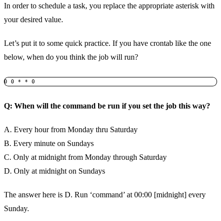
In order to schedule a task, you replace the appropriate asterisk with
your desired value.
Let’s put it to some quick practice. If you have crontab like the one
below, when do you think the job will run?
0 0 * * 0 
Q: When will the command be run if you set the job this way?
A. Every hour from Monday thru Saturday
B. Every minute on Sundays
C. Only at midnight from Monday through Saturday
D. Only at midnight on Sundays
The answer here is D. Run ‘command’ at 00:00 [midnight] every
Sunday.