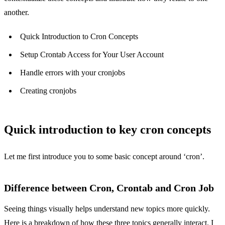
another.
Quick Introduction to Cron Concepts
Setup Crontab Access for Your User Account
Handle errors with your cronjobs
Creating cronjobs
Quick introduction to key cron concepts
Let me first introduce you to some basic concept around ‘cron’.
Difference between Cron, Crontab and Cron Job
Seeing things visually helps understand new topics more quickly.
Here is a breakdown of how these three topics generally interact. I