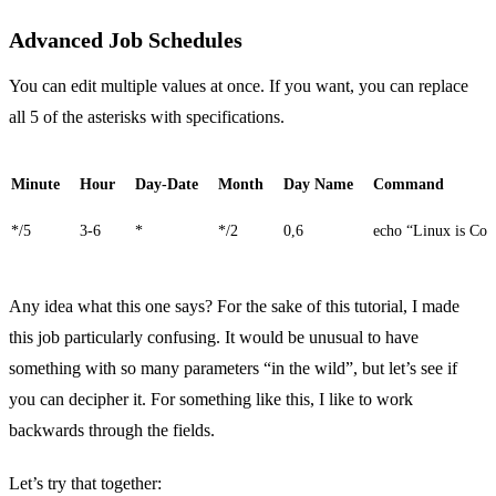
Advanced Job Schedules
You can edit multiple values at once. If you want, you can replace
all 5 of the asterisks with specifications.
Minute
Hour
Day-Date
Month
Day Name
Command
*/5
3-6
*
*/2
0,6
echo “Linux is Coo
Any idea what this one says? For the sake of this tutorial, I made
this job particularly confusing. It would be unusual to have
something with so many parameters “in the wild”, but let’s see if
you can decipher it. For something like this, I like to work
backwards through the fields.
Let’s try that together: