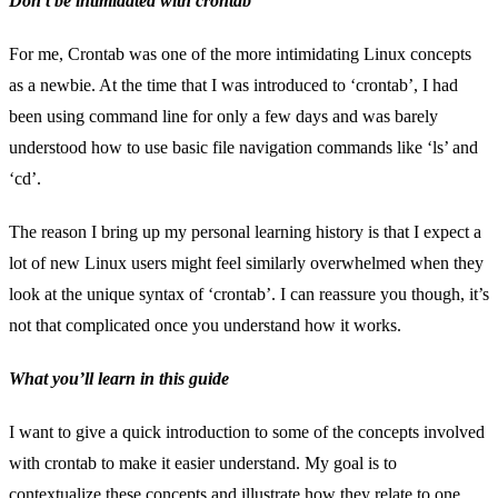
Don’t be intimidated with crontab
For me, Crontab was one of the more intimidating Linux concepts
as a newbie. At the time that I was introduced to ‘crontab’, I had
been using command line for only a few days and was barely
understood how to use basic file navigation commands like ‘ls’ and
‘cd’.
The reason I bring up my personal learning history is that I expect a
lot of new Linux users might feel similarly overwhelmed when they
look at the unique syntax of ‘crontab’. I can reassure you though, it’s
not that complicated once you understand how it works.
What you’ll learn in this guide
I want to give a quick introduction to some of the concepts involved
with crontab to make it easier understand. My goal is to
contextualize these concepts and illustrate how they relate to one