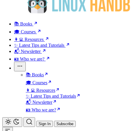
📚 Books
🎓 Courses
👩‍💻 Resources
✨ Latest Tips and Tutorials
📬 Newsletter
🪪 Who we are?
📚 Books
🎓 Courses
👩‍💻 Resources
✨ Latest Tips and Tutorials
📬 Newsletter
🪪 Who we are?
Sign In
Subscribe