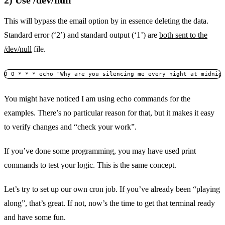
2) Use /dev/null
This will bypass the email option by in essence deleting the data.
Standard error (‘2’) and standard output (‘1’) are
both sent to the
/dev/null
file.
0 0 * * * echo "Why are you silencing me every night at midnig
You might have noticed I am using echo commands for the
examples. There’s no particular reason for that, but it makes it easy
to verify changes and “check your work”.
If you’ve done some programming, you may have used print
commands to test your logic. This is the same concept.
Let’s try to set up our own cron job. If you’ve already been “playing
along”, that’s great. If not, now’s the time to get that terminal ready
and have some fun.