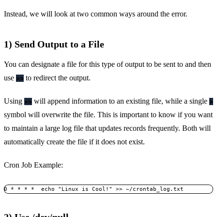
Instead, we will look at two common ways around the error.
1) Send Output to a File
You can designate a file for this type of output to be sent to and then
use
to redirect the output.
>>
Using
will append information to an existing file, while a single
>>
>
symbol will overwrite the file. This is important to know if you want
to maintain a large log file that updates records frequently. Both will
automatically create the file if it does not exist.
Cron Job Example:
0 * * * *  echo "Linux is Cool!" >> ~/crontab_log.txt