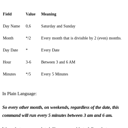
Field
Value
Meaning
Day Name
0,6
Saturday and Sunday
Month
*/2
Every month that is divisible by 2 (even) months.
Day Date
*
Every Date
Hour
3-6
Between 3 and 6 AM
Minutes
*/5
Every 5 Minutes
In Plain Language:
So every other month, on weekends, regardless of the date, this
command will run every 5 minutes between 3 am and 6 am.