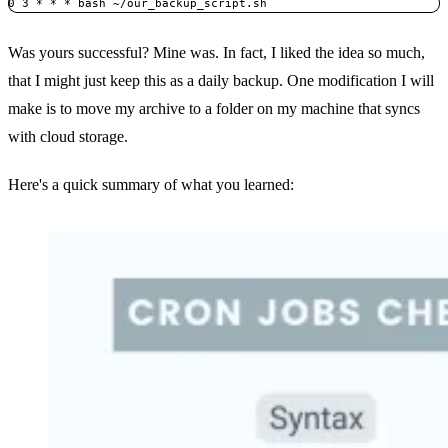
0 3 * * * bash ~/our_backup_script.sh
Was yours successful? Mine was. In fact, I liked the idea so much,
that I might just keep this as a daily backup. One modification I will
make is to move my archive to a folder on my machine that syncs
with cloud storage.
Here's a quick summary of what you learned: