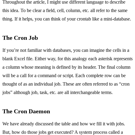
Throughout the article, I might use different language to describe
this idea. To be clear a field, cell, column, etc. all refer to the same
thing. If it helps, you can think of your crontab like a mini-database.
The Cron Job
If you’re not familiar with databases, you can imagine the cells in a
blank Excel file. Either way, for this analogy each asterisk represents
a column whose meaning is defined by its header. The final column
will be a call for a command or script. Each complete row can be
thought of as an individual job. These are often referred to as “cron
jobs” although job, task, etc. are all interchangeable terms.
The Cron Daemon
We have already discussed the table and how we fill it with jobs.
But, how do those jobs get executed? A system process called a