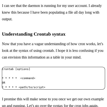
I can see that the daemon is running for my user account. I already
knew this because I have been populating a file all day long with
output.
Understanding Crontab syntax
Now that you have a vague understanding of how cron works, let’s
look at the syntax of using crontab. I hope it is less confusing if you
can envision this information as a table in your mind.
crontab [options]

* * * * *  <command> 

OR 

* * * * * <path/to/script>
I promise this will make sense to you once we get our own example
up and running. Let’s go over the syntax for the cron jobs again.