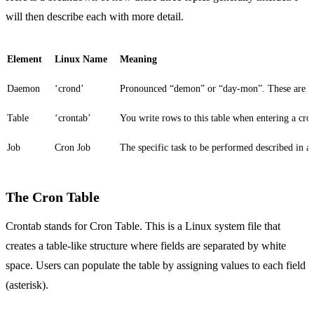
will then describe each with more detail.
Element
Linux Name
Meaning
Daemon
‘crond’
Pronounced “demon” or “day-mon”. These are L
Table
‘crontab’
You write rows to this table when entering a cr
Job
Cron Job
The specific task to be performed described in a 
The Cron Table
Crontab stands for Cron Table. This is a Linux system file that
creates a table-like structure where fields are separated by white
space. Users can populate the table by assigning values to each field
(asterisk).