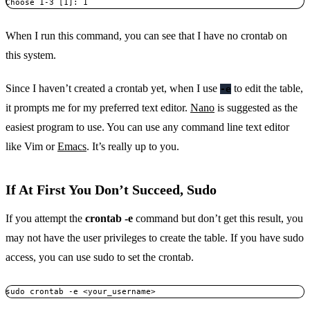
Choose 1-3 [1]: 1
When I run this command, you can see that I have no crontab on
this system.
Since I haven’t created a crontab yet, when I use
to edit the table,
-e
it prompts me for my preferred text editor.
Nano
is suggested as the
easiest program to use. You can use any command line text editor
like Vim or
Emacs
. It’s really up to you.
If At First You Don’t Succeed, Sudo
If you attempt the
crontab -e
command but don’t get this result, you
may not have the user privileges to create the table. If you have sudo
access, you can use sudo to set the crontab.
sudo crontab -e <your_username>