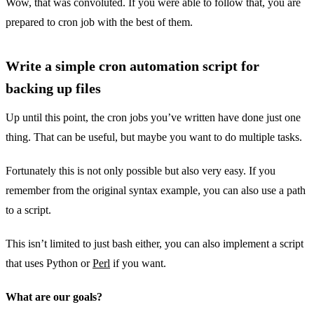
Wow, that was convoluted. If you were able to follow that, you are
prepared to cron job with the best of them.
Write a simple cron automation script for
backing up files
Up until this point, the cron jobs you’ve written have done just one
thing. That can be useful, but maybe you want to do multiple tasks.
Fortunately this is not only possible but also very easy. If you
remember from the original syntax example, you can also use a path
to a script.
This isn’t limited to just bash either, you can also implement a script
that uses Python or
Perl
if you want.
What are our goals?