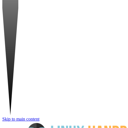
Skip to main content