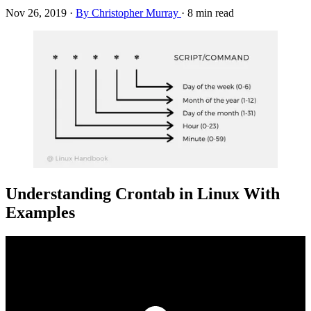
Nov 26, 2019
·
By Christopher Murray
·
8 min read
Understanding Crontab in Linux With
Examples