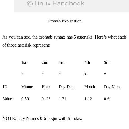
Crontab Explanation
As you can see, the crontab syntax has 5 asterisks. Here’s what each
of those asterisk represent:
1st
2nd
3rd
4th
5th
*
*
*
*
*
ID
Minute
Hour
Day-Date
Month
Day Name
Values
0-59
0 -23
1-31
1-12
0-6
NOTE: Day Names 0-6 begin with Sunday.