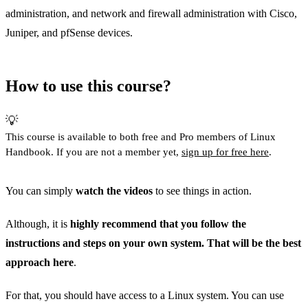
administration, and network and firewall administration with Cisco,
Juniper, and pfSense devices.
How to use this course?
💡
This course is available to both free and Pro members of Linux
Handbook. If you are not a member yet,
sign up for free here
.
You can simply
watch the videos
to see things in action.
Although, it is
highly recommend that you follow the
instructions and steps on your own system. That will be the best
approach here
.
For that, you should have access to a Linux system. You can use