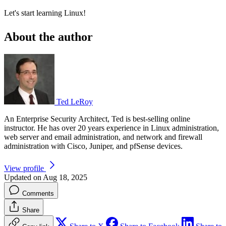
Let's start learning Linux!
About the author
Ted LeRoy
An Enterprise Security Architect, Ted is best-selling online
instructor. He has over 20 years experience in Linux administration,
web server and email administration, and network and firewall
administration with Cisco, Juniper, and pfSense devices.
View profile
Updated on Aug 18, 2025
Comments
Share