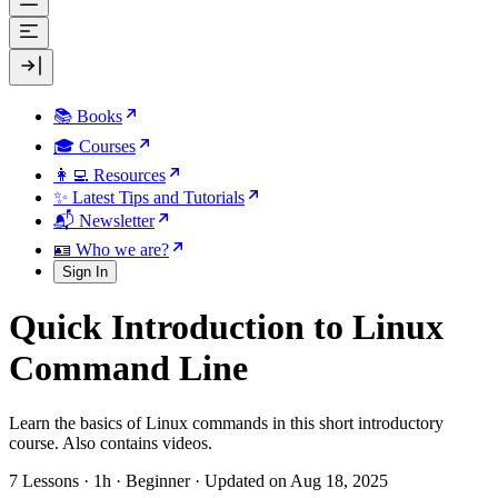
📚 Books
🎓 Courses
👩‍💻 Resources
✨ Latest Tips and Tutorials
📬 Newsletter
🪪 Who we are?
Sign In
Quick Introduction to Linux
Command Line
Learn the basics of Linux commands in this short introductory
course. Also contains videos.
7 Lessons
·
1h
·
Beginner
·
Updated on Aug 18, 2025