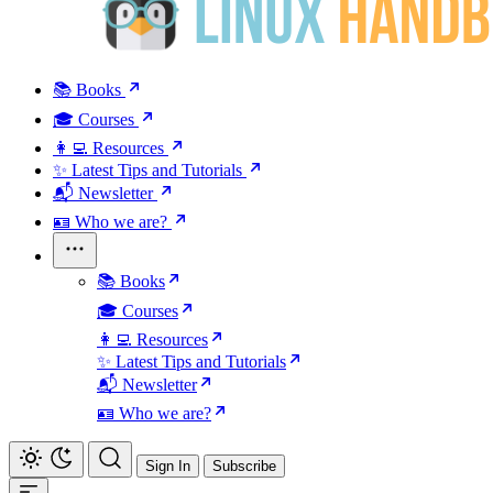
📚 Books
🎓 Courses
👩‍💻 Resources
✨ Latest Tips and Tutorials
📬 Newsletter
🪪 Who we are?
📚 Books
🎓 Courses
👩‍💻 Resources
✨ Latest Tips and Tutorials
📬 Newsletter
🪪 Who we are?
Sign In
Subscribe