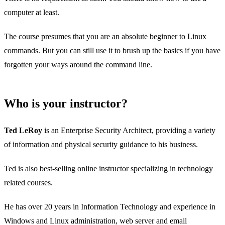
computer at least.
The course presumes that you are an absolute beginner to Linux
commands. But you can still use it to brush up the basics if you have
forgotten your ways around the command line.
Who is your instructor?
Ted LeRoy
is an Enterprise Security Architect, providing a variety
of information and physical security guidance to his business.
Ted is also best-selling online instructor specializing in technology
related courses.
He has over 20 years in Information Technology and experience in
Windows and Linux administration, web server and email