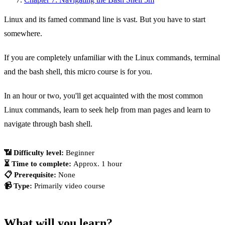
Linux and its famed command line is vast. But you have to start
somewhere.
If you are completely unfamiliar with the Linux commands, terminal
and the bash shell, this micro course is for you.
In an hour or two, you'll get acquainted with the most common
Linux commands, learn to seek help from man pages and learn to
navigate through bash shell.
📶 Difficulty level: 
Beginner
⏳ Time to complete: 
Approx. 1 hour
📋 Prerequisite: 
None
📹 Type: 
Primarily video course
What will you learn?