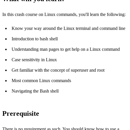
In this crash course on Linux commands, you'll learn the following:
Know your way around the Linux terminal and command line
Introduction to bash shell
Understanding man pages to get help on a Linux command
Case sensitivity in Linux
Get familiar with the concept of superuser and root
Most common Linux commands
Navigating the Bash shell
Prerequisite
There is no requirement as such. You should know how to use a