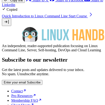
Share to X
Share to Facebook
Share to
Copy link
Linkedin
Copied
Quick Introduction to Linux Command Line
Start Course
An independent, reader-supported publication focusing on Linux
Command Line, Server, Self-hosting, DevOps and Cloud Learning
Subscribe to our newsletter
Get the latest posts and updates delivered to your inbox.
No spam. Unsubscribe anytime.
Enter your email
Subscribe
Contact
Pro Resources
Membership FAQ