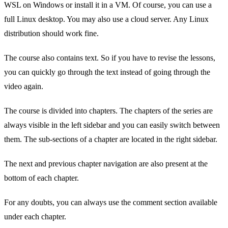
WSL on Windows or install it in a VM. Of course, you can use a
full Linux desktop. You may also use a cloud server. Any Linux
distribution should work fine.
The course also contains text. So if you have to revise the lessons,
you can quickly go through the text instead of going through the
video again.
The course is divided into chapters. The chapters of the series are
always visible in the left sidebar and you can easily switch between
them. The sub-sections of a chapter are located in the right sidebar.
The next and previous chapter navigation are also present at the
bottom of each chapter.
For any doubts, you can always use the comment section available
under each chapter.