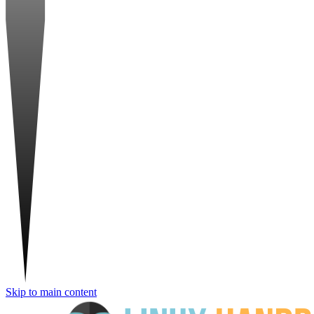
Skip to main content