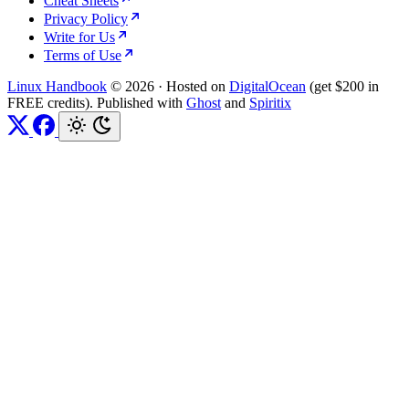
Cheat Sheets
Privacy Policy
Write for Us
Terms of Use
Linux Handbook
© 2026
·
Hosted on
DigitalOcean
(get $200 in
FREE credits). Published with
Ghost
and
Spiritix