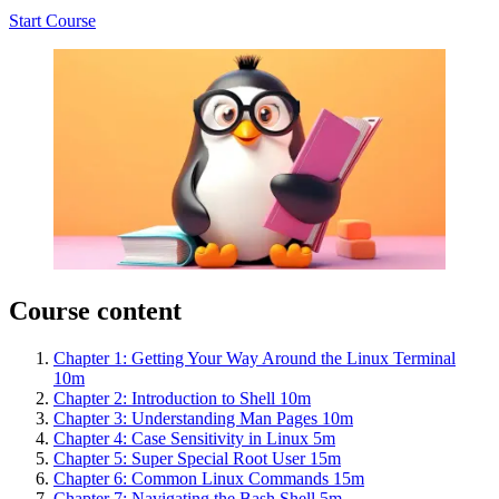
Start Course
Course content
Chapter 1: Getting Your Way Around the Linux Terminal
10m
Chapter 2: Introduction to Shell
10m
Chapter 3: Understanding Man Pages
10m
Chapter 4: Case Sensitivity in Linux
5m
Chapter 5: Super Special Root User
15m
Chapter 6: Common Linux Commands
15m
Chapter 7: Navigating the Bash Shell
5m